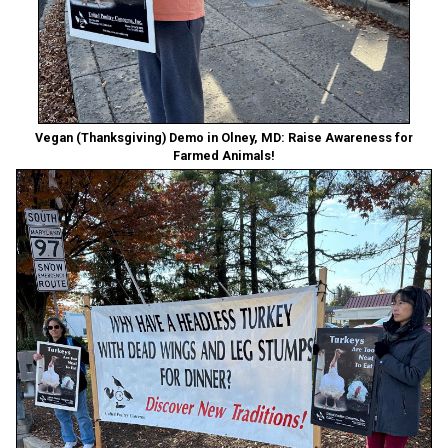
Vegan (Thanksgiving) Demo in Olney, MD: Raise Awareness for
Farmed Animals!