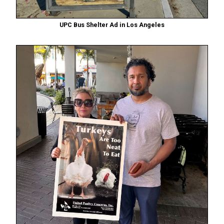
UPC Bus Shelter Ad in Los Angeles