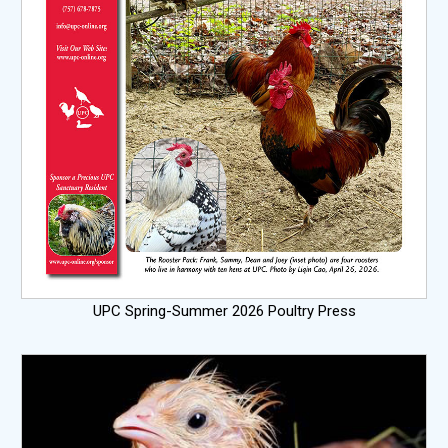
UPC Spring-Summer 2026 Poultry Press