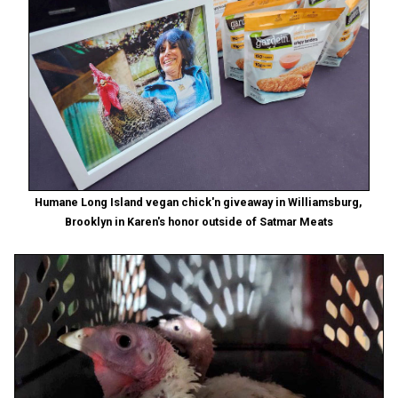
Humane Long Island vegan chick'n giveaway in Williamsburg,
Brooklyn in Karen's honor outside of Satmar Meats