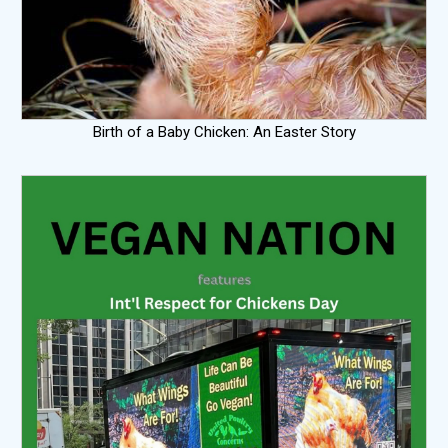
Birth of a Baby Chicken: An Easter Story