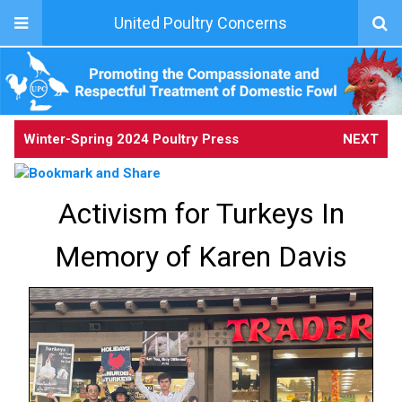
United Poultry Concerns
Winter-Spring 2024 Poultry Press
NEXT
Activism for Turkeys In
Memory of Karen Davis