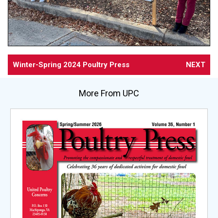
Winter-Spring 2024 Poultry Press
NEXT
More From UPC