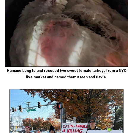
Humane Long Island rescued two sweet female turkeys from a NYC
live market and named them Karen and Davie.