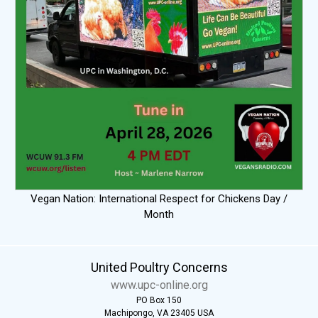
Vegan Nation: International Respect for Chickens Day /
Month
United Poultry Concerns
www.upc-online.org
PO Box 150
Machipongo, VA 23405 USA