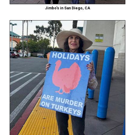
Jimbo’s in San Diego, CA