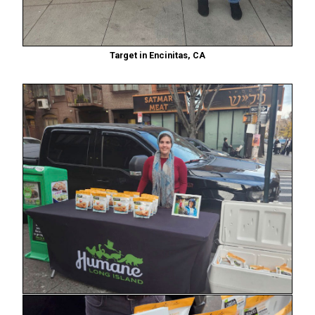
Target in Encinitas, CA