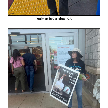
Walmart in Carlsbad, CA