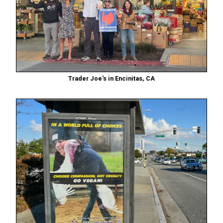
Trader Joe's in Encinitas, CA