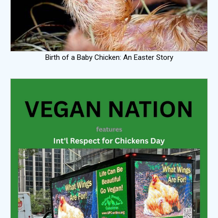
Birth of a Baby Chicken: An Easter Story