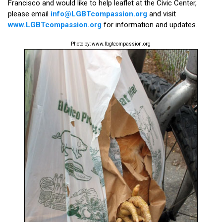
Francisco and would like to help leaflet at the Civic Center,
please email
info@LGBTcompassion.org
and visit
www.LGBTcompassion.org
for information and updates.
Photo by: www.lbgtcompassion.org