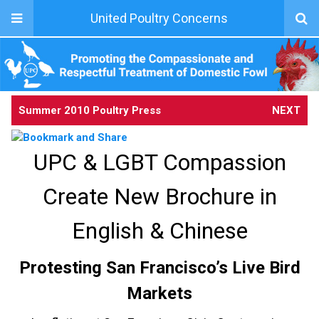
United Poultry Concerns
Summer 2010 Poultry Press
NEXT
UPC & LGBT Compassion
Create New Brochure in
English & Chinese
Protesting San Francisco’s Live Bird
Markets