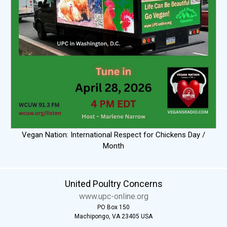
Vegan Nation: International Respect for Chickens Day /
Month
United Poultry Concerns
www.upc-online.org
PO Box 150
Machipongo, VA 23405 USA