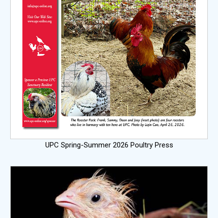
UPC Spring-Summer 2026 Poultry Press