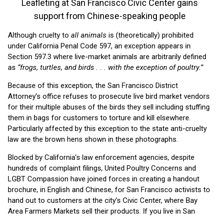
Leafleting at San Francisco Civic Center gains
support from Chinese-speaking people
Although cruelty to
all animals
is (theoretically) prohibited
under California Penal Code 597, an exception appears in
Section 597.3 where live-market animals are arbitrarily defined
as
“frogs, turtles, and birds . . . with the exception of poultry.”
Because of this exception, the San Francisco District
Attorney’s office refuses to prosecute live bird market vendors
for their multiple abuses of the birds they sell including stuffing
them in bags for customers to torture and kill elsewhere.
Particularly affected by this exception to the state anti-cruelty
law are the brown hens shown in these photographs.
Blocked by California’s law enforcement agencies, despite
hundreds of complaint filings, United Poultry Concerns and
LGBT Compassion have joined forces in creating a handout
brochure, in English and Chinese, for San Francisco activists to
hand out to customers at the city’s Civic Center, where Bay
Area Farmers Markets sell their products. If you live in San