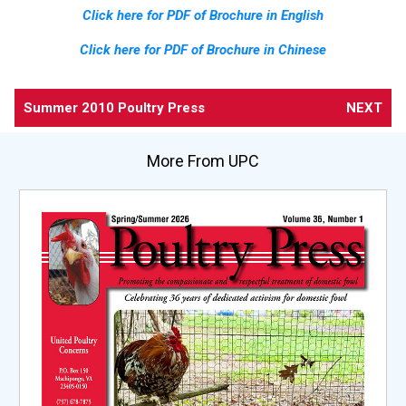
Click here for PDF of Brochure in English
Click here for PDF of Brochure in Chinese
Summer 2010 Poultry Press
NEXT
More From UPC