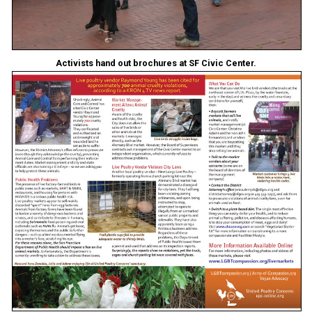
Activists hand out brochures at SF Civic Center.