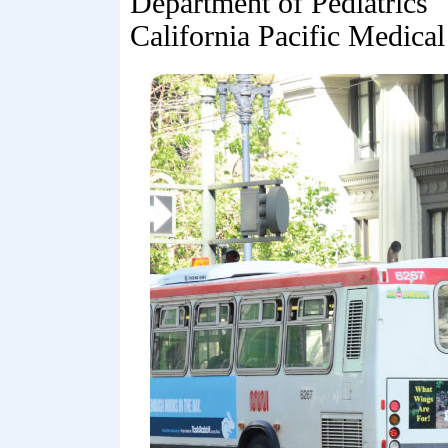
Department of Pediatrics
California Pacific Medical