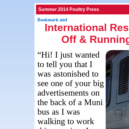
Summer 2014 Poultry Press
International Re
Off & Running
“Hi! I just wanted
to tell you that I
was astonished to
see one of your big
advertisements on
the back of a Muni
bus as I was
walking to work