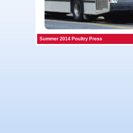
Summer 2014 Poultry Press