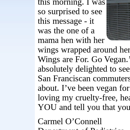
this morning. I was
so surprised to see
this message - it
was the one of a
mama hen with her
wings wrapped around her
Wings are For. Go Vegan.’ 
absolutely delighted to see
San Franciscan commuters 
about. I’ve been vegan fo
loving my cruelty-free, h
YOU and tell you that yo
Carmel O’Connell