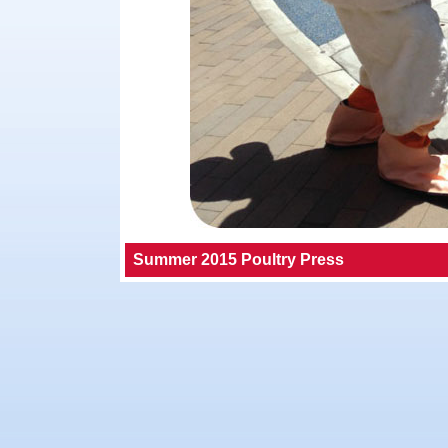
Summer 2015 Poultry Press