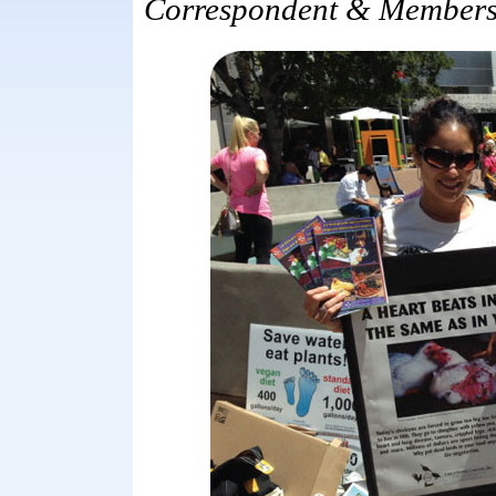
Correspondent & Members