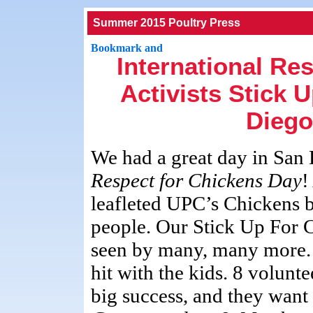
Summer 2015 Poultry Press
International Re
Activists Stick 
Diego
We had a great day in San
Respect for Chickens Day
!
leafleted UPC’s Chickens b
people. Our Stick Up For 
seen by many, many more.
hit with the kids. 8 volunt
big success, and they want 