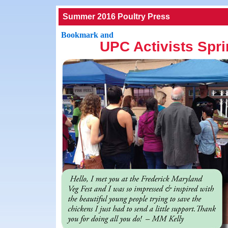
Summer 2016 Poultry Press
UPC Activists Spri