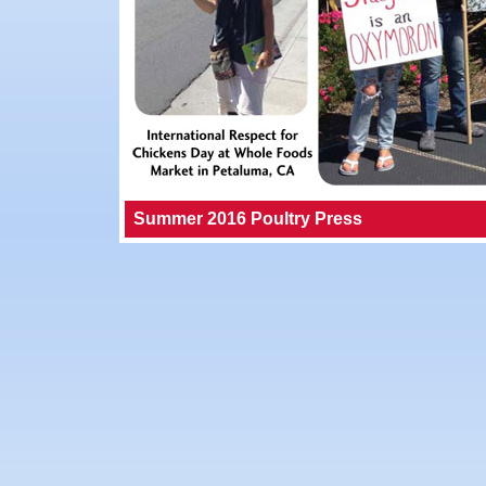
Summer 2016 Poultry Press