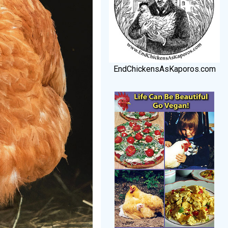
EndChickensAsKaporos.com