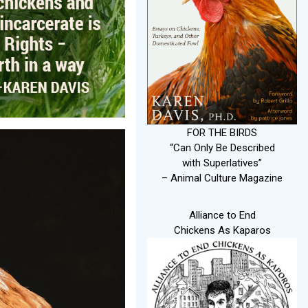
FOR THE BIRDS
“Can Only Be Described
with Superlatives”
– Animal Culture Magazine
Alliance to End
Chickens As Kaparos