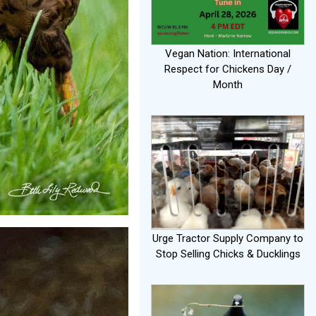
Vegan Nation: International
Respect for Chickens Day /
Month
Urge Tractor Supply Company to
Stop Selling Chicks & Ducklings