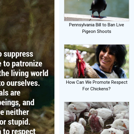
Pennsylvania Bill to Ban Live
Pigeon Shoots
How Can We Promote Respect
For Chickens?