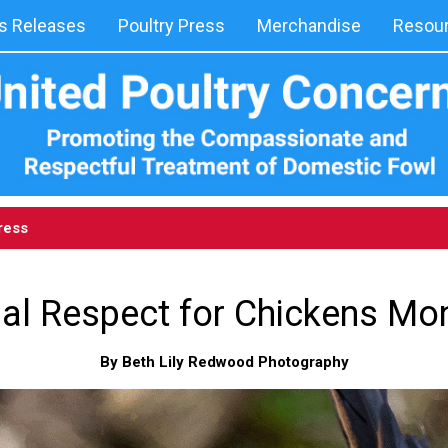
 Releases
Poultry Press
Merchandise
Resou
ress
onal Respect for Chickens M
By Beth Lily Redwood Photography