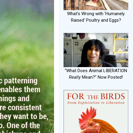
What's Wrong with ‘Humanely
Raised’ Poultry and Eggs?
“What Does Animal LIBERATION
Really
Mean?” Now Posted!