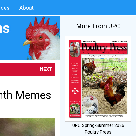
rces
About
More From UPC
NEXT
onth Memes
UPC Spring-Summer 2026
Poultry Press