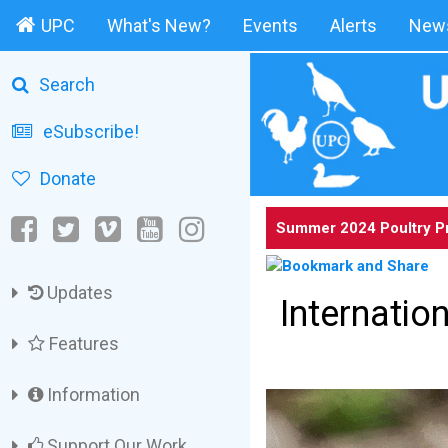
UPC
What's New?
Events
Alerts
News
Search
eSubscribe!
Donate
Summer 2024 Poultry P
Updates
Internati
Features
Information
Support Our Work