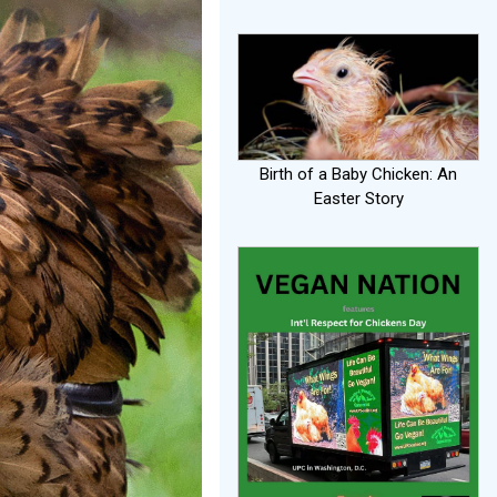
Birth of a Baby Chicken: An
Easter Story