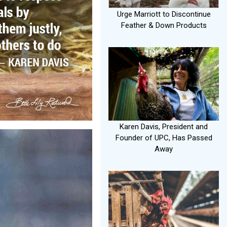
Urge Marriott to Discontinue
Feather & Down Products
Karen Davis, President and
Founder of UPC, Has Passed
Away