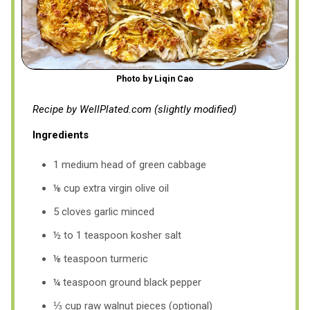
Photo by Liqin Cao
Recipe by WellPlated.com (slightly modified)
Ingredients
1 medium head of green cabbage
⅛ cup extra virgin olive oil
5 cloves garlic minced
½ to 1 teaspoon kosher salt
⅛ teaspoon turmeric
¼ teaspoon ground black pepper
⅓ cup raw walnut pieces (optional)