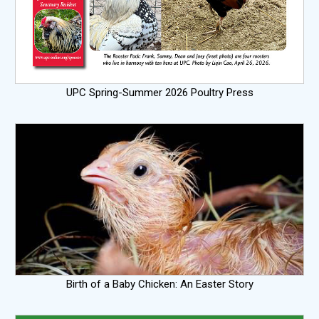
UPC Spring-Summer 2026 Poultry Press
Birth of a Baby Chicken: An Easter Story