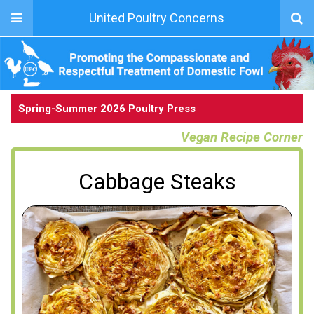
United Poultry Concerns
Spring-Summer 2026 Poultry Press
Vegan Recipe Corner
Cabbage Steaks