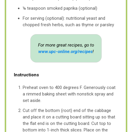
⅛ teaspoon smoked paprika (optional)
For serving (optional): nutritional yeast and
chopped fresh herbs, such as thyme or parsley
For more great recipes, go to
www.upc-online.org/recipes
!
Instructions
Preheat oven to 400 degrees F. Generously coat
a rimmed baking sheet with nonstick spray and
set aside.
Cut off the bottom (root) end of the cabbage
and place it on a cutting board sitting up so that
the flat end is on the cutting board. Cut top to
bottom into 1-inch thick slices. Place on the