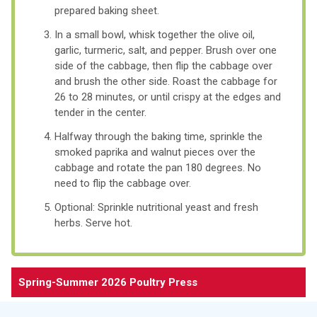
prepared baking sheet.
In a small bowl, whisk together the olive oil,
garlic, turmeric, salt, and pepper. Brush over one
side of the cabbage, then flip the cabbage over
and brush the other side. Roast the cabbage for
26 to 28 minutes, or until crispy at the edges and
tender in the center.
Halfway through the baking time, sprinkle the
smoked paprika and walnut pieces over the
cabbage and rotate the pan 180 degrees. No
need to flip the cabbage over.
Optional: Sprinkle nutritional yeast and fresh
herbs. Serve hot.
Spring-Summer 2026 Poultry Press