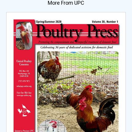
More From UPC