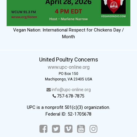
Vegan Nation: International Respect for Chickens Day /
Month
United Poultry Concerns
www.upc-online.org
PO Box 150
Machipongo, VA 23405 USA
info@upc-online.org
757-678-7875
UPC is a nonprofit 501(c)(3) organization.
Federal ID: 52-1705678