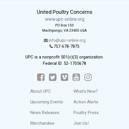
United Poultry Concerns
www.upc-online.org
PO Box 150
Machipongo, VA 23405 USA
info@upc-online.org
757-678-7875
UPC is a nonprofit 501(c)(3) organization.
Federal ID: 52-1705678
About UPC
What's New?
Upcoming Events
Action Alerts
News Releases
Poultry Press
Merchandise
Join Us!