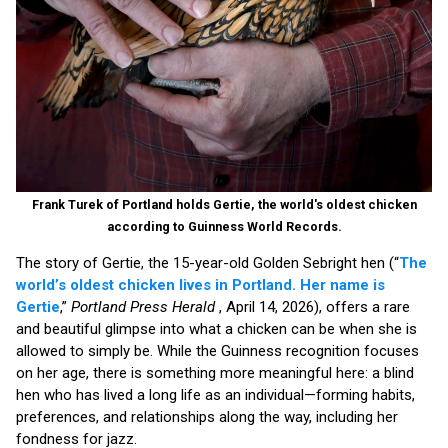
Frank Turek of Portland holds Gertie, the world's oldest chicken
according to Guinness World Records.
The story of Gertie, the 15-year-old Golden Sebright hen (“
The
world’s oldest chicken lives in Portland. Her name is
Gertie
,”
Portland Press Herald
, April 14, 2026), offers a rare
and beautiful glimpse into what a chicken can be when she is
allowed to simply be. While the Guinness recognition focuses
on her age, there is something more meaningful here: a blind
hen who has lived a long life as an individual—forming habits,
preferences, and relationships along the way, including her
fondness for jazz.