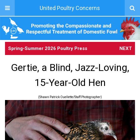
United Poultry Concerns
Spring-Summer 2026 Poultry Press
NEXT
Gertie, a Blind, Jazz-Loving,
15-Year-Old Hen
(Shawn Patrick Ouellette/Staff Photographer)