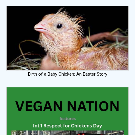
Birth of a Baby Chicken: An Easter Story