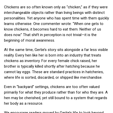
Chickens are so often known only as “chicken,” as if they were
interchangeable objects rather than living beings with distinct
personalities. Yet anyone who has spent time with them quickly
learns otherwise. One commenter wrote: “When one gets to
know chickens, it becomes hard to eat them. Neither of us
does now.” That shift in perception is not trivial—it is the
beginning of moral awareness.
At the same time, Gertie’s story sits alongside a far less visible
reality. Every hen like her is born into an industry that treats
chickens as inventory. For every female chick raised, her
brother is typically killed shortly after hatching because he
cannot lay eggs. These are standard practices in hatcheries,
where life is sorted, discarded, or shipped like merchandise.
Even in “backyard” settings, chickens are too often valued
primarily for what they produce rather than for who they are. A
hen may be cherished, yet still bound to a system that regards
her body as a resource.
We encourage readers moved by Gertie’s life to look beyond