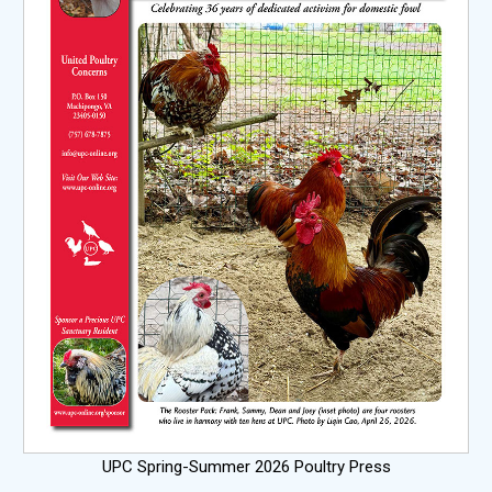
UPC Spring-Summer 2026 Poultry Press