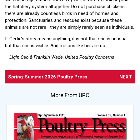
the hatchery system altogether. Do not purchase chickens:
there are already countless birds in need of homes and
protection. Sanctuaries and rescues exist because these
animals are not rare—they are simply rarely seen as individuals.
If Gertie’s story means anything, it is not that she is unusual
but that she is visible. And millions like her are not.
– Liqin Cao & Franklin Wade, United Poultry Concerns
Spring-Summer 2026 Poultry Press
NEXT
More From UPC