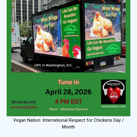
Vegan Nation: International Respect for Chickens Day /
Month