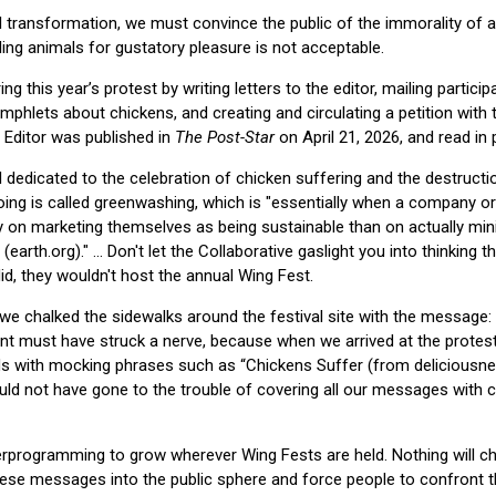
l transformation, we must convince the public of the immorality of 
ng animals for gustatory pleasure is not acceptable.
g this year’s protest by writing letters to the editor, mailing particip
amphlets about chickens, and creating and circulating a petition with
e Editor was published in
The Post-Star
on April 21, 2026, and read in p
al dedicated to the celebration of chicken suffering and the destructi
doing is called greenwashing, which is "essentially when a company o
on marketing themselves as being sustainable than on actually mini
earth.org)." ... Don't let the Collaborative gaslight you into thinking 
id, they wouldn't host the annual Wing Fest.
 we chalked the sidewalks around the festival site with the message: 
ent must have struck a nerve, because when we arrived at the protes
s with mocking phrases such as “Chickens Suffer (from deliciousne
uld not have gone to the trouble of covering all our messages with 
erprogramming to grow wherever Wing Fests are held. Nothing will 
hese messages into the public sphere and force people to confront th