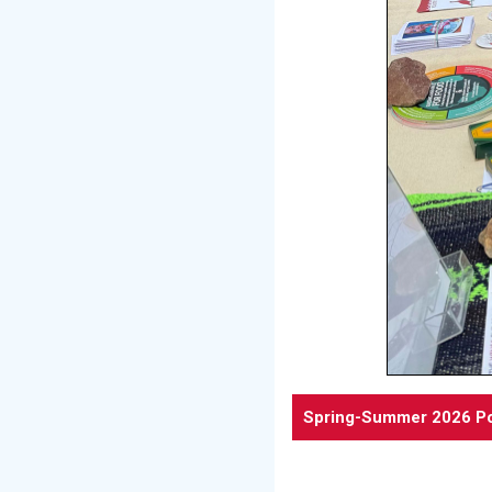
Spring-Summer 2026 Po