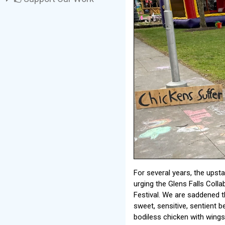
For several years, the ups
urging the Glens Falls Colla
Festival. We are saddened th
sweet, sensitive, sentient b
bodiless chicken with wings 