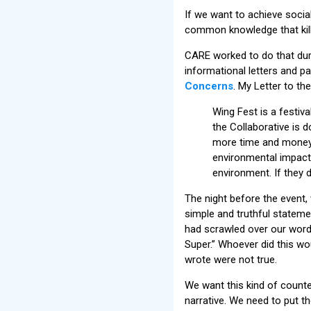
If we want to achieve socia
common knowledge that killi
CARE worked to do that durin
informational letters and p
Concerns
. My Letter to th
Wing Fest is a festiv
the Collaborative is 
more time and money 
environmental impact (
environment. If they d
The night before the event,
simple and truthful statem
had scrawled over our word
Super.” Whoever did this wo
wrote were not true.
We want this kind of count
narrative. We need to put t