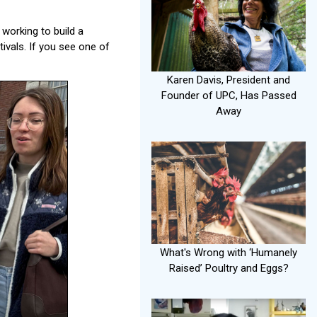
working to build a
tivals. If you see one of
Karen Davis, President and
Founder of UPC, Has Passed
Away
What's Wrong with ‘Humanely
Raised’ Poultry and Eggs?