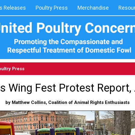
 Releases
Poultry Press
Merchandise
Resou
ultry Press
ls Wing Fest Protest Report, 
by Matthew Collins, Coalition of Animal Rights Enthusiasts