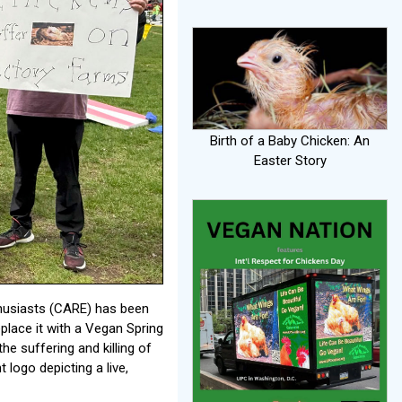
Birth of a Baby Chicken: An
Easter Story
thusiasts (CARE) has been
eplace it with a Vegan Spring
he suffering and killing of
 logo depicting a live,