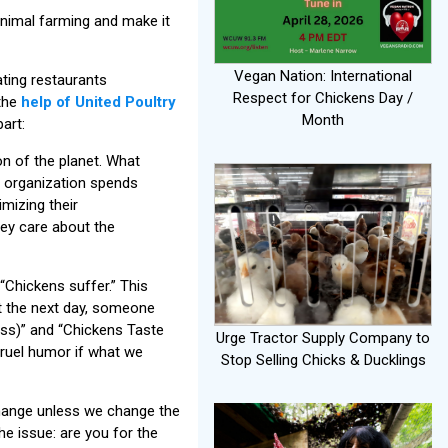
animal farming and make it
Vegan Nation: International
ating restaurants
Respect for Chickens Day /
 the
help of United Poultry
Month
art:
on of the planet. What
r organization spends
mizing their
they care about the
“Chickens suffer.” This
t the next day, someone
ss)” and “Chickens Taste
Urge Tractor Supply Company to
cruel humor if what we
Stop Selling Chicks & Ducklings
change unless we change the
e issue: are you for the