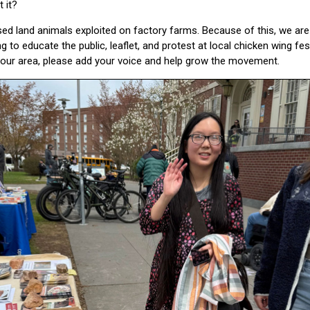
 it?
d land animals exploited on factory farms. Because of this, we are 
g to educate the public, leaflet, and protest at local chicken wing fes
your area, please add your voice and help grow the movement.