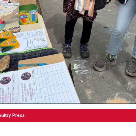
ultry Press