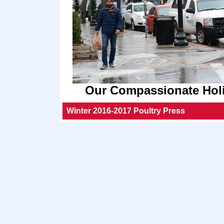
Our Compassionate Holi
Winter 2016-2017 Poultry Press