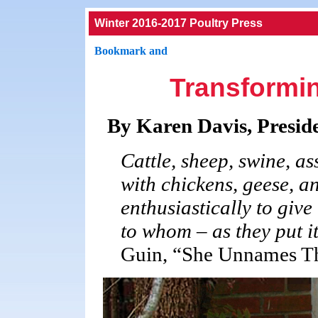
Winter 2016-2017 Poultry Press
Transformin
By Karen Davis, Presid
Cattle, sheep, swine, as
with chickens, geese, an
enthusiastically to give
to whom – as they put i
Guin, “She Unnames 