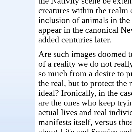
the Nativity scene be exten
creatures within the realm 
inclusion of animals in the
appear in the canonical Ne
added centuries later.
Are such images doomed t
of a reality we do not reall
so much from a desire to pr
the real, but to protect the
ideal? Ironically, in the cas
are the ones who keep tryin
actual lives and real indiv
manifests itself, versus th
about Life and Species and