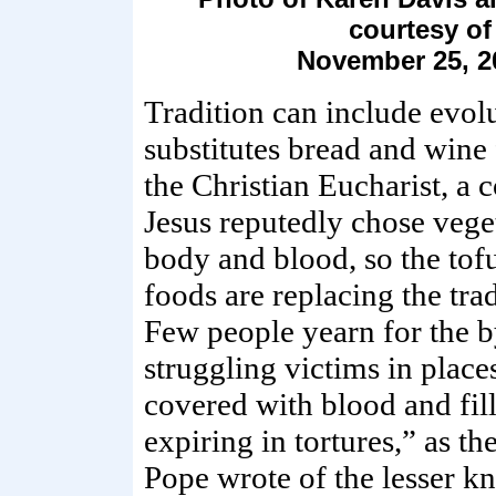
courtesy o
November 25, 2
Tradition can include evolu
substitutes bread and wine
the Christian Eucharist, a
Jesus reputedly chose vege
body and blood, so the tof
foods are replacing the tr
Few people yearn for the b
struggling victims in place
covered with blood and fill
expiring in tortures,” as t
Pope wrote of the lesser k