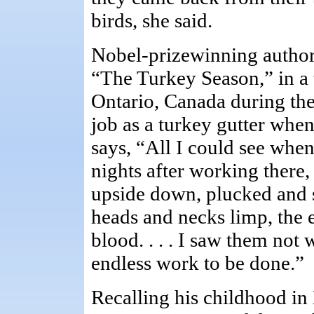
birds, she said.
Nobel-prizewinning author,
“The Turkey Season,” in a 
Ontario, Canada during the
job as a turkey gutter when
says, “All I could see when
nights after working there
upside down, plucked and s
heads and necks limp, the e
blood. . . . I saw them not 
endless work to be done.”
Recalling his childhood i