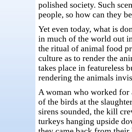
polished society. Such sce
people, so how can they be 
Yet even today, what is don
in much of the world out i
the ritual of animal food pr
culture as to render the ani
takes place in featureless 
rendering the animals invis
A woman who worked for a
of the birds at the slaught
sirens sounded, the kill cr
turkeys hanging upside dow
they came back from their 