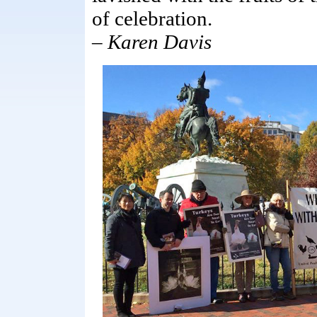
of celebration.
–
Karen Davis