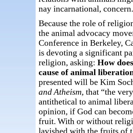
nay incarnational, concern
Because the role of religio
the animal advocacy move
Conference in Berkeley, C
is devoting a significant pa
religion, asking:
How does 
cause of animal liberatio
presented will be Kim Soc
and Atheism
, that “the ver
antithetical to animal libe
opinion, if God can become
fruit. With or without relig
lavished with the fruits of