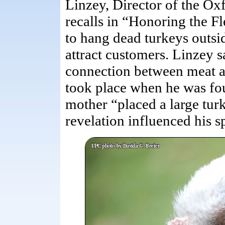
Linzey, Director of the Ox
recalls in “Honoring the F
to hang dead turkeys outsid
attract customers. Linzey sa
connection between meat an
took place when he was fou
mother “placed a large tur
revelation influenced his sp