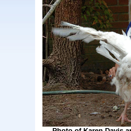
Photo of Karen Davis a