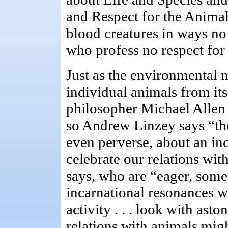
and Respect for the Animal,
blood creatures in ways no
who profess no respect for t
Just as the environmental
individual animals from its
philosopher Michael Allen 
so Andrew Linzey says “the
even perverse, about an inc
celebrate our relations wit
says, who are “eager, some
incarnational resonances w
activity . . . look with asto
relations with animals migh