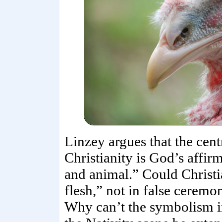
Linzey argues that the cent
Christianity is God’s affir
and animal.” Could Christi
flesh,” not in false ceremo
Why can’t the symbolism i