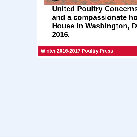
United Poultry Concerns 
and a compassionate hol
House in Washington, 
2016.
Winter 2016-2017 Poultry Press