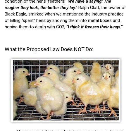
condition of the hens’ feathers:
“We have a saying: The
rougher they look, the better they lay.”
Ralph Glatt, the owner of
Black Eagle, smirked when we mentioned the industry practice
of killing “spent” hens by shoving them into metal boxes and
hosing them to death with CO2, “
I think it freezes their lungs.”
What the Proposed Law Does NOT Do: