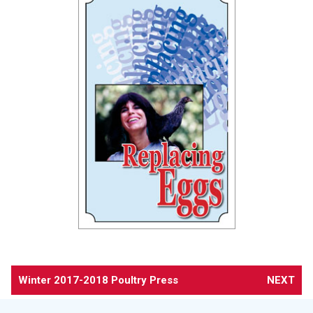
Winter 2017-2018 Poultry Press
NEXT