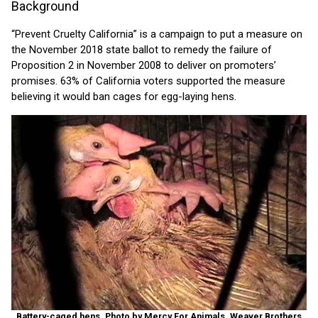
Background
“Prevent Cruelty California” is a campaign to put a measure on
the November 2018 state ballot to remedy the failure of
Proposition 2 in November 2008 to deliver on promoters’
promises. 63% of California voters supported the measure
believing it would ban cages for egg-laying hens.
Battery-caged hens. Photo by Mercy For Animals, Weaver Brothers