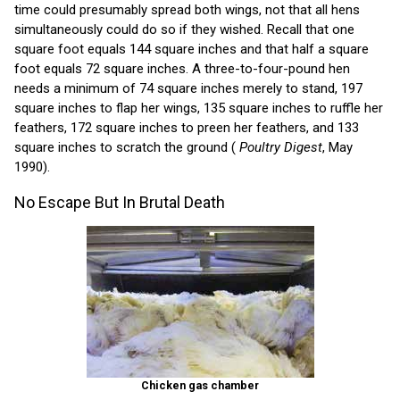
time could presumably spread both wings, not that all hens
simultaneously could do so if they wished. Recall that one
square foot equals 144 square inches and that half a square
foot equals 72 square inches. A three-to-four-pound hen
needs a minimum of 74 square inches merely to stand, 197
square inches to flap her wings, 135 square inches to ruffle her
feathers, 172 square inches to preen her feathers, and 133
square inches to scratch the ground (
Poultry Digest
, May
1990).
No Escape But In Brutal Death
Chicken gas chamber