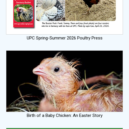
UPC Spring-Summer 2026 Poultry Press
Birth of a Baby Chicken: An Easter Story