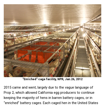
"Enriched" cage facility, NPR, Jan.26, 2012
2015 came and went, largely due to the vague language of
Prop 2, which allowed California egg producers to continue
keeping the majority of hens in barren battery cages, or in
“enriched” battery cages. Each caged hen in the United States