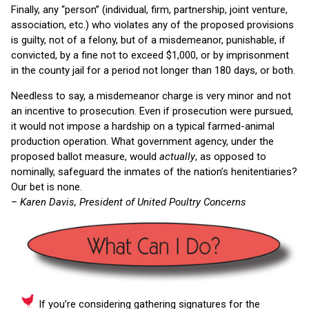
Finally, any “person” (individual, firm, partnership, joint venture,
association, etc.) who violates any of the proposed provisions
is guilty, not of a felony, but of a misdemeanor, punishable, if
convicted, by a fine not to exceed $1,000, or by imprisonment
in the county jail for a period not longer than 180 days, or both.
Needless to say, a misdemeanor charge is very minor and not
an incentive to prosecution. Even if prosecution were pursued,
it would not impose a hardship on a typical farmed-animal
production operation. What government agency, under the
proposed ballot measure, would
actually
, as opposed to
nominally, safeguard the inmates of the nation’s henitentiaries?
Our bet is none.
–
Karen Davis, President of United Poultry Concerns
If you’re considering gathering signatures for the