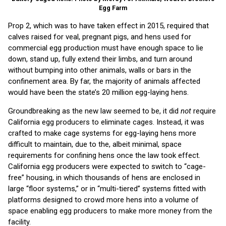
Egg Farm
Prop 2, which was to have taken effect in 2015, required that
calves raised for veal, pregnant pigs, and hens used for
commercial egg production must have enough space to lie
down, stand up, fully extend their limbs, and turn around
without bumping into other animals, walls or bars in the
confinement area. By far, the majority of animals affected
would have been the state’s 20 million egg-laying hens.
Groundbreaking as the new law seemed to be, it did
not
require
California egg producers to eliminate cages. Instead, it was
crafted to make cage systems for egg-laying hens more
difficult to maintain, due to the, albeit minimal, space
requirements for confining hens once the law took effect.
California egg producers were expected to switch to “cage-
free” housing, in which thousands of hens are enclosed in
large “floor systems,” or in “multi-tiered” systems fitted with
platforms designed to crowd more hens into a volume of
space enabling egg producers to make more money from the
facility.