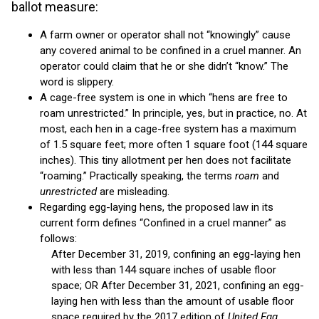
ballot measure:
A farm owner or operator shall not “knowingly” cause
any covered animal to be confined in a cruel manner. An
operator could claim that he or she didn’t “know.” The
word is slippery.
A cage-free system is one in which “hens are free to
roam unrestricted.” In principle, yes, but in practice, no. At
most, each hen in a cage-free system has a maximum
of 1.5 square feet; more often 1 square foot (144 square
inches). This tiny allotment per hen does not facilitate
“roaming.” Practically speaking, the terms
roam
and
unrestricted
are misleading.
Regarding egg-laying hens, the proposed law in its
current form defines “Confined in a cruel manner” as
follows:
After December 31, 2019, confining an egg-laying hen
with less than 144 square inches of usable floor
space; OR After December 31, 2021, confining an egg-
laying hen with less than the amount of usable floor
space required by the 2017 edition of
United Egg