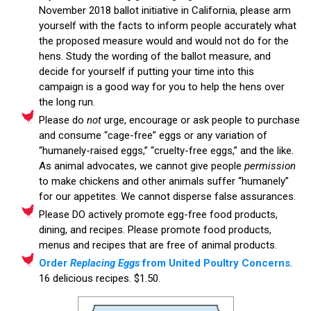
November 2018 ballot initiative in California, please arm
yourself with the facts to inform people accurately what
the proposed measure would and would not do for the
hens. Study the wording of the ballot measure, and
decide for yourself if putting your time into this
campaign is a good way for you to help the hens over
the long run.
Please do
not
urge, encourage or ask people to purchase
and consume “cage-free” eggs or any variation of
“humanely-raised eggs,” “cruelty-free eggs,” and the like.
As animal advocates, we cannot give people
permission
to make chickens and other animals suffer “humanely”
for our appetites. We cannot disperse false assurances.
Please DO actively promote egg-free food products,
dining, and recipes. Please promote food products,
menus and recipes that are free of animal products.
Order
Replacing Eggs
from United Poultry Concerns
.
16 delicious recipes. $1.50.