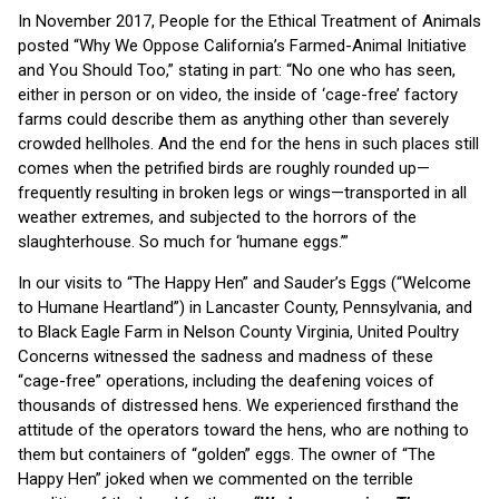
In November 2017, People for the Ethical Treatment of Animals
posted “Why We Oppose California’s Farmed-Animal Initiative
and You Should Too,” stating in part: “No one who has seen,
either in person or on video, the inside of ‘cage-free’ factory
farms could describe them as anything other than severely
crowded hellholes. And the end for the hens in such places still
comes when the petrified birds are roughly rounded up—
frequently resulting in broken legs or wings—transported in all
weather extremes, and subjected to the horrors of the
slaughterhouse. So much for ‘humane eggs.’”
In our visits to “The Happy Hen” and Sauder’s Eggs (“Welcome
to Humane Heartland”) in Lancaster County, Pennsylvania, and
to Black Eagle Farm in Nelson County Virginia, United Poultry
Concerns witnessed the sadness and madness of these
“cage-free” operations, including the deafening voices of
thousands of distressed hens. We experienced firsthand the
attitude of the operators toward the hens, who are nothing to
them but containers of “golden” eggs. The owner of “The
Happy Hen” joked when we commented on the terrible