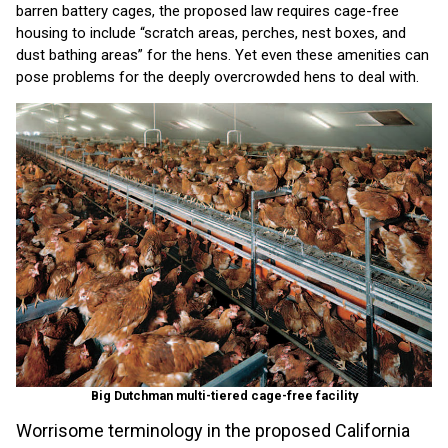
barren battery cages, the proposed law requires cage-free
housing to include “scratch areas, perches, nest boxes, and
dust bathing areas” for the hens. Yet even these amenities can
pose problems for the deeply overcrowded hens to deal with.
Big Dutchman multi-tiered cage-free facility
Worrisome terminology in the proposed California