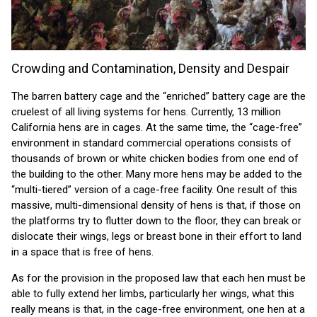
Crowding and Contamination, Density and Despair
The barren battery cage and the “enriched” battery cage are the
cruelest of all living systems for hens. Currently, 13 million
California hens are in cages. At the same time, the “cage-free”
environment in standard commercial operations consists of
thousands of brown or white chicken bodies from one end of
the building to the other. Many more hens may be added to the
“multi-tiered” version of a cage-free facility. One result of this
massive, multi-dimensional density of hens is that, if those on
the platforms try to flutter down to the floor, they can break or
dislocate their wings, legs or breast bone in their effort to land
in a space that is free of hens.
As for the provision in the proposed law that each hen must be
able to fully extend her limbs, particularly her wings, what this
really means is that, in the cage-free environment, one hen at a