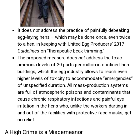
It does
not
address the practice of painfully debeaking
egg-laying hens – which may be done once, even twice
to a hen, in keeping with United Egg Producers’ 2017
Guidelines
on “therapeutic beak trimming.”
The proposed measure does
not
address the toxic
ammonia levels of 20 parts per million in confined-hen
buildings, which the egg industry allows to reach even
higher levels of toxicity to accommodate “emergencies”
of unspecified duration. All mass-production systems
are full of atmospheric poisons and contaminants that
cause chronic respiratory infections and painful eye
irritation in the hens who, unlike the workers darting in
and out of the facilities with protective face masks, get
no relief.
A High Crime is a Misdemeanor