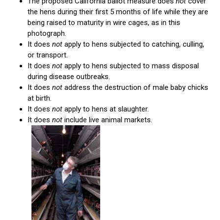
The proposed California ballot measure does
not
cover
the hens during their first 5 months of life while they are
being raised to maturity in wire cages, as in this
photograph.
It does
not
apply to hens subjected to catching, culling,
or transport.
It does
not
apply to hens subjected to mass disposal
during disease outbreaks.
It does
not
address the destruction of male baby chicks
at birth.
It does
not
apply to hens at slaughter.
It does
not
include live animal markets.