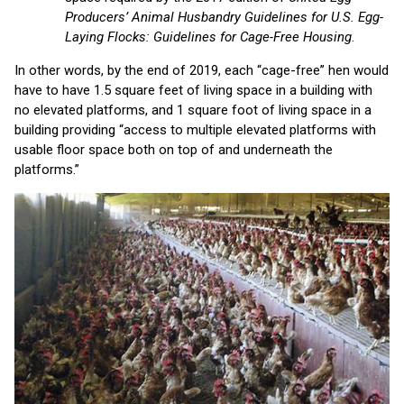
Producers’ Animal Husbandry Guidelines for U.S. Egg-
Laying Flocks: Guidelines for Cage-Free Housing
.
In other words, by the end of 2019, each “cage-free” hen would
have to have 1.5 square feet of living space in a building with
no elevated platforms, and 1 square foot of living space in a
building providing “access to multiple elevated platforms with
usable floor space both on top of and underneath the
platforms.”