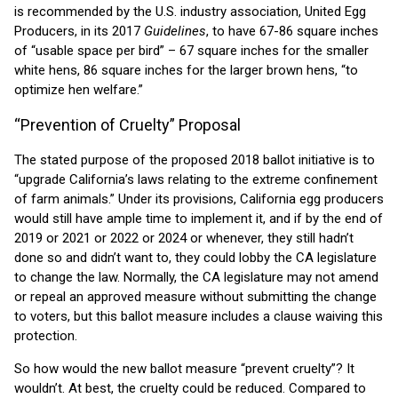
is recommended by the U.S. industry association, United Egg
Producers, in its 2017
Guidelines
, to have 67-86 square inches
of “usable space per bird” – 67 square inches for the smaller
white hens, 86 square inches for the larger brown hens, “to
optimize hen welfare.”
“Prevention of Cruelty” Proposal
The stated purpose of the proposed 2018 ballot initiative is to
“upgrade California’s laws relating to the extreme confinement
of farm animals.” Under its provisions, California egg producers
would still have ample time to implement it, and if by the end of
2019 or 2021 or 2022 or 2024 or whenever, they still hadn’t
done so and didn’t want to, they could lobby the CA legislature
to change the law. Normally, the CA legislature may not amend
or repeal an approved measure without submitting the change
to voters, but this ballot measure includes a clause waiving this
protection.
So how would the new ballot measure “prevent cruelty”? It
wouldn’t. At best, the cruelty could be reduced. Compared to