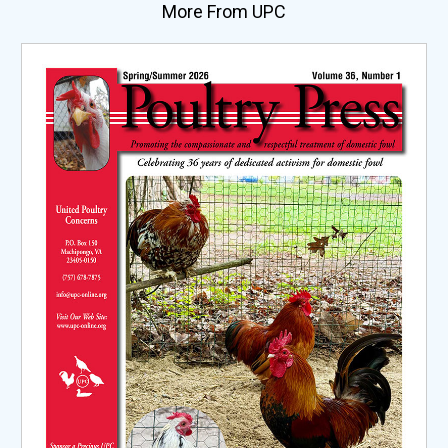
More From UPC