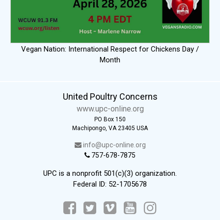
Vegan Nation: International Respect for Chickens Day /
Month
United Poultry Concerns
www.upc-online.org
PO Box 150
Machipongo, VA 23405 USA
info@upc-online.org
757-678-7875
UPC is a nonprofit 501(c)(3) organization.
Federal ID: 52-1705678