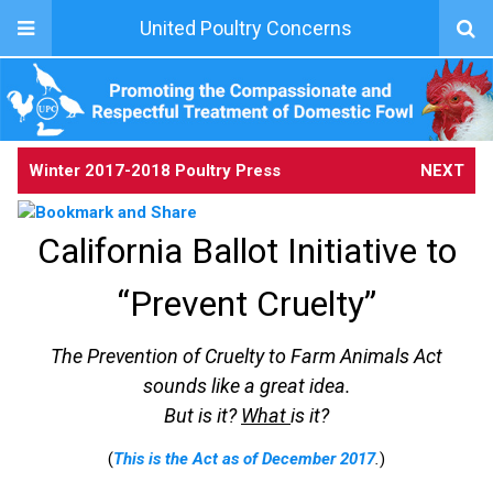
United Poultry Concerns
Winter 2017-2018 Poultry Press
NEXT
California Ballot Initiative to
“Prevent Cruelty”
The Prevention of Cruelty to Farm Animals Act
sounds like a great idea.
But is it?
What
is it?
(
This is the Act as of December 2017
.
)