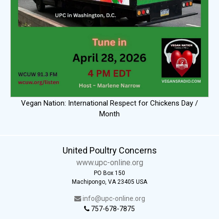
Vegan Nation: International Respect for Chickens Day /
Month
United Poultry Concerns
www.upc-online.org
PO Box 150
Machipongo, VA 23405 USA
info@upc-online.org
757-678-7875