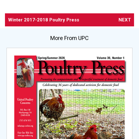
Winter 2017-2018 Poultry Press
NEXT
More From UPC