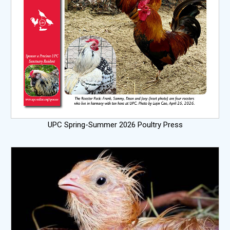
UPC Spring-Summer 2026 Poultry Press