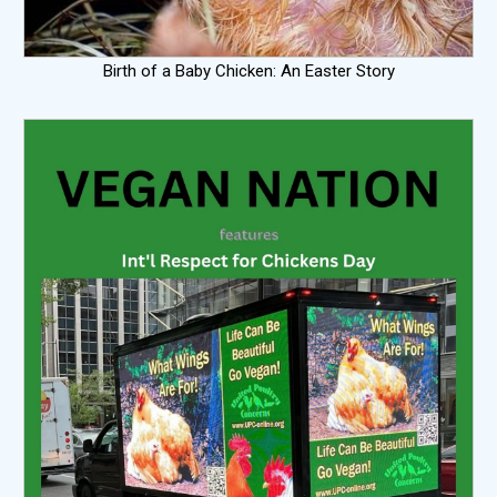
Birth of a Baby Chicken: An Easter Story