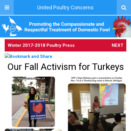
United Poultry Concerns
Winter 2017-2018 Poultry Press
NEXT
Our Fall Activism for Turkeys