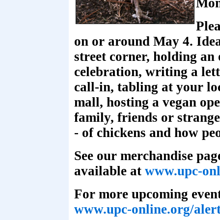
Mon
Ple
on or around May 4. Ideas
street corner, holding an
celebration, writing a let
call-in, tabling at your l
mall, hosting a vegan ope
family, friends or strange
- of chickens and how pe
See our merchandise page
available at
www.upc-onl
For more upcoming events
www.upc-online.org/aler