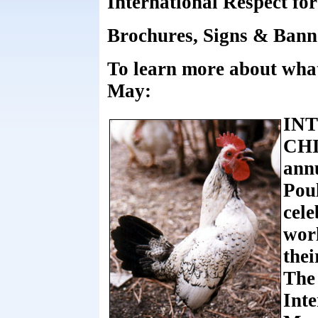
International Respect fo
Brochures, Signs & Banne
To learn more about what
May:
IN
CHI
annu
Poul
cele
worl
thei
The 
Inte