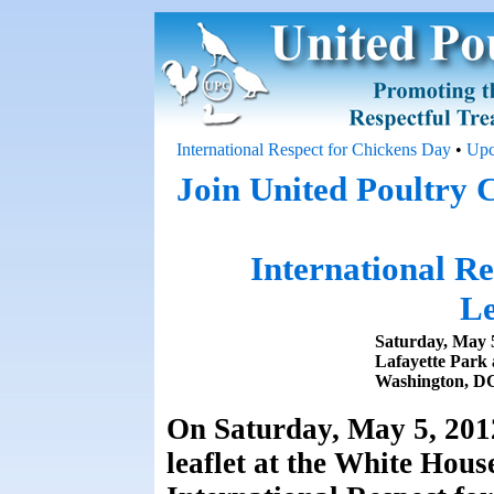
International Respect for Chickens Day
•
Upc
Join United Poultry 
International R
Le
Saturday, May 
Lafayette Park 
Washington, D
On Saturday, May 5, 2012
leaflet at the White Hou