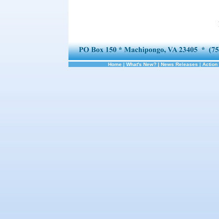
Home
|
What's New?
|
News Releases
|
Action 