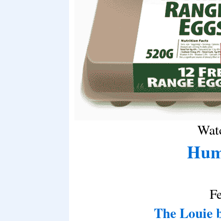
Watc
Hum
F
The Louie 