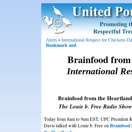
Alerts
•
International Respect for Chickens D
Brainfood from 
International Re
Brainfood from the Heartlan
The Louie b. Free Radio Show
Today from 8am to 9am EST, UPC President 
Brainfood
Davis talked with Louie b. Free on