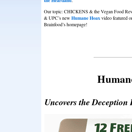
the Heartland
.
Our topic: CHICKENS & the Vegan Food Rev
Humane Hoax
& UPC’s new
video featured o
Brainfood’s homepage!
Humane
Uncovers the Deceptio