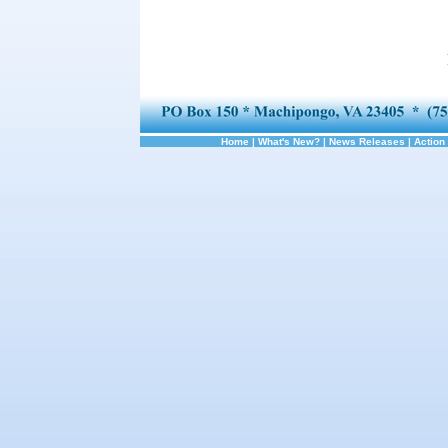
Home
|
What's New?
|
News Releases
|
Action 