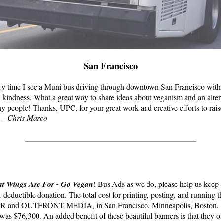
San Francisco
ery time I see a Muni bus driving through downtown San Francisco with 
 kindness. What a great way to share ideas about veganism and an alter
ny people! Thanks, UPC, for your great work and creative efforts to rai
” –
Chris Marco
t Wings Are For - Go Vegan
! Bus Ads as we do, please help us keep
-deductible donation. The total cost for printing, posting, and running 
nd OUTFRONT MEDIA, in San Francisco, Minneapolis, Boston, a
as $76,300. An added benefit of these beautiful banners is that they of