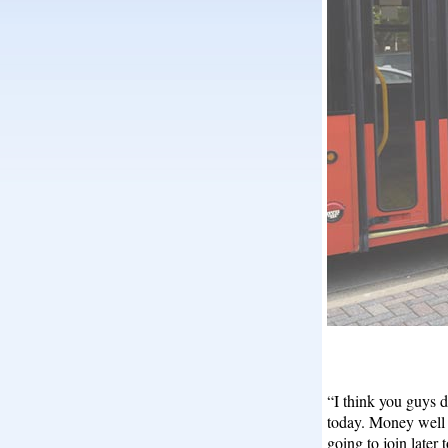
“I think you guys 
today. Money well s
going to join later 