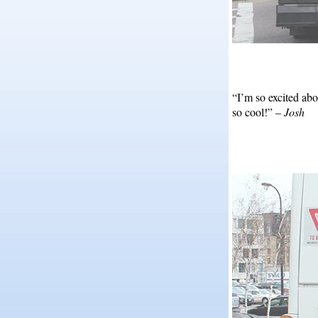
“I’m so excited abo
so cool!” –
Josh