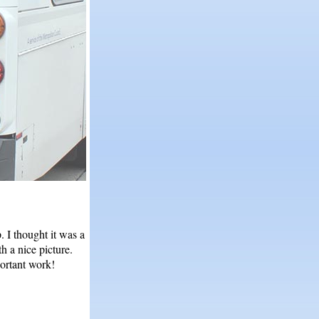
. I thought it was a
h a nice picture.
portant work!