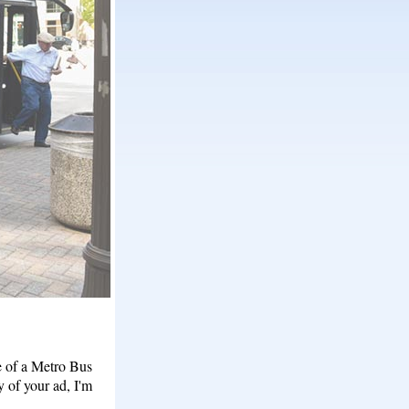
e of a Metro Bus
y of your ad, I'm