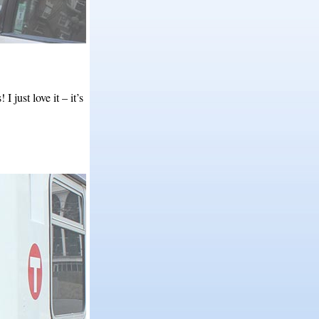
just love it – it’s