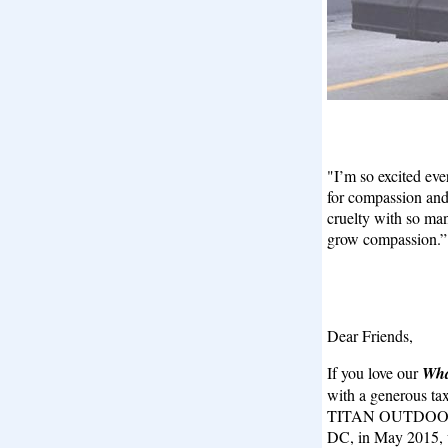
"I’m so excited ev
for compassion and
cruelty with so ma
grow compassion.
Dear Friends,
If you love our
Wha
with a generous tax
TITAN OUTDOOR a
DC, in May 2015, w