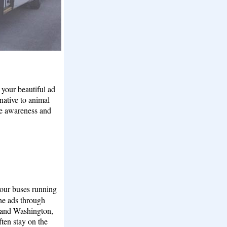
your beautiful ad
native to animal
se awareness and
 our buses running
the ads through
nd Washington,
ten stay on the