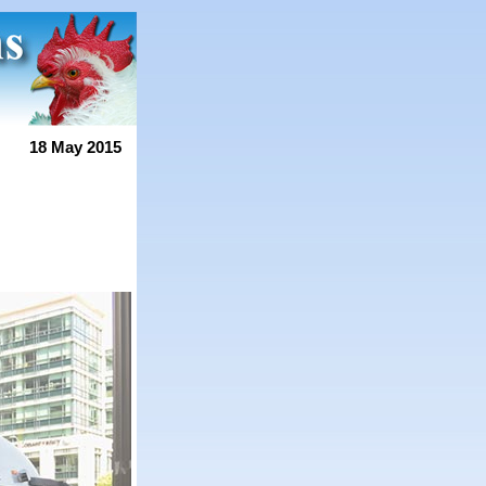
18 May 2015