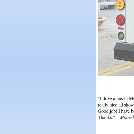
"I drive a bus in M
really nice ad show
Good job! I have b
Thanks." –
Mooseb