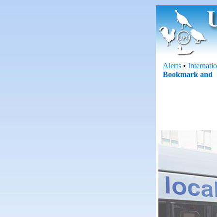
Alerts
•
Internati