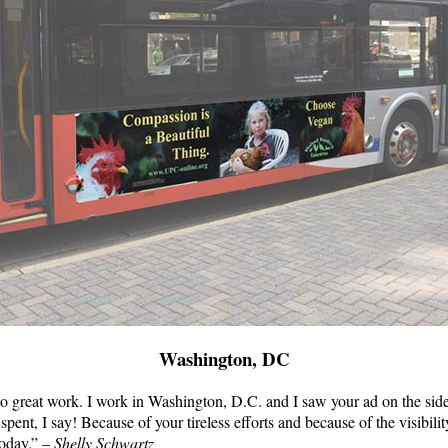
Washington, DC
do great work. I work in Washington, D.C. and I saw your ad on the sid
pent, I say! Because of your tireless efforts and because of the visibilit
today.” –
Shelly Schwartz