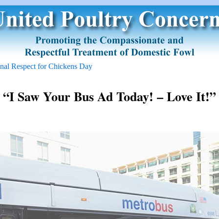
onal Respect for Chickens Day
“I Saw Your Bus Ad Today! – Love It!”