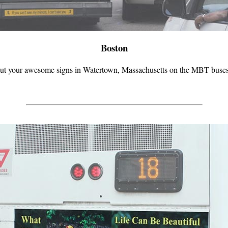
Boston
ut your awesome signs in Watertown, Massachusetts on the MBT buses! I 