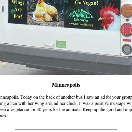
Minneapolis
inneapolis. Today on the back of another bus I saw an ad for your group
ing a hen with her wing around her chick. It was a positive message wit
een a vegetarian for 30 years for the animals. Keep up the good and im
ird