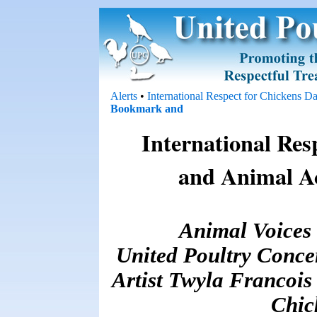
Alerts
•
International Respect for Chickens D
International Res
and Animal A
Animal Voices
United Poultry Conce
Artist Twyla Francois 
Chic