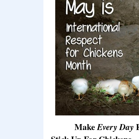
Make
R
Every Day