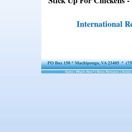
Stick Up For Chickens -
International R
Home
|
What's New?
|
News Releases
|
Action 