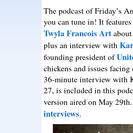
The podcast of Friday’s A
you can tune in! It feature
Twyla Francois Art
about
Kar
plus an interview with
Unit
founding president of
chickens and issues facing 
36-minute interview with 
27, is included in this pod
version aired on May 29th.
interviews
.