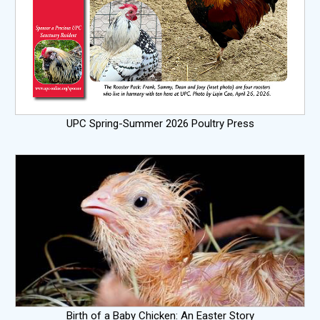
UPC Spring-Summer 2026 Poultry Press
Birth of a Baby Chicken: An Easter Story