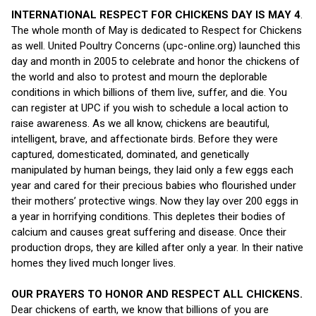
INTERNATIONAL RESPECT FOR CHICKENS DAY IS MAY 4
.
The whole month of May is dedicated to Respect for Chickens
as well. United Poultry Concerns (upc-online.org) launched this
day and month in 2005 to celebrate and honor the chickens of
the world and also to protest and mourn the deplorable
conditions in which billions of them live, suffer, and die. You
can register at UPC if you wish to schedule a local action to
raise awareness. As we all know, chickens are beautiful,
intelligent, brave, and affectionate birds. Before they were
captured, domesticated, dominated, and genetically
manipulated by human beings, they laid only a few eggs each
year and cared for their precious babies who flourished under
their mothers’ protective wings. Now they lay over 200 eggs in
a year in horrifying conditions. This depletes their bodies of
calcium and causes great suffering and disease. Once their
production drops, they are killed after only a year. In their native
homes they lived much longer lives.
OUR PRAYERS TO HONOR AND RESPECT ALL CHICKENS.
Dear chickens of earth, we know that billions of you are