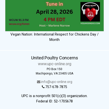
Vegan Nation: International Respect for Chickens Day /
Month
United Poultry Concerns
www.upc-online.org
PO Box 150
Machipongo, VA 23405 USA
info@upc-online.org
757-678-7875
UPC is a nonprofit 501(c)(3) organization.
Federal ID: 52-1705678