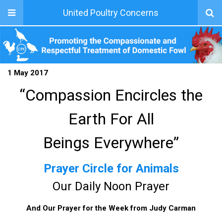
United Poultry Concerns
1 May 2017
“Compassion Encircles the
Earth For All
Beings Everywhere”
Prayer Circle for Animals
Our Daily Noon Prayer
And Our Prayer for the Week from Judy Carman