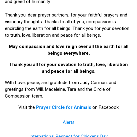
and greed of humanity.
Thank you, dear prayer partners, for your faithful prayers and
visionary thoughts. Thanks to all of you, compassion is
encircling the earth for all beings. Thank you for your devotion
to truth, love, liberation and peace for all beings.
May compassion and love reign over all the earth for all
beings everywhere.
Thank you all for your devotion to truth, love, liberation
and peace for all beings.
With Love, peace, and gratitude from Judy Carman, and
greetings from Will, Madeleine, Tara and the Circle of
Compassion team.
Visit the
Prayer Circle for Animals
on Facebook
Alerts
International Respect for Chickens Day