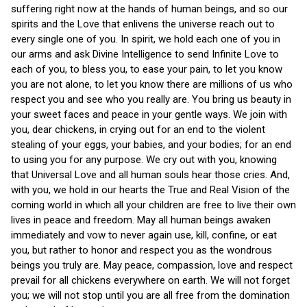
suffering right now at the hands of human beings, and so our
spirits and the Love that enlivens the universe reach out to
every single one of you. In spirit, we hold each one of you in
our arms and ask Divine Intelligence to send Infinite Love to
each of you, to bless you, to ease your pain, to let you know
you are not alone, to let you know there are millions of us who
respect you and see who you really are. You bring us beauty in
your sweet faces and peace in your gentle ways. We join with
you, dear chickens, in crying out for an end to the violent
stealing of your eggs, your babies, and your bodies; for an end
to using you for any purpose. We cry out with you, knowing
that Universal Love and all human souls hear those cries. And,
with you, we hold in our hearts the True and Real Vision of the
coming world in which all your children are free to live their own
lives in peace and freedom. May all human beings awaken
immediately and vow to never again use, kill, confine, or eat
you, but rather to honor and respect you as the wondrous
beings you truly are. May peace, compassion, love and respect
prevail for all chickens everywhere on earth. We will not forget
you; we will not stop until you are all free from the domination