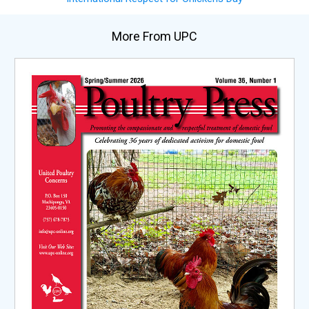
More From UPC