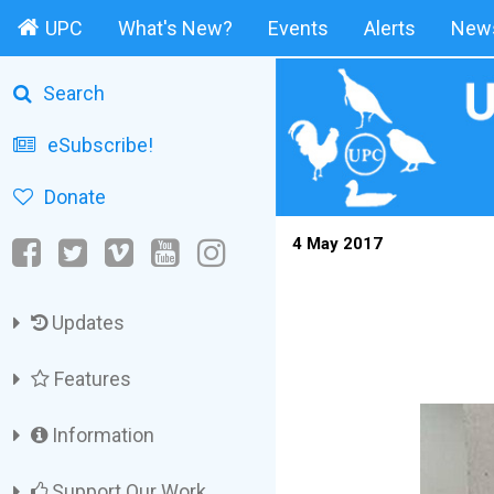
UPC
What's New?
Events
Alerts
News
Search
eSubscribe!
Donate
4 May 2017
Updates
Features
Information
Support Our Work