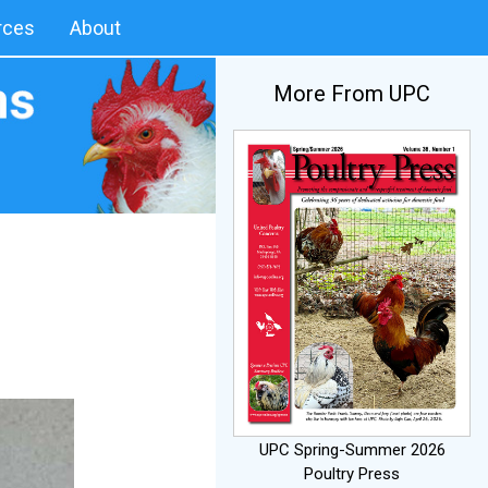
rces
About
More From UPC
UPC Spring-Summer 2026
Poultry Press