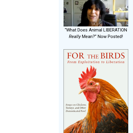
“What Does Animal LIBERATION
Really
Mean?” Now Posted!