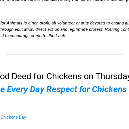
for Animals is a non-profit, all volunteer charity devoted to ending al
through education, direct action and legitimate protest. Nothing cont
d to encourage or incite illicit acts.
od Deed for Chickens on Thursday
 Every Day Respect for Chickens
r Chickens Day