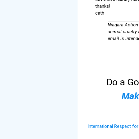
thanks!
cath
Niagara Action 
animal cruelty 
email is intende
Do a Go
Make
International Respect fo