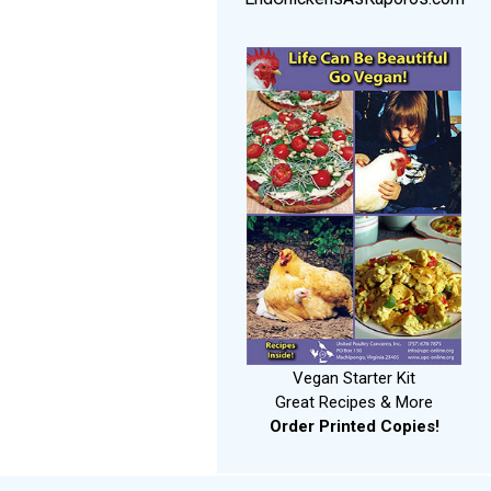
Vegan Starter Kit
Great Recipes & More
Order Printed Copies!