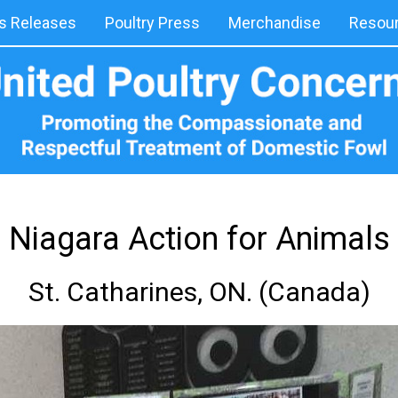
 Releases
Poultry Press
Merchandise
Resou
Niagara Action for Animals
St. Catharines, ON. (Canada)