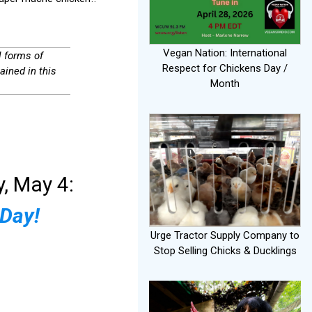
Vegan Nation: International
l forms of
Respect for Chickens Day /
ained in this
Month
, May 4:
 Day!
Urge Tractor Supply Company to
Stop Selling Chicks & Ducklings