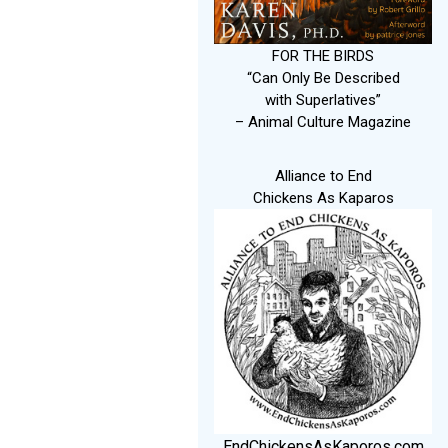
FOR THE BIRDS
“Can Only Be Described
with Superlatives”
– Animal Culture Magazine
Alliance to End
Chickens As Kaparos
EndChickensAsKaporos.com