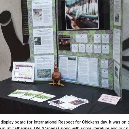
 display board for International Respect for Chickens day. It was on d
 in St.Catharines, ON. (Canada) along with some literature and our 