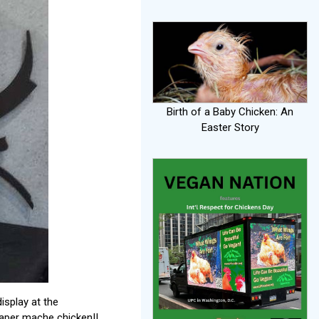
Birth of a Baby Chicken: An
Easter Story
isplay at the
paper mache chicken!!