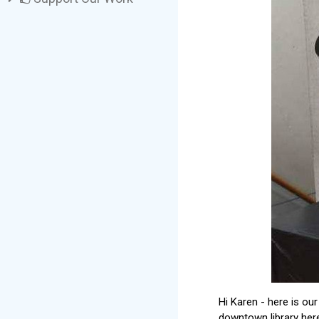
Hi Karen - here is our
downtown library here