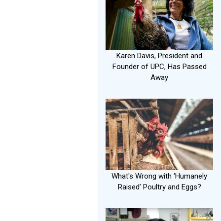
Karen Davis, President and
Founder of UPC, Has Passed
Away
What's Wrong with ‘Humanely
Raised’ Poultry and Eggs?