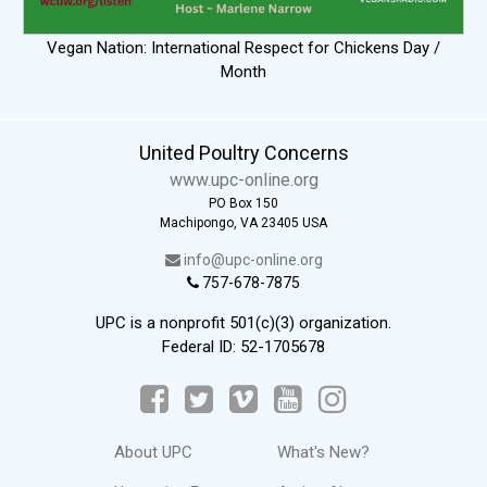
Vegan Nation: International Respect for Chickens Day /
Month
United Poultry Concerns
www.upc-online.org
PO Box 150
Machipongo, VA 23405 USA
info@upc-online.org
757-678-7875
UPC is a nonprofit 501(c)(3) organization.
Federal ID: 52-1705678
About UPC
What's New?