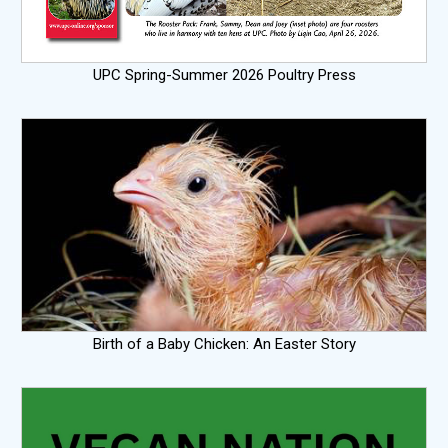
UPC Spring-Summer 2026 Poultry Press
Birth of a Baby Chicken: An Easter Story