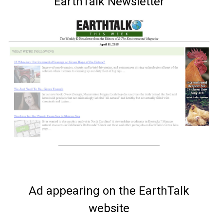
EarthTalk Newsletter
Ad appearing on the EarthTalk
website