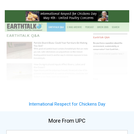
International Respect for Chickens Day
More From UPC