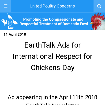
United Poultry Concerns
11 April 2018
EarthTalk Ads for
International Respect for
Chickens Day
Ad appearing in the April 11th 2018