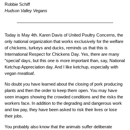
Robbie Schiff
Hudson Valley Vegans
Today is May 4th. Karen Davis of United Poultry Concerns, the
only national organization that works exclusively for the welfare
of chickens, turkeys and ducks, reminds us that this is
International Respect for Chickens Day. Yes, there are many
“special’ days, but this one is more important than, say, National
Ketchup Appreciation day. And I like ketchup, especially with
vegan meatloaf.
No doubt you have learned about the closing of pork producing
plants and then the order to keep them open. You may have
seen images showing the crowded conditions and the risks the
workers face. In addition to the degrading and dangerous work
and low pay, they have been asked to risk their lives or lose
their jobs.
You probably also know that the animals suffer deliberate