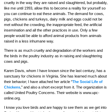
cruelty in the way they are raised and slaughtered, but probably,
like me until 1993, allow this to become a reality for yourself so
you can continue to eat these animals. The demand for cows,
pigs, chickens and turkeys, dairy milk and eggs could not be
met without the crowding, the inappropriate feed, the artificial
insemination and all the other practices in use. Only a few
people would be able to afford animal products from animals
raised in a less inhumane way.
There is as much cruelty and degradation of the workers and
the birds in the poultry industry as in raising and slaughtering
cows and pigs.
Karen Davis, whom I have known since the last century, has a
sanctuary for chickens in Virginia. She has learned much about
their behavior; I have attached her article “
The Social Life of
Chickens
,” and also a short excerpt from it. The organization is
called United Poultry Concerns. Their website is www.upc-
online.org.
I know you love birds and are happy to see them as we get into