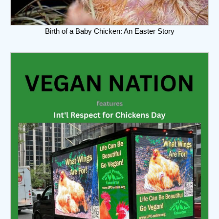
Birth of a Baby Chicken: An Easter Story