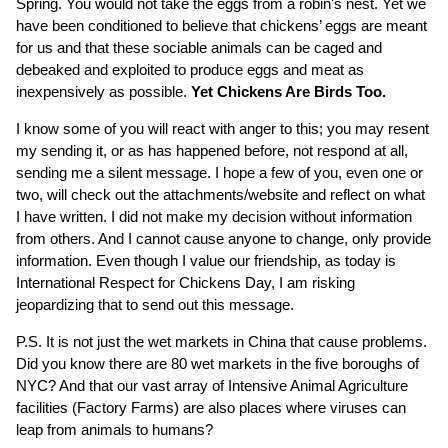
Spring. You would not take the eggs from a robin's nest. Yet we
have been conditioned to believe that chickens’ eggs are meant
for us and that these sociable animals can be caged and
debeaked and exploited to produce eggs and meat as
inexpensively as possible.
Yet Chickens Are Birds Too.
I know some of you will react with anger to this; you may resent
my sending it, or as has happened before, not respond at all,
sending me a silent message. I hope a few of you, even one or
two, will check out the attachments/website and reflect on what
I have written. I did not make my decision without information
from others. And I cannot cause anyone to change, only provide
information. Even though I value our friendship, as today is
International Respect for Chickens Day, I am risking
jeopardizing that to send out this message.
P.S. It is not just the wet markets in China that cause problems.
Did you know there are 80 wet markets in the five boroughs of
NYC? And that our vast array of Intensive Animal Agriculture
facilities (Factory Farms) are also places where viruses can
leap from animals to humans?