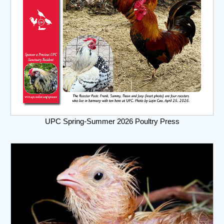
UPC Spring-Summer 2026 Poultry Press