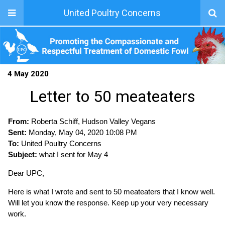
United Poultry Concerns
4 May 2020
Letter to 50 meateaters
From:
Roberta Schiff, Hudson Valley Vegans
Sent:
Monday, May 04, 2020 10:08 PM
To:
United Poultry Concerns
Subject:
what I sent for May 4
Dear UPC,
Here is what I wrote and sent to 50 meateaters that I know well.
Will let you know the response. Keep up your very necessary
work.