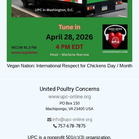
Vegan Nation: International Respect for Chickens Day / Month
United Poultry Concerns
www.upc-online.org
PO Box 150
Machipongo, VA 23405 USA
info@upc-online.org
757-678-7875
UPC is a nonprofit 501(c)(3) organization.