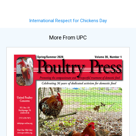
International Respect for Chickens Day
More From UPC