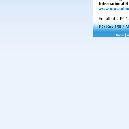
International 
www.upc-online
For all of UPC’s
|
Home
W