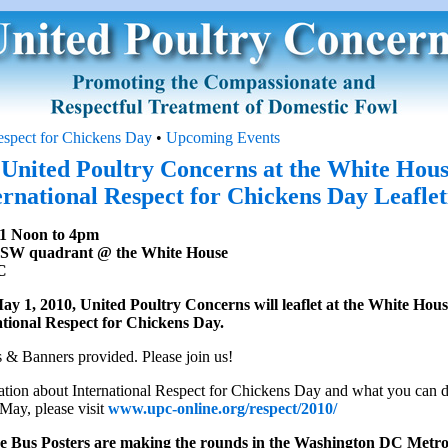
Respect for Chickens Day
•
Upcoming Events
 United Poultry Concerns at the White Hous
ernational Respect for Chickens Day Leaflet
1 Noon to 4pm
 SW quadrant @ the White House
C
y 1, 2010, United Poultry Concerns will leaflet at the White Hou
tional Respect for Chickens Day.
 & Banners provided. Please join us!
tion about International Respect for Chickens Day and what you can d
May, please visit
www.upc-online.org/respect/2010/
e Bus Posters are making the rounds in the Washington DC Metro