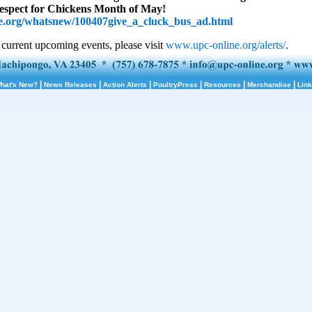
Respect for Chickens Month of May!
.org/whatsnew/100407give_a_cluck_bus_ad.html
 current upcoming events, please visit
www.upc-online.org/alerts/
.
|
|
|
|
|
|
hat's New?
News Releases
Action Alerts
PoultryPress
Resources
Merchandise
Lin