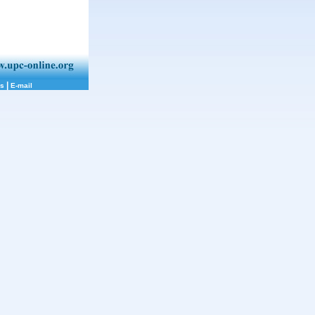
|
ks
E-mail