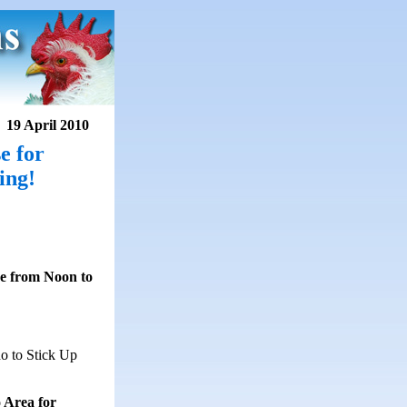
19 April 2010
e for
ing!
se from Noon to
o to Stick Up
 Area for