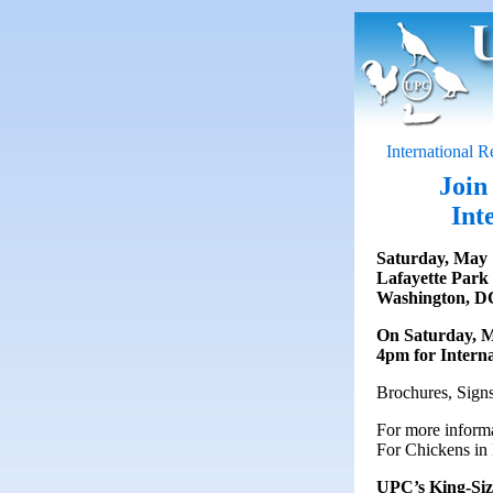
International 
Join
Int
Saturday, May 
Lafayette Park
Washington, D
On Saturday, Ma
4pm for Interna
Brochures, Signs
For more informa
For Chickens in 
UPC’s King-Siz