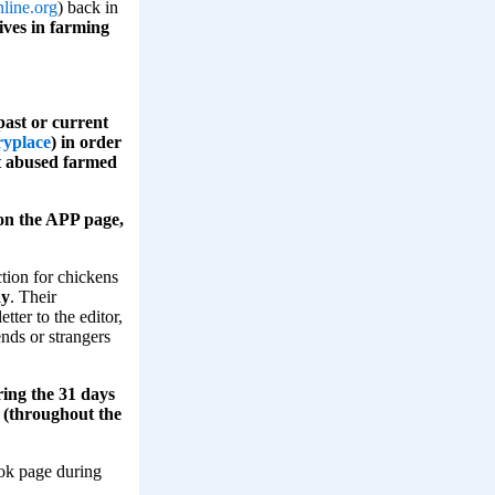
line.org
) back in
ives in farming
ast or current
ryplace
) in order
st abused farmed
s on the APP page,
tion for chickens
ay
. Their
tter to the editor,
ends or strangers
ring the 31 days
d (throughout the
ook page during