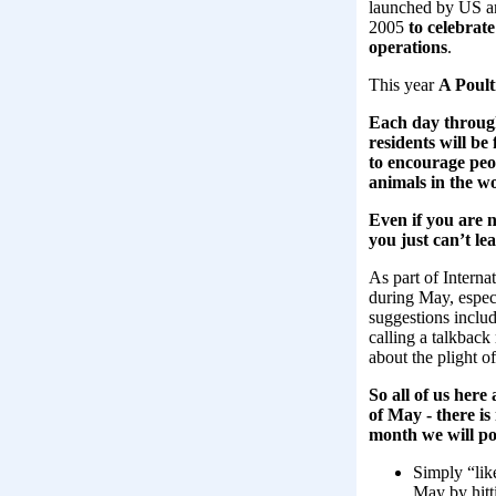
launched by US an
2005
to celebrat
operations
.
This year
A Poult
Each day through
residents will b
to encourage peo
animals in the wo
Even if you are n
you just can’t le
As part of Intern
during May, espec
suggestions include
calling a talkback
about the plight 
So all of us her
of May ‑ there is
month we will p
Simply “lik
May by hitt