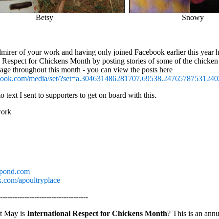
Betsy
Snowy
dmirer of your work and having only joined Facebook earlier this year 
l Respect for Chickens Month by posting stories of some of the chicken
age throughout this month - you can view the posts here
ebook.com/media/set/?set=a.304631486281707.69538.2476578753124
 text I sent to supporters to get on board with this.
work
pond.com
com/apoultryplace
------------------------------------
t May is
International Respect for Chickens Month
? This is an annu