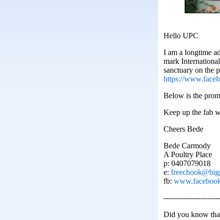
Hello UPC
I am a longtime a
mark Internationa
sanctuary on the p
https://www.fac
Below is the promo
Keep up the fab 
Cheers Bede
Bede Carmody
A Poultry Place
p: 0407079018
e:
freechook@big
fb:
www.facebook.
-----------------------
Did you know tha