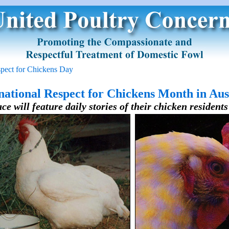
spect for Chickens Day
national Respect for Chickens Month in Aus
ce will feature daily stories of their chicken resident