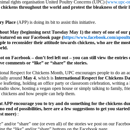
imal rights organisation United Poultry Concerns (UPC) (
www.upc-on
e chickens throughout the world and protest the bleakness of their l
ry Place
(APP) is doing its bit to assist this initiative.
out May (beginning next Tuesday May 1) the story of one of our p
e featured on our Facebook page (
https://www.facebook.com/apoult
ple to reconsider their attitude towards chickens, who are the mo
rld.
ot on Facebook – don’t feel left out – you can still view the entrie
ave comments or “like” or “share” the stories.
ational Respect for Chickens Month, UPC encourages people to do an ac
ially around
May 4
, which is
International Respect for Chickens D
 leafleting, holding an office party or classroom celebration, writing a le
 radio show, hosting a vegan open house or simply talking to family, fri
of chickens and how people can help them.
e at APP encourage you to try and do something for the chickens du
 no end of possibilities, here are a few suggestions to get you starte
ost more)
:
e” and/or “share” one (or even all) of the stories we post on our Faceb
ing the “like” and/or “share” buttons on the Facebook page.