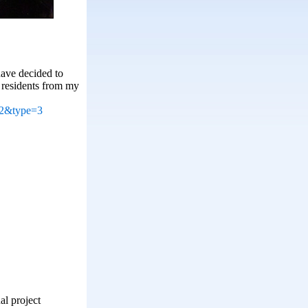
have decided to
 residents from my
02&type=3
al project