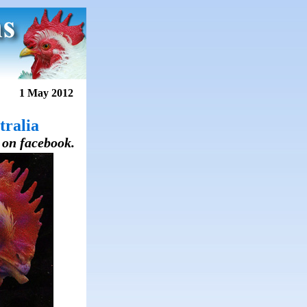
1 May 2012
tralia
s on facebook.