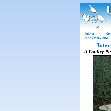
International Re
Inter
A Poultry Pla