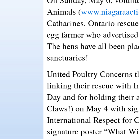
Animals (
www.niagaraacti
Catharines, Ontario rescue
egg farmer who advertised t
The hens have all been pl
sanctuaries!
United Poultry Concerns 
linking their rescue with I
Day and for holding their 
Claws!) on May 4 with signs
International Respect for 
signature poster “What Wi