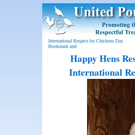
International Respect for Chickens Day
Happy Hens Resc
International R