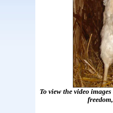
To view the video images
freedom,