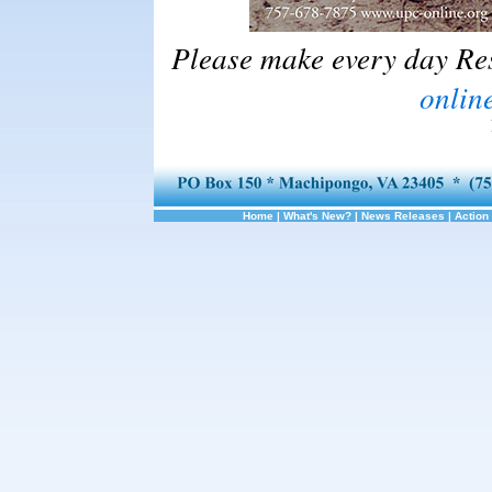
Please make every day Re
online
Home
|
What's New?
|
News Releases
|
Action 