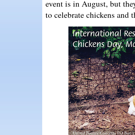
event is in August, but th
to celebrate chickens and t