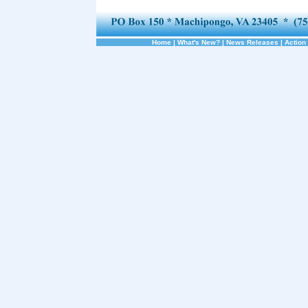
Home
|
What's New?
|
News Releases
|
Action 