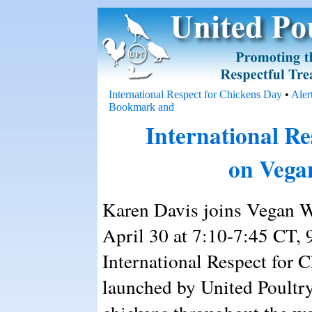
International Respect for Chickens Day
•
Aler
International Re
on Vega
Karen Davis joins Vegan W
April 30 at 7:10-7:45 CT, 
International Respect for 
launched by United Poultry