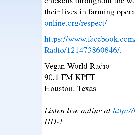
chickens throughout the wo
their lives in farming oper
online.org/respect/
.
https://www.facebook.com
Radio/121473860846/
.
Vegan World Radio
90.1 FM KPFT
Houston, Texas
Listen live online at
http:/
HD-1.