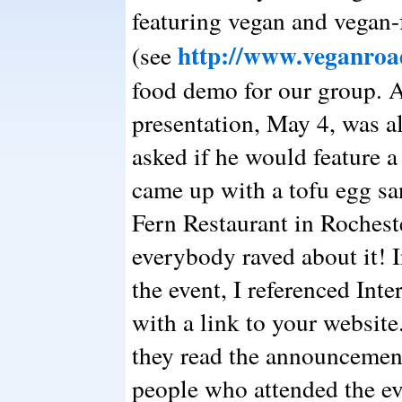
featuring vegan and vegan-f
http://www.veganroa
(see
food demo for our group. A
presentation, May 4, was al
asked if he would feature a
came up with a tofu egg s
Fern Restaurant in Rochest
everybody raved about it!
the event, I referenced Int
with a link to your websit
they read the announcement
people who attended the ev