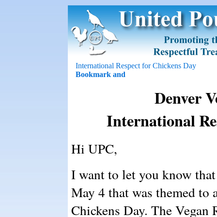
International Respect for Chickens Day
Denver V
International Re
Hi UPC,
I want to let you know tha
May 4 that was themed to a
Chickens Day. The Vegan R