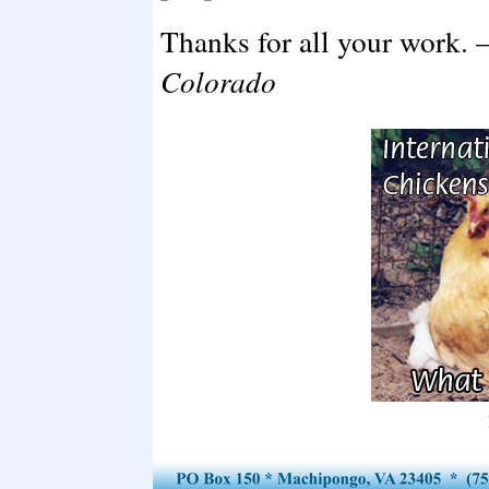
Thanks for all your work. 
Colorado