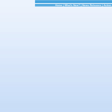
Home
|
What's New?
|
News Releases
|
Action 