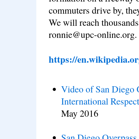
commuters drive by, they
We will reach thousands
ronnie@upc-online.org.
https://en.wikipedia.
Video of San Diego 
International Respec
May 2016
San Diego Overpass 