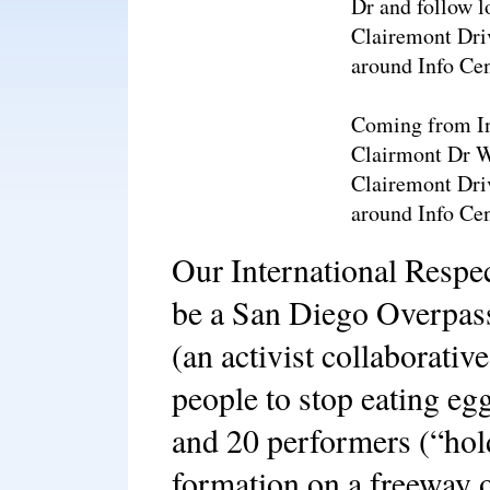
Dr and follow l
Clairemont Dri
around Info Cen
Coming from Int
Clairmont Dr W
Clairemont Dri
around Info Cen
Our International Respe
be a San Diego Overpas
(an activist collaborative
people to stop eating eg
and 20 performers (“hold
formation on a freeway 