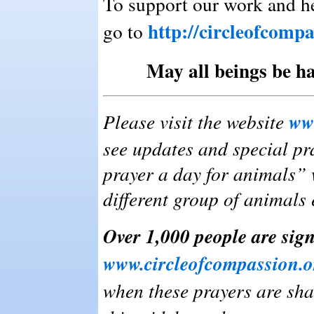
To support our work and he
http://circleofcomp
go to
May all beings be ha
ww
Please visit the website
see updates and special pra
prayer a day for animals” 
different group of animals 
Over 1,000 people are sign
www.circleofcompassion.o
when these prayers are sha