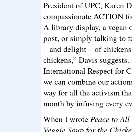
President of UPC, Karen Da
compassionate ACTION for 
A library display, a vegan
post, or simply talking to 
– and delight – of chickens 
chickens,” Davis suggests.
International Respect for 
we can combine our actions
way for all the activism tha
month by infusing every ev
When I wrote
Peace to All
Veggie Soup for the Chicke