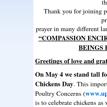
t
Thank you for joining 
pr
prayer in many different la
“COMPASSION ENCIR
BEINGS
Greetings of love and gr
On May 4 we stand tall fo
Chickens Day
. This impor
www.up
Poultry Concerns (
is to celebrate chickens as 