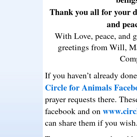
Thank you all for your de
and peac
With Love, peace, and 
greetings from Will, Ma
Comp
If you haven’t already done
Circle for Animals Faceb
prayer requests there. Thes
www.circ
facebook and on
can share them if you wish