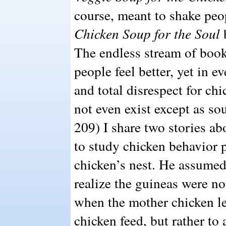
course, meant to shake peo
Chicken Soup for the Soul
The endless stream of boo
people feel better, yet in e
and total disrespect for chi
not even exist except as s
209) I share two stories ab
to study chicken behavior 
chicken’s nest. He assumed
realize the guineas were no
when the mother chicken led
chicken feed, but rather t