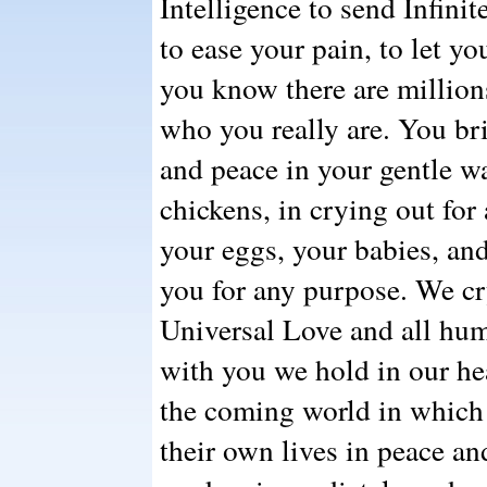
Intelligence to send Infinit
to ease your pain, to let yo
you know there are million
who you really are. You br
and peace in your gentle w
chickens, in crying out for 
your eggs, your babies, and
you for any purpose. We cr
Universal Love and all hum
with you we hold in our he
the coming world in which a
their own lives in peace a