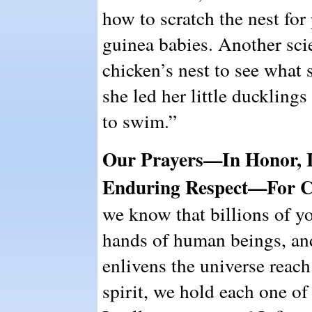
how to scratch the nest for
guinea babies. Another scie
chicken’s nest to see what
she led her little duckling
to swim.”
Our Prayers—In Honor, 
Enduring Respect—For C
we know that billions of yo
hands of human beings, and
enlivens the universe reach
spirit, we hold each one o