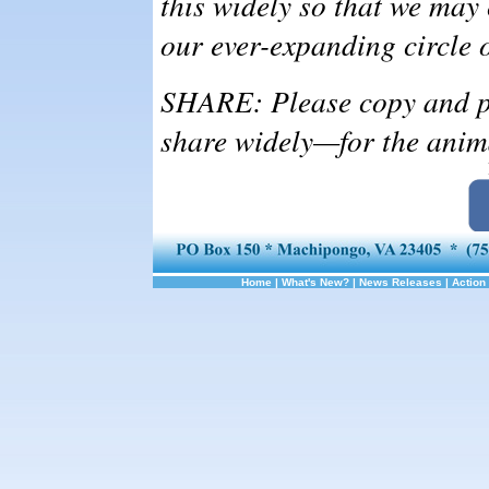
this widely so that we may
our ever-expanding circle 
SHARE: Please copy and pa
share widely—for the anim
Home
|
What's New?
|
News Releases
|
Action 