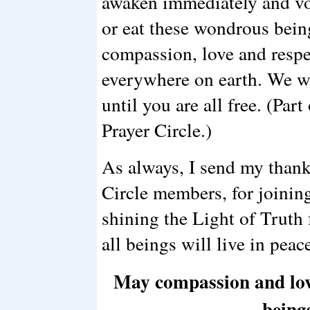
awaken immediately and vow
or eat these wondrous bei
compassion, love and respec
everywhere on earth. We wi
until you are all free. (Part
Prayer Circle.)
As always, I send my thank
Circle members, for joinin
shining the Light of Truth f
all beings will live in peac
May compassion and love 
being