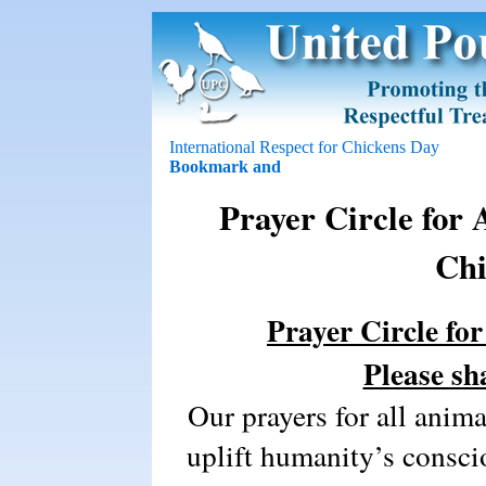
International Respect for Chickens Day
Prayer Circle for 
Chi
Prayer Circle fo
Please sh
Our prayers for all animal
uplift humanity’s consci