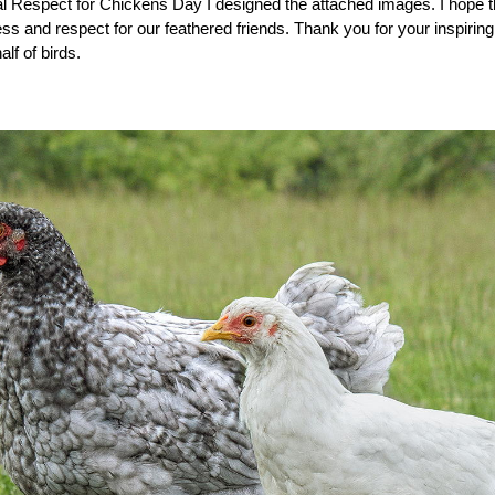
nal Respect for Chickens Day I designed the attached images. I hope th
 and respect for our feathered friends. Thank you for your inspiring a
lf of birds.