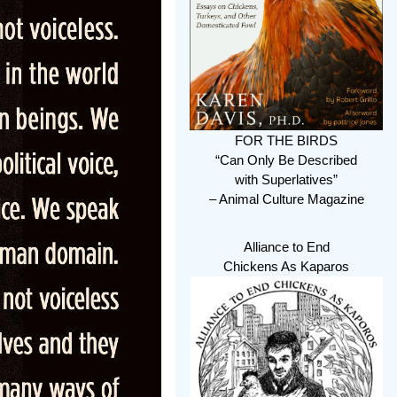
FOR THE BIRDS
“Can Only Be Described
with Superlatives”
– Animal Culture Magazine
Alliance to End
Chickens As Kaparos