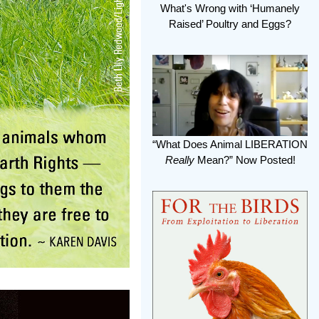
What's Wrong with ‘Humanely
Raised’ Poultry and Eggs?
“What Does Animal LIBERATION
Really
Mean?” Now Posted!