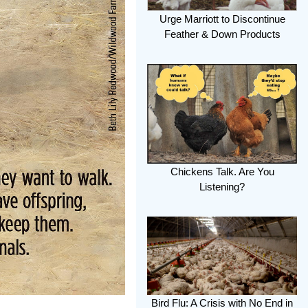
Urge Marriott to Discontinue
Feather & Down Products
Chickens Talk. Are You
Listening?
Bird Flu: A Crisis with No End in