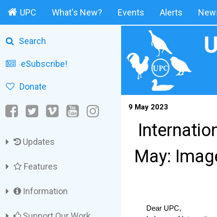
UPC
What's New?
Events
Alerts
News
Search
eSubscribe!
Donate
9 May 2023
Internati
Updates
May: Imag
Features
Information
Dear UPC,
Support Our Work