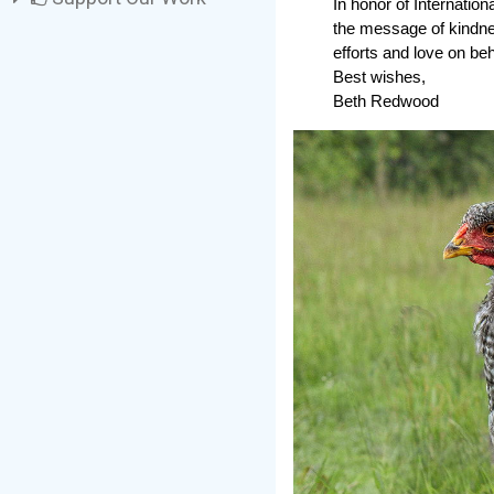
In honor of Internatio
the message of kindness
efforts and love on beha
Best wishes,
Beth Redwood