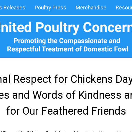
 Releases
Poultry Press
Merchandise
Resou
onal Respect for Chickens Da
es and Words of Kindness a
for Our Feathered Friends