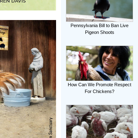
Pennsylvania Bill to Ban Live
Pigeon Shoots
How Can We Promote Respect
For Chickens?