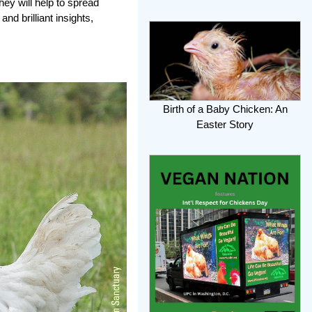
ey will help to spread
nd brilliant insights,
Birth of a Baby Chicken: An
Easter Story