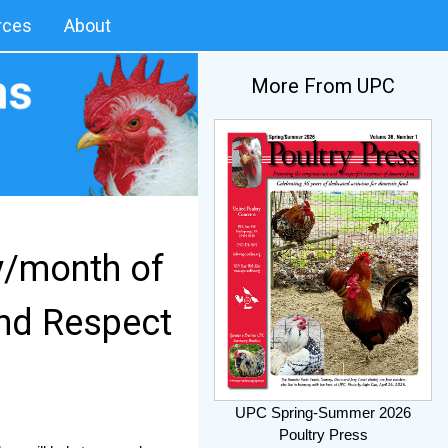
rces
About
More From UPC
y/month of
nd Respect
UPC Spring-Summer 2026
Poultry Press