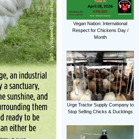
Vegan Nation: International
Respect for Chickens Day /
Month
Urge Tractor Supply Company to
Stop Selling Chicks & Ducklings