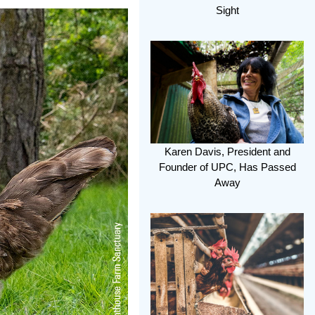
Sight
Karen Davis, President and
Founder of UPC, Has Passed
Away