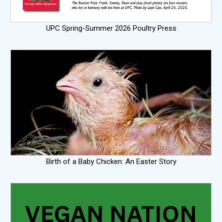
UPC Spring-Summer 2026 Poultry Press
Birth of a Baby Chicken: An Easter Story