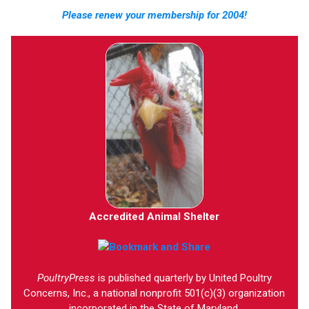
Please renew your membership for 2004!
Accredited Animal Shelter
PoultryPress
is published quarterly by United Poultry
Concerns, Inc., a national nonprofit 501(c)(3) organization
incorporated in the State of Maryland.