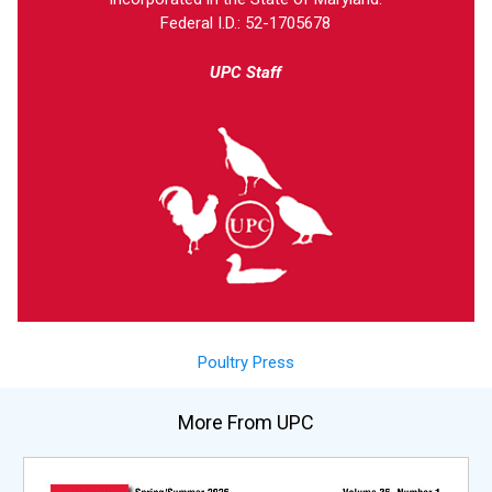
Federal I.D.: 52-1705678
UPC Staff
Poultry Press
More From UPC