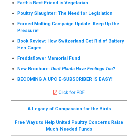
Earth's Best Friend is Vegetarian
Poultry Slaughter: The Need for Legislation
Forced Molting Campaign Update: Keep Up the
Pressure!
Book Review: How Switzerland Got Rid of Battery
Hen Cages
Freddaflower Memorial Fund
New Brochure:
Don't Plants Have Feelings Too?
BECOMING A UPC E-SUBSCRIBER IS EASY!
Click for PDF
A Legacy of Compassion for the Birds
Free Ways to Help United Poultry Concerns Raise
Much-Needed Funds