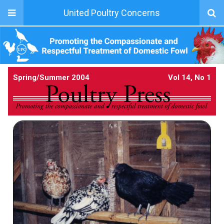
United Poultry Concerns
Spring/Summer 2004
Vol 14, No 1