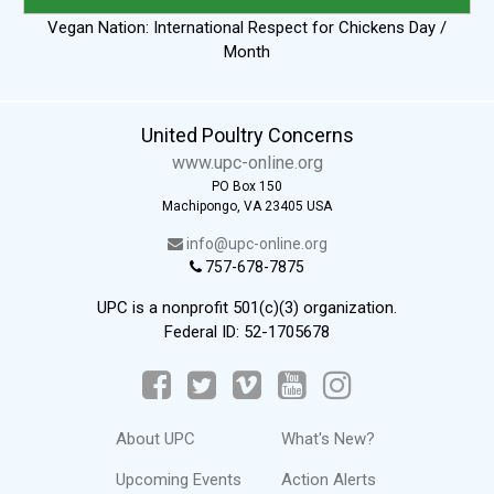
Vegan Nation: International Respect for Chickens Day /
Month
United Poultry Concerns
www.upc-online.org
PO Box 150
Machipongo, VA 23405 USA
info@upc-online.org
757-678-7875
UPC is a nonprofit 501(c)(3) organization.
Federal ID: 52-1705678
About UPC
What's New?
Upcoming Events
Action Alerts