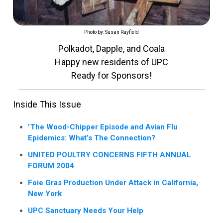
Photo by: Susan Rayfield
Polkadot, Dapple, and Coala
Happy new residents of UPC
Ready for Sponsors!
Inside This Issue
"The Wood-Chipper Episode and Avian Flu
Epidemics: What’s The Connection?
UNITED POULTRY CONCERNS FIFTH ANNUAL
FORUM 2004
Foie Gras Production Under Attack in California,
New York
UPC Sanctuary Needs Your Help