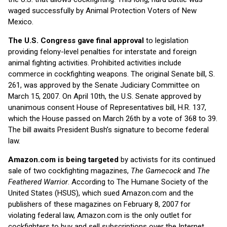
waged successfully by Animal Protection Voters of New
Mexico.
The U.S. Congress gave final approval
to legislation
providing felony-level penalties for interstate and foreign
animal fighting activities. Prohibited activities include
commerce in cockfighting weapons. The original Senate bill, S.
261, was approved by the Senate Judiciary Committee on
March 15, 2007. On April 10th, the U.S. Senate approved by
unanimous consent House of Representatives bill, H.R. 137,
which the House passed on March 26th by a vote of 368 to 39.
The bill awaits President Bush’s signature to become federal
law.
Amazon.com is being targeted
by activists for its continued
sale of two cockfighting magazines,
The Gamecock
and
The
Feathered Warrior
. According to The Humane Society of the
United States (HSUS), which sued Amazon.com and the
publishers of these magazines on February 8, 2007 for
violating federal law, Amazon.com is the only outlet for
cockfighters to buy and sell subscriptions over the Internet.