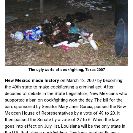
The ugly world of cockfighting, Texas 2007
New Mexico made history
on March 12, 2007 by becoming
the 49th state to make cockfighting a criminal act. After
decades of debate in the State Legislature, New Mexicans who
supported a ban on cockfighting won the day. The bill for the
ban, sponsored by Senator Mary Jane Garcia, passed the New
Mexican House of Representatives by a vote of 49 to 20. It
then passed the Senate by a vote of 27 to 6. When the law
goes into effect on July 1st, Louisiana will be the only state in
the U.S. that allows cockfighting. This long, hard battle was