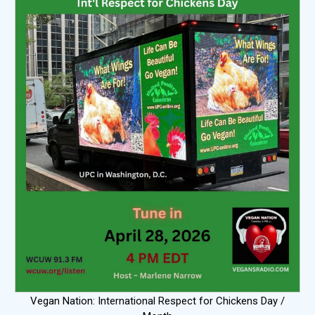
Vegan Nation: International Respect for Chickens Day /