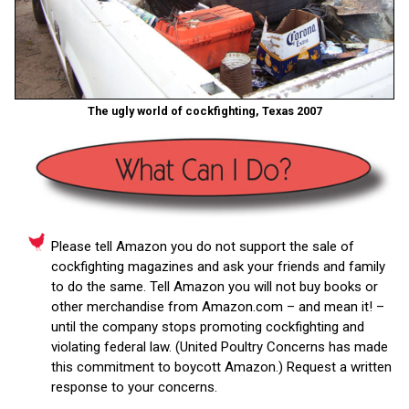
The ugly world of cockfighting, Texas 2007
Please tell Amazon you do not support the sale of
cockfighting magazines and ask your friends and family
to do the same. Tell Amazon you will not buy books or
other merchandise from Amazon.com – and mean it! –
until the company stops promoting cockfighting and
violating federal law. (United Poultry Concerns has made
this commitment to boycott Amazon.) Request a written
response to your concerns.