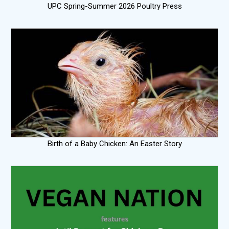
UPC Spring-Summer 2026 Poultry Press
Birth of a Baby Chicken: An Easter Story