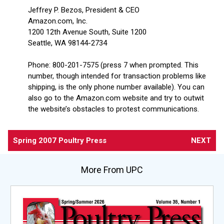
Jeffrey P. Bezos, President & CEO
Amazon.com, Inc.
1200 12th Avenue South, Suite 1200
Seattle, WA 98144-2734
Phone: 800-201-7575 (press 7 when prompted. This
number, though intended for transaction problems like
shipping, is the only phone number available). You can
also go to the Amazon.com website and try to outwit
the website’s obstacles to protest communications.
Spring 2007 Poultry Press
NEXT
More From UPC