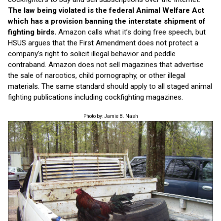
The law being
violated is
the federal Animal Welfare Act
which has a provision banning the interstate shipment of
fighting birds.
Amazon calls what it’s doing free speech, but
HSUS argues that the First Amendment does not protect a
company’s right to solicit illegal behavior and peddle
contraband. Amazon does not sell magazines that advertise
the sale of narcotics, child pornography, or other illegal
materials. The same standard should apply to all staged animal
fighting publications including cockfighting magazines.
Photo by: Jamie B. Nash