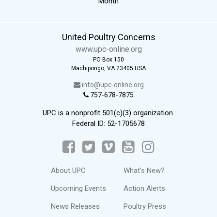
Month
United Poultry Concerns
www.upc-online.org
PO Box 150
Machipongo, VA 23405 USA
info@upc-online.org
757-678-7875
UPC is a nonprofit 501(c)(3) organization.
Federal ID: 52-1705678
About UPC
What's New?
Upcoming Events
Action Alerts
News Releases
Poultry Press