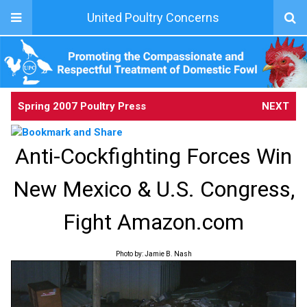
United Poultry Concerns
Spring 2007 Poultry Press
NEXT
Anti-Cockfighting Forces Win
New Mexico & U.S. Congress,
Fight Amazon.com
Photo by: Jamie B. Nash