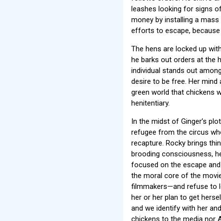
leashes looking for signs o
money by installing a mass p
efforts to escape, because a
The hens are locked up with 
he barks out orders at the 
individual stands out among
desire to be free. Her mind
green world that chickens w
henitentiary.
In the midst of Ginger’s plo
refugee from the circus who
recapture. Rocky brings thin
brooding consciousness, her
focused on the escape and 
the moral core of the movie
filmmakers—and refuse to le
her or her plan to get herse
and we identify with her and
chickens to the media nor 