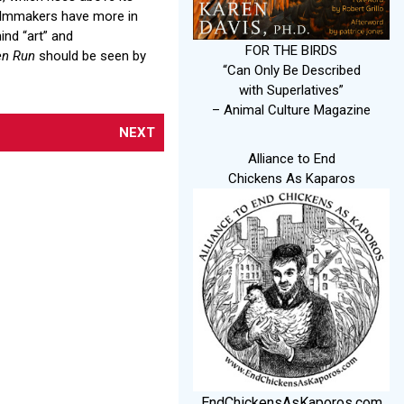
filmmakers have more in
nd “art” and
FOR THE BIRDS
en Run
should be seen by
“Can Only Be Described
with Superlatives”
– Animal Culture Magazine
NEXT
Alliance to End
Chickens As Kaparos
EndChickensAsKaporos.com