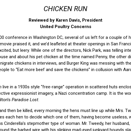
CHICKEN RUN
Reviewed by Karen Davis, President
United Poultry Concerns
00 conference in Washington DC, several of us left for a couple of 
ovie praised it, and we’d leafleted at theater openings in San Franci
ited, but leery. While one of the directors, Nick Park, was telling int
ouse and about his pet chicken at the time named Penny, the other di
enigrate chickens in interviews, and Burger King was messing with th
eople to “Eat more beef and save the chickens” in collusion with Aa
n
live in a 1930s style “free-range” operation in scattered huts enclo
ctive expressionist imagery, a Nazi concentration camp. It is the worl
ilton’s
Paradise Lost
.
 and then be killed, every morning the hens must line up while Mrs. T
s each hen to decide which one of them, having become useless, wil
ous Cinderella’s stepmother type of woman. Mr. Tweedy, her husband,
round the barbed wire with his slinking mad-eyed junkyard hounds slav