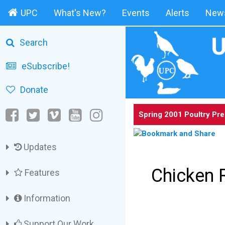
UPC
What's New?
Events
Alerts
News
Search
eSubscribe!
Donate
Spring 2001 Poultry Pr
Updates
Chicken 
Features
Information
Support Our Work