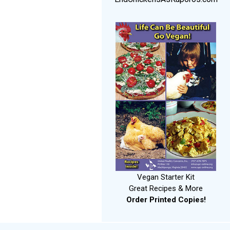
Vegan Starter Kit
Great Recipes & More
Order Printed Copies!