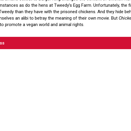
stances as do the hens at Tweedy’s Egg Farm. Unfortunately, the 
weedy than they have with the prisoned chickens. And they hide behi
mselves an alibi to betray the meaning of their own movie. But
Chick
to promote a vegan world and animal rights.
ess