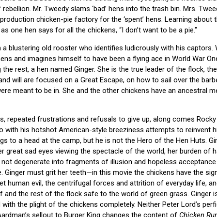
f rebellion. Mr. Tweedy slams ‘bad’ hens into the trash bin. Mrs. Tw
roduction chicken-pie factory for the ‘spent’ hens. Learning about t
s one hen says for all the chickens, “I don’t want to be a pie.”
a blustering old rooster who identifies ludicrously with his captors. 
hens and imagines himself to have been a flying ace in World War One
 the rest, a hen named Ginger. She is the true leader of the flock, t
 and will are focused on a Great Escape, on how to sail over the barb
ere meant to be in. She and the other chickens have an ancestral me
ts, repeated frustrations and refusals to give up, along comes Rocky 
 with his hotshot American-style breeziness attempts to reinvent hi
gs to a head at the camp, but he is not the Hero of the Hen Huts. Ginger
 great sad eyes viewing the spectacle of the world, her burden of 
not degenerate into fragments of illusion and hopeless acceptance 
. Ginger must grit her teeth—in this movie the chickens have the sig
t human evil, the centrifugal forces and attrition of everyday life, 
lf and the rest of the flock safe to the world of green grass. Ginger i
 with the plight of the chickens completely. Neither Peter Lord’s perf
Aardman’s sellout to Burger King changes the content of
Chicken Ru