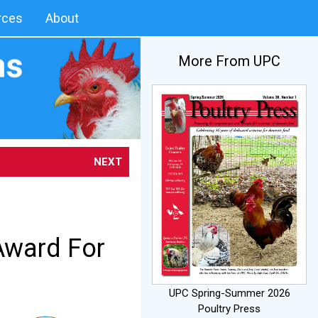
rces
About
More From UPC
NEXT
Award For
UPC Spring-Summer 2026
Poultry Press