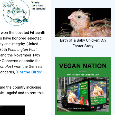
won the coveted Fifteenth
ds have honored selected
Birth of a Baby Chicken: An
 and integrity. (United
Easter Story
 30th
Washington Post
, and the November 14th
ry Concerns opposite the
on Post
won the Genesis
Concerns, “
For the Birds
,”
nd the country including
ie—again! and to rent this