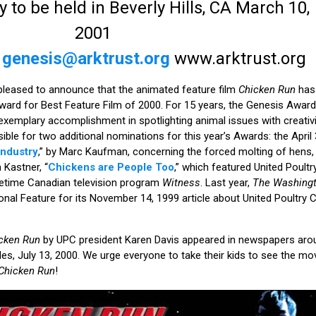
o be held in Beverly Hills, CA March 10,
2001
K
genesis@arktrust.org
www.arktrust.org
 pleased to announce that the animated feature film
Chicken Run
has 
ward for Best Feature Film of 2000. For 15 years, the Genesis Awar
emplary accomplishment in spotlighting animal issues with creativity
ible for two additional nominations for this year’s Awards: the April
Industry
,” by Marc Kaufman, concerning the forced molting of hens
Kastner, “
Chickens are People Too
,” which featured United Poult
imetime Canadian television program
Witness
. Last year,
The Washingt
nal Feature for its November 14, 1999 article about United Poultry 
cken Run
by UPC president Karen Davis appeared in newspapers arou
es, July 13, 2000. We urge everyone to take their kids to see the mov
Chicken Run
!