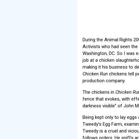
During the Animal Rights 20
Activists who had seen the m
Washington, DC. So I was exc
job at a chicken slaughterh
making it his business to d
Chicken Run
chickens tell p
production company.
The chickens in
Chicken Ru
fence that evokes, with effe
darkness visible” of John M
Being kept only to lay eggs
Tweedy’s Egg Farm, examine
Tweedy is a cruel and vici
follows orders. He sniffs a