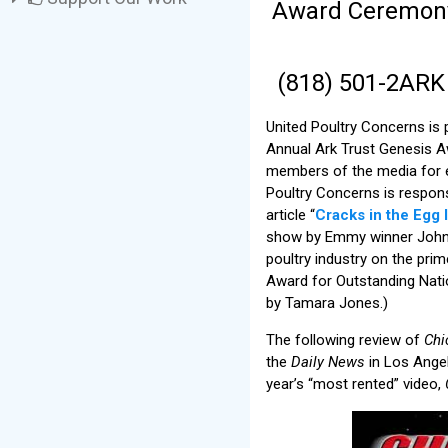
Award Ceremony t
(818) 501-2AR
United Poultry Concerns is
Annual Ark Trust Genesis A
members of the media for ex
Poultry Concerns is respons
article “
Cracks in the Egg 
show by Emmy winner John 
poultry industry on the pr
Award for Outstanding Natio
by Tamara Jones.)
The following review of
Chi
the
Daily News
in Los Angel
year’s “most rented” video,