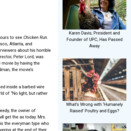
Karen Davis, President and
hours to see
Chicken Run
.
Founder of UPC, Has Passed
sco, Atlanta, and
Away
erviewers about his horrible
rector, Peter Lord, was
e movie by having the
rdman, the movie’s
sed inside a barbed wire
d of “No light, but rather
What's Wrong with ‘Humanely
weedy, the owner of
Raised’ Poultry and Eggs?
l get the ax today. Mrs.
 is the everyman type who
ering at the end of their