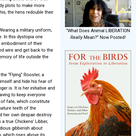
eedy plots to make more
his, the hens redouble their
Wearing a military uniform,
“What Does Animal LIBERATION
. In this dystopia one
Really
Mean?” Now Posted!
he embodiment of their
ed wire and get back to the
mory of life outside the
the “Flying” Rooster, a
mself and hide his fear of
 is. It is her initiative and
having to keep everyone
of fate, which constitute
nature teeth of the
and her own despair destroy
s a true Chickens’ Libber,
idious gibberish about
n
, which rises above its