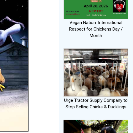
Vegan Nation: International
Respect for Chickens Day /
Month
Urge Tractor Supply Company to
Stop Selling Chicks & Ducklings