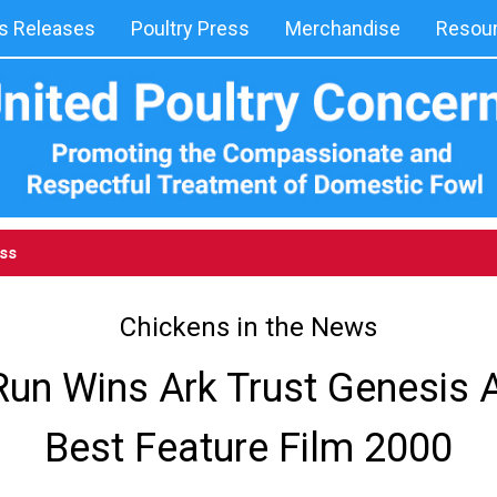
 Releases
Poultry Press
Merchandise
Resou
ess
Chickens in the News
Run Wins Ark Trust Genesis 
Best Feature Film 2000