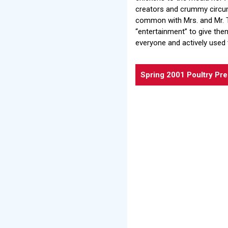
creators and crummy circum
common with Mrs. and Mr. T
“entertainment” to give the
everyone and actively used 
Spring 2001 Poultry Pr