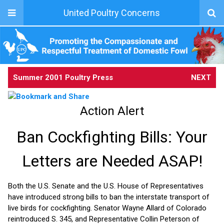
United Poultry Concerns
Summer 2001 Poultry Press
NEXT
Action Alert
Ban Cockfighting Bills: Your
Letters are Needed ASAP!
Both the U.S. Senate and the U.S. House of Representatives
have introduced strong bills to ban the interstate transport of
live birds for cockfighting. Senator Wayne Allard of Colorado
reintroduced S. 345, and Representative Collin Peterson of