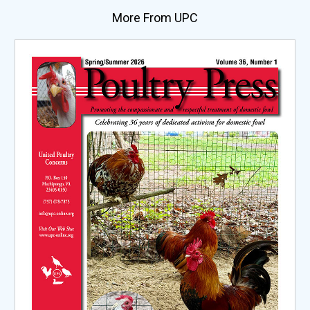
More From UPC