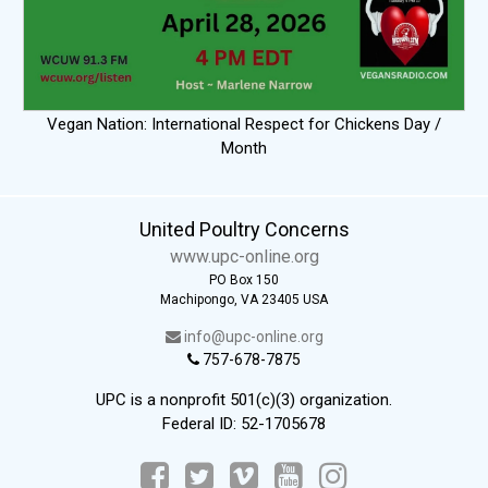
Vegan Nation: International Respect for Chickens Day /
Month
United Poultry Concerns
www.upc-online.org
PO Box 150
Machipongo, VA 23405 USA
info@upc-online.org
757-678-7875
UPC is a nonprofit 501(c)(3) organization.
Federal ID: 52-1705678