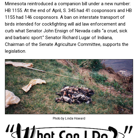
Minnesota reintroduced a companion bill under a new number:
HB 1155. At the end of April, S. 345 had 41 cosponsors and HB
1155 had 146 cosponsors. A ban on interstate transport of
birds intended for cockfighting will aid law enforcement and
curb what Senator John Ensign of Nevada calls “a cruel, sick
and barbaric sport.” Senator Richard Lugar of Indiana,
Chairman of the Senate Agriculture Committee, supports the
legislation.
Photo by Linda Howard