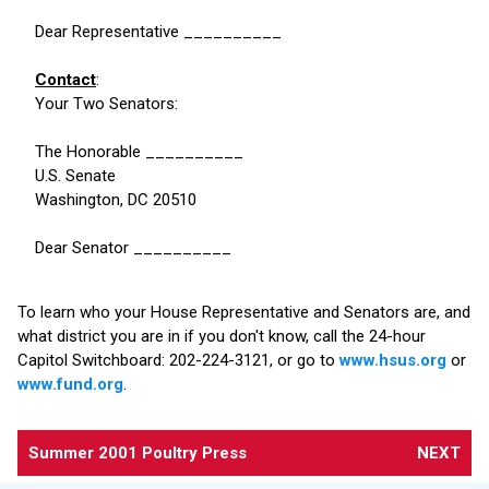
Dear Representative __________
Contact
:
Your Two Senators:
The Honorable __________
U.S. Senate
Washington, DC 20510
Dear Senator __________
To learn who your House Representative and Senators are, and
what district you are in if you don't know, call the 24-hour
Capitol Switchboard: 202-224-3121, or go to
www.hsus.org
or
www.fund.org
.
Summer 2001 Poultry Press
NEXT