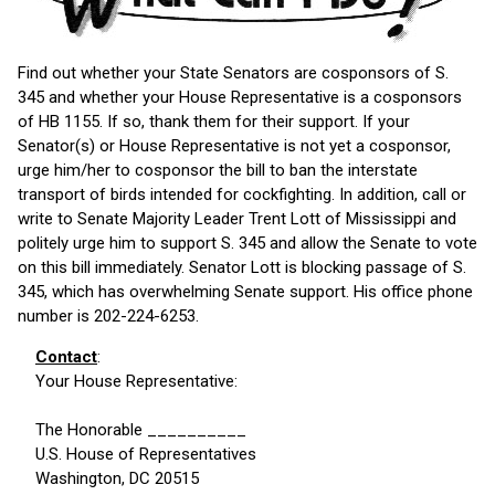
Find out whether your State Senators are cosponsors of S.
345 and whether your House Representative is a cosponsors
of HB 1155. If so, thank them for their support. If your
Senator(s) or House Representative is not yet a cosponsor,
urge him/her to cosponsor the bill to ban the interstate
transport of birds intended for cockfighting. In addition, call or
write to Senate Majority Leader Trent Lott of Mississippi and
politely urge him to support S. 345 and allow the Senate to vote
on this bill immediately. Senator Lott is blocking passage of S.
345, which has overwhelming Senate support. His office phone
number is 202-224-6253.
Contact
:
Your House Representative:
The Honorable __________
U.S. House of Representatives
Washington, DC 20515