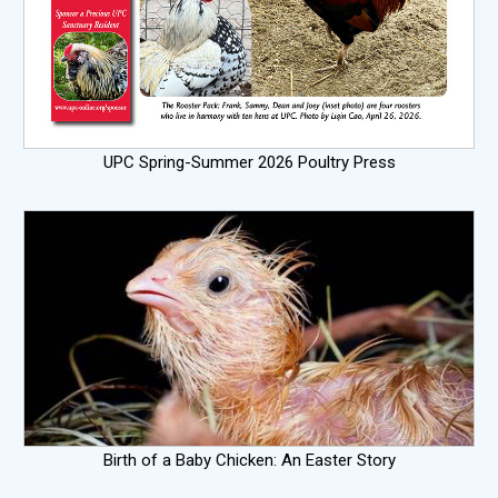
UPC Spring-Summer 2026 Poultry Press
Birth of a Baby Chicken: An Easter Story