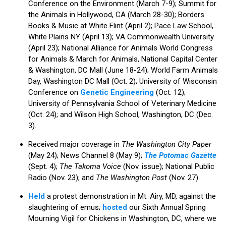
Conference on the Environment (March 7-9); Summit for
the Animals in Hollywood, CA (March 28-30); Borders
Books & Music at White Flint (April 2); Pace Law School,
White Plains NY (April 13); VA Commonwealth University
(April 23); National Alliance for Animals World Congress
for Animals & March for Animals, National Capital Center
& Washington, DC Mall (June 18-24); World Farm Animals
Day, Washington DC Mall (Oct. 2); University of Wisconsin
Conference on
Genetic Engineering
(Oct. 12);
University of Pennsylvania School of Veterinary Medicine
(Oct. 24); and Wilson High School, Washington, DC (Dec.
3).
Received major coverage in
The Washington City Paper
(May 24); News Channel 8 (May 9);
The Potomac Gazette
(Sept. 4);
The Takoma Voice
(Nov. issue); National Public
Radio (Nov. 23); and
The Washington Post
(Nov. 27).
Held
a protest demonstration in Mt. Airy, MD, against the
slaughtering of emus;
hosted
our Sixth Annual Spring
Mourning Vigil for Chickens in Washington, DC, where we