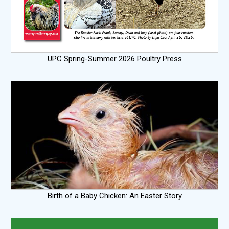
UPC Spring-Summer 2026 Poultry Press
Birth of a Baby Chicken: An Easter Story