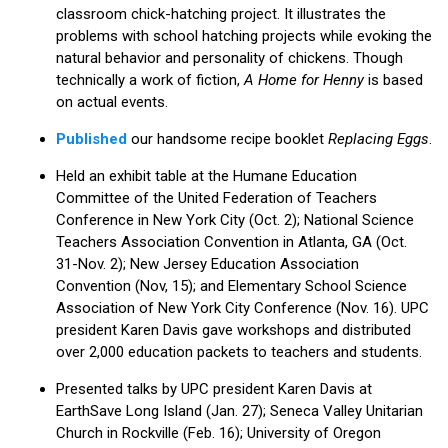
classroom chick-hatching project. It illustrates the
problems with school hatching projects while evoking the
natural behavior and personality of chickens. Though
technically a work of fiction,
A Home for Henny
is based
on actual events.
Published
our handsome recipe booklet
Replacing Eggs
.
Held an exhibit table at the Humane Education
Committee of the United Federation of Teachers
Conference in New York City (Oct. 2); National Science
Teachers Association Convention in Atlanta, GA (Oct.
31-Nov. 2); New Jersey Education Association
Convention (Nov, 15); and Elementary School Science
Association of New York City Conference (Nov. 16). UPC
president Karen Davis gave workshops and distributed
over 2,000 education packets to teachers and students.
Presented talks by UPC president Karen Davis at
EarthSave Long Island (Jan. 27); Seneca Valley Unitarian
Church in Rockville (Feb. 16); University of Oregon