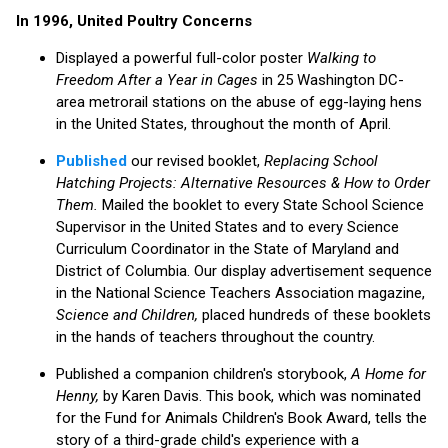
In 1996, United Poultry Concerns
Displayed a powerful full-color poster
Walking to
Freedom After a Year in Cages
in 25 Washington DC-
area metrorail stations on the abuse of egg-laying hens
in the United States, throughout the month of April.
Published
our revised booklet,
Replacing School
Hatching Projects: Alternative Resources & How to Order
Them.
Mailed the booklet to every State School Science
Supervisor in the United States and to every Science
Curriculum Coordinator in the State of Maryland and
District of Columbia. Our display advertisement sequence
in the National Science Teachers Association magazine,
Science and Children,
placed hundreds of these booklets
in the hands of teachers throughout the country.
Published a companion children's storybook,
A Home for
Henny,
by Karen Davis. This book, which was nominated
for the Fund for Animals Children's Book Award, tells the
story of a third-grade child's experience with a