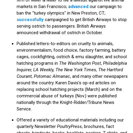
markets in San Francisco;
advanced
our campaign to
ban the "turkey olympics" in New Preston, CT;
successfully
campaigned to get British Airways to stop
serving ostrich to passengers. British Airways
announced withdrawal of ostrich in October.
Published letters-to-editors on cruelty to animals,
environmentalism, food choice, factory farming, battery
cages, cockfighting, ostrich & emu slaughter, and school
hatching programs in
The Washington Post
,
Philadelphia
Inquirer, LA Weekly, The New York Times, The Hartford
Courant, Potomac Almanac
, and many other newspapers
around the country. Karen Davis's op-ed articles on
replacing school hatching projects (March) and on the
commercial abuse of turkeys (Nov.) were published
nationally through the Knight-Ridder/Tribune News
Service.
Offered a variety of educational materials including our
quarterly Newsletter
PoultryPress
, brochures, fact
sheets, handouts, books, booklets, posters, T-shirts, and