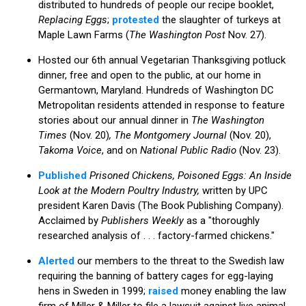
distributed to hundreds of people our recipe booklet,
Replacing Eggs
;
protested
the slaughter of turkeys at
Maple Lawn Farms (
The Washington Post
Nov. 27).
Hosted our 6th annual Vegetarian Thanksgiving potluck
dinner, free and open to the public, at our home in
Germantown, Maryland. Hundreds of Washington DC
Metropolitan residents attended in response to feature
stories about our annual dinner in
The Washington
Times
(Nov. 20)
, The Montgomery Journal
(Nov. 20),
Takoma Voice
, and on
National Public Radio
(Nov. 23).
Published
Prisoned Chickens, Poisoned Eggs: An Inside
Look at the Modern Poultry Industry,
written by UPC
president Karen Davis (The Book Publishing Company).
Acclaimed by
Publishers Weekly
as a "thoroughly
researched analysis of . . . factory-farmed chickens."
Alerted
our members to the threat to the Swedish law
requiring the banning of battery cages for egg-laying
hens in Sweden in 1999;
raised
money enabling the law
firm of Miller & Miller to file a lawsuit against live animal