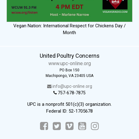
Vegan Nation: International Respect for Chickens Day /
Month
United Poultry Concerns
www.upc-online.org
PO Box 150
Machipongo, VA 23405 USA
info@upc-online.org
757-678-7875
UPC is a nonprofit 501(c)(3) organization.
Federal ID: 52-1705678