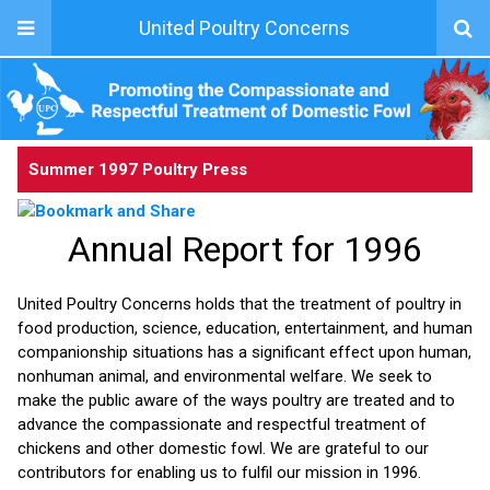
United Poultry Concerns
Summer 1997 Poultry Press
Annual Report for 1996
United Poultry Concerns holds that the treatment of poultry in
food production, science, education, entertainment, and human
companionship situations has a significant effect upon human,
nonhuman animal, and environmental welfare. We seek to
make the public aware of the ways poultry are treated and to
advance the compassionate and respectful treatment of
chickens and other domestic fowl. We are grateful to our
contributors for enabling us to fulfil our mission in 1996.