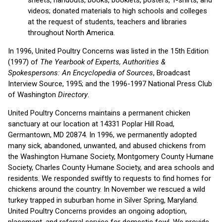
videos; donated materials to high schools and colleges
at the request of students, teachers and libraries
throughout North America.
In 1996, United Poultry Concerns was listed in the 15th Edition
(1997) of
The Yearbook of Experts, Authorities &
Spokespersons: An Encyclopedia of Sources
, Broadcast
Interview Source, 1995; and the 1996-1997 National Press Club
of Washington
Directory
.
United Poultry Concerns maintains a permanent chicken
sanctuary at our location at 14331 Poplar Hill Road,
Germantown, MD 20874. In 1996, we permanently adopted
many sick, abandoned, unwanted, and abused chickens from
the Washington Humane Society, Montgomery County Humane
Society, Charles County Humane Society, and area schools and
residents. We responded swiftly to requests to find homes for
chickens around the country. In November we rescued a wild
turkey trapped in suburban home in Silver Spring, Maryland.
United Poultry Concerns provides an ongoing adoption,
placement, and referral service for domestic fowl. We provide