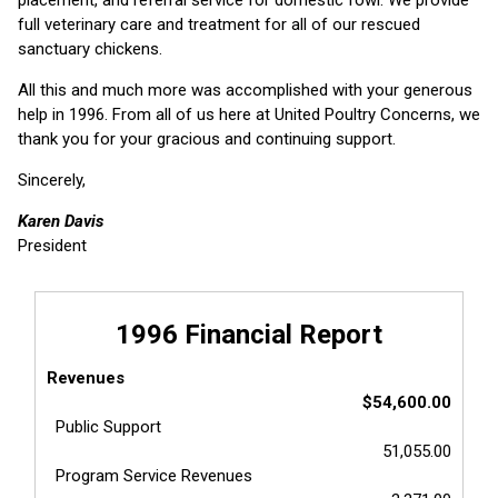
full veterinary care and treatment for all of our rescued
sanctuary chickens.
All this and much more was accomplished with your generous
help in 1996. From all of us here at United Poultry Concerns, we
thank you for your gracious and continuing support.
Sincerely,
Karen Davis
President
1996 Financial Report
Revenues
$54,600.00
Public Support
51,055.00
Program Service Revenues