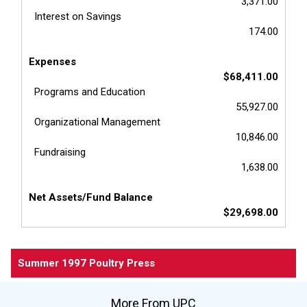
3,371.00
Interest on Savings
174.00
Expenses
$68,411.00
Programs and Education
55,927.00
Organizational Management
10,846.00
Fundraising
1,638.00
Net Assets/Fund Balance
$29,698.00
Summer 1997 Poultry Press
More From UPC