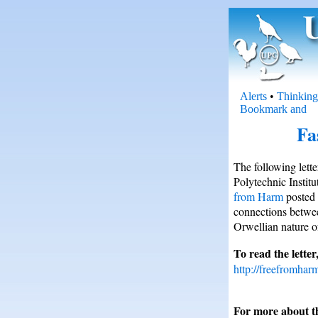
Alerts
•
Thinking
Fa
The following lett
Polytechnic Instit
from Harm
posted 
connections betwee
Orwellian nature o
To read the letter,
http://freefromhar
For more about th