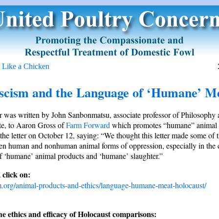
 Like a Chicken
scism and the Language of ‘Humane’ M
er was written by John Sanbonmatsu, associate professor of Philosophy 
ute, to Aaron Gross of
Farm Forward
which promotes “humane” animal 
the letter on October 12, saying: “We thought this letter made some of t
n human and nonhuman animal forms of oppression, especially in the c
f ‘humane’ animal products and ‘humane’ slaughter.”
 click on:
m.org/animal-products-and-ethics/language-humane-meat-holocaust/
e ethics and efficacy of Holocaust comparisons: