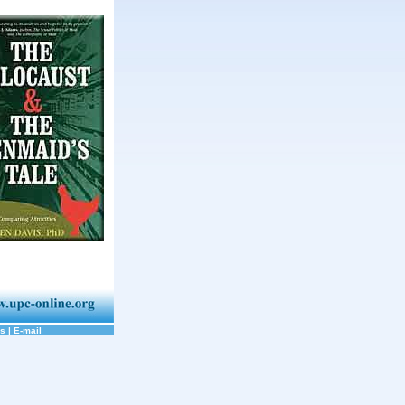
ks
|
E-mail