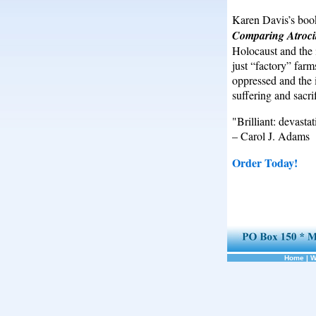
Karen Davis’s bo
Comparing Atrocit
Holocaust and the i
just “factory” farms
oppressed and the 
suffering and sacrif
"Brilliant: devastat
– Carol J. Adams
Order Today!
Home
|
W