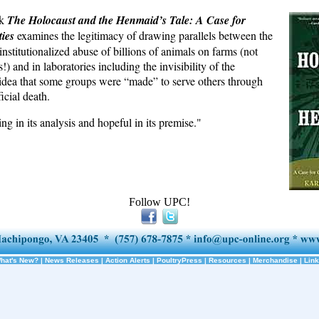
ok
The Holocaust and the Henmaid’s Tale: A Case for
ies
examines the legitimacy of drawing parallels between the
nstitutionalized abuse of billions of animals on farms (not
!) and in laboratories including the invisibility of the
idea that some groups were “made” to serve others through
icial death.
ing in its analysis and hopeful in its premise."
Follow UPC!
hat's New?
|
News Releases
|
Action Alerts
|
PoultryPress
|
Resources
|
Merchandise
|
Lin