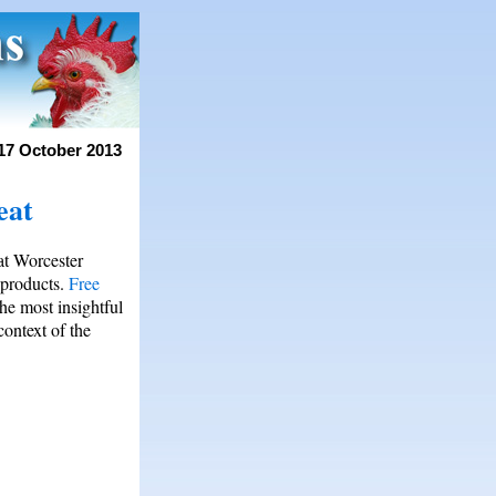
17 October 2013
eat
at Worcester
products.
Free
he most insightful
ontext of the