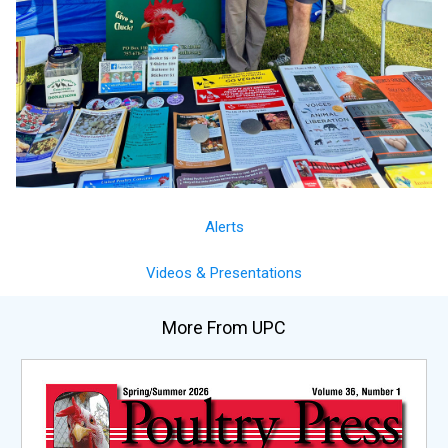
Alerts
Videos & Presentations
More From UPC