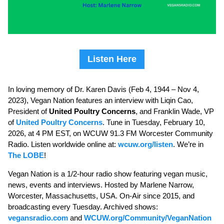
Listen Here
In loving memory of Dr. Karen Davis (Feb 4, 1944 – Nov 4,
2023), Vegan Nation features an interview with Liqin Cao,
President of
United Poultry Concerns
, and Franklin Wade, VP
of
United Poultry Concerns
. Tune in Tuesday, February 10,
2026, at 4 PM EST, on WCUW 91.3 FM Worcester Community
Radio. Listen worldwide online at:
wcuw.org/listen
. We’re in
The LOBE
!
Vegan Nation is a 1/2-hour radio show featuring vegan music,
news, events and interviews. Hosted by Marlene Narrow,
Worcester, Massachusetts, USA. On-Air since 2015, and
broadcasting every Tuesday. Archived shows:
vegansradio.com
and
WCUW.org/Community/VeganNation