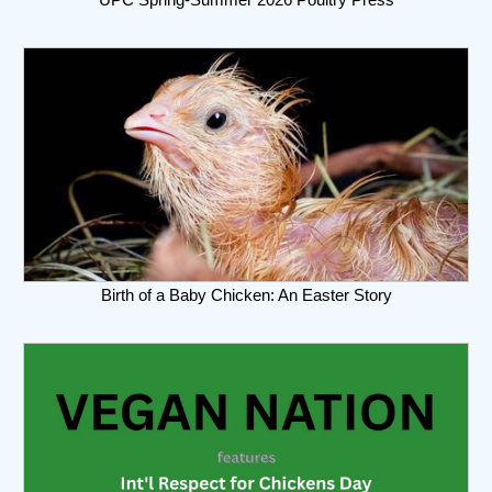
Birth of a Baby Chicken: An Easter Story