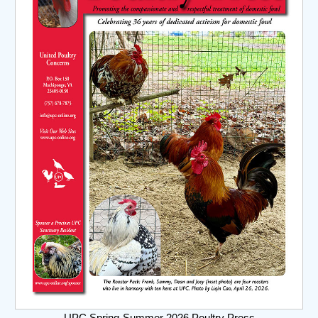
UPC Spring-Summer 2026 Poultry Press