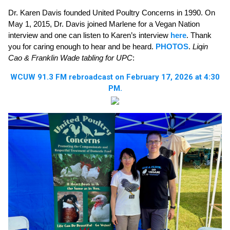
Dr. Karen Davis founded United Poultry Concerns in 1990. On
May 1, 2015, Dr. Davis joined Marlene for a Vegan Nation
interview and one can listen to Karen’s interview
here
. Thank
you for caring enough to hear and be heard.
PHOTOS
.
Liqin
Cao & Franklin Wade tabling for UPC
:
WCUW 91.3 FM rebroadcast on February 17, 2026 at 4:30
PM.