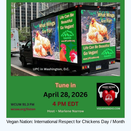
Vegan Nation: International Respect for Chickens Day / Month