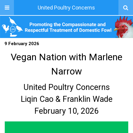
United Poultry Concerns
9 February 2026
Vegan Nation with Marlene
Narrow
United Poultry Concerns
Liqin Cao & Franklin Wade
February 10, 2026