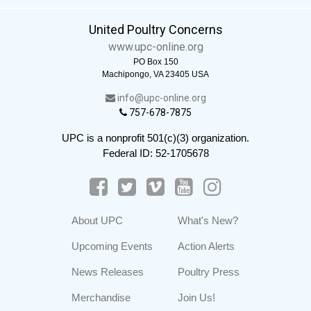
United Poultry Concerns
www.upc-online.org
PO Box 150
Machipongo, VA 23405 USA
info@upc-online.org
757-678-7875
UPC is a nonprofit 501(c)(3) organization.
Federal ID: 52-1705678
About UPC
What's New?
Upcoming Events
Action Alerts
News Releases
Poultry Press
Merchandise
Join Us!