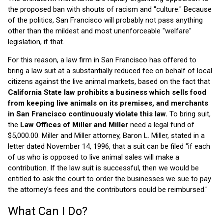
the proposed ban with shouts of racism and "culture." Because
of the politics, San Francisco will probably not pass anything
other than the mildest and most unenforceable "welfare"
legislation, if that.
For this reason, a law firm in San Francisco has offered to
bring a law suit at a substantially reduced fee on behalf of local
citizens against the live animal markets, based on the fact that
California State law prohibits a business which sells food
from keeping live animals on its premises, and merchants
in San Francisco continuously violate this law.
To bring suit,
the
Law Offices of Miller and Miller
need a legal fund of
$5,000.00. Miller and Miller attorney, Baron L. Miller, stated in a
letter dated November 14, 1996, that a suit can be filed "if each
of us who is opposed to live animal sales will make a
contribution. If the law suit is successful, then we would be
entitled to ask the court to order the businesses we sue to pay
the attorney's fees and the contributors could be reimbursed."
What Can I Do?