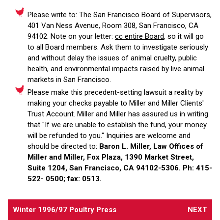
Please write to: The San Francisco Board of Supervisors,
401 Van Ness Avenue, Room 308, San Francisco, CA
94102. Note on your letter:
cc entire Board
, so it will go
to all Board members. Ask them to investigate seriously
and without delay the issues of animal cruelty, public
health, and environmental impacts raised by live animal
markets in San Francisco.
Please make this precedent-setting lawsuit a reality by
making your checks payable to Miller and Miller Clients'
Trust Account. Miller and Miller has assured us in writing
that "If we are unable to establish the fund, your money
will be refunded to you." Inquiries are welcome and
should be directed to:
Baron L. Miller, Law Offices of
Miller and Miller, Fox Plaza, 1390 Market Street,
Suite 1204, San Francisco, CA 94102-5306. Ph: 415-
522- 0500; fax: 0513.
Winter 1996/97 Poultry Press
NEXT