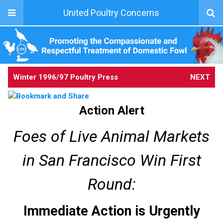
United Poultry Concerns
Winter 1996/97 Poultry Press
NEXT
Action Alert
Foes of Live Animal Markets
in San Francisco Win First
Round:
Immediate Action is Urgently