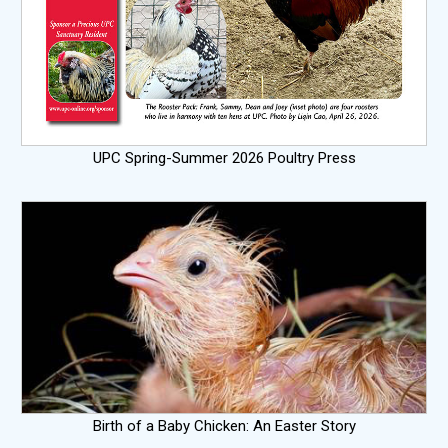
UPC Spring-Summer 2026 Poultry Press
Birth of a Baby Chicken: An Easter Story