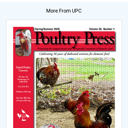
More From UPC