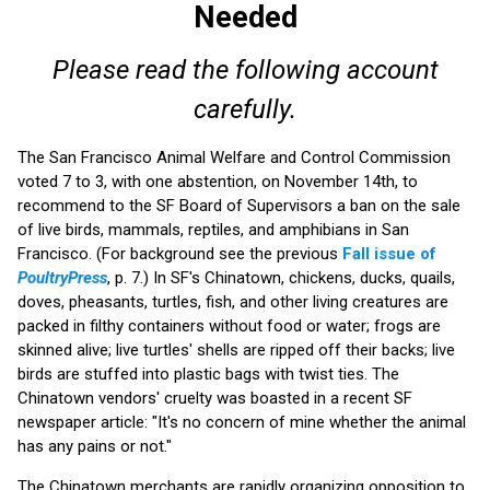
Needed
Please read the following account
carefully.
The San Francisco Animal Welfare and Control Commission
voted 7 to 3, with one abstention, on November 14th, to
recommend to the SF Board of Supervisors a ban on the sale
of live birds, mammals, reptiles, and amphibians in San
Francisco. (For background see the previous
Fall issue of
PoultryPress
, p. 7.) In SF's Chinatown, chickens, ducks, quails,
doves, pheasants, turtles, fish, and other living creatures are
packed in filthy containers without food or water; frogs are
skinned alive; live turtles' shells are ripped off their backs; live
birds are stuffed into plastic bags with twist ties. The
Chinatown vendors' cruelty was boasted in a recent SF
newspaper article: "It's no concern of mine whether the animal
has any pains or not."
The Chinatown merchants are rapidly organizing opposition to