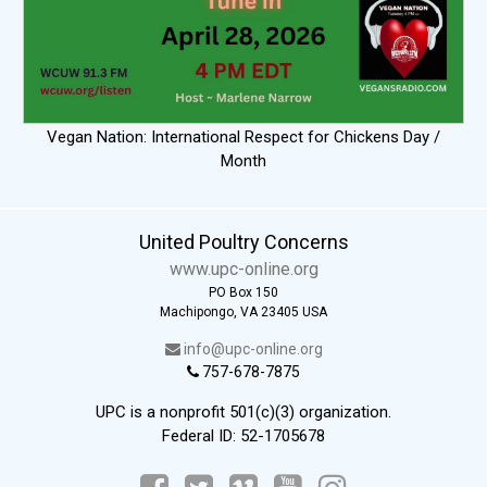
Vegan Nation: International Respect for Chickens Day /
Month
United Poultry Concerns
www.upc-online.org
PO Box 150
Machipongo, VA 23405 USA
info@upc-online.org
757-678-7875
UPC is a nonprofit 501(c)(3) organization.
Federal ID: 52-1705678