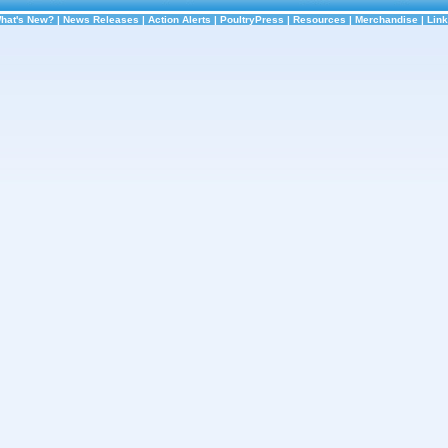
hat's New?
|
News Releases
|
Action Alerts
|
PoultryPress
|
Resources
|
Merchandise
|
Lin