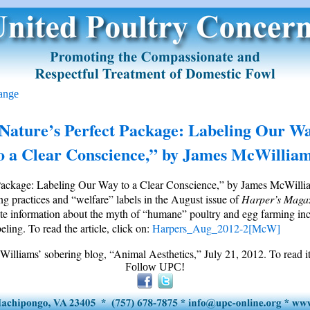
ange
Nature’s Perfect Package: Labeling Our W
o a Clear Conscience,” by James McWillia
Package: Labeling Our Way to a Clear Conscience,” by James McWilliam
g practices and “welfare” labels in the August issue of
Harper’s
Maga
ute information about the myth of “humane” poultry and egg farming inc
eling. To read the article, click on:
Harpers_Aug_2012-2[McW]
illiams’ sobering blog, “Animal Aesthetics,” July 21, 2012. To read it
Follow UPC!