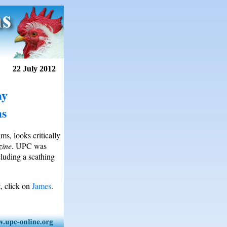
22 July 2012
ay
ms
s, looks critically
zine
. UPC was
luding a scathing
, click on
James
.