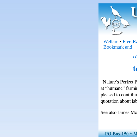
Welfare
•
Free-R
“
t
“Nature’s Perfect 
at “humane” farmin
pleased to contrib
quotation about lab
See also James McW