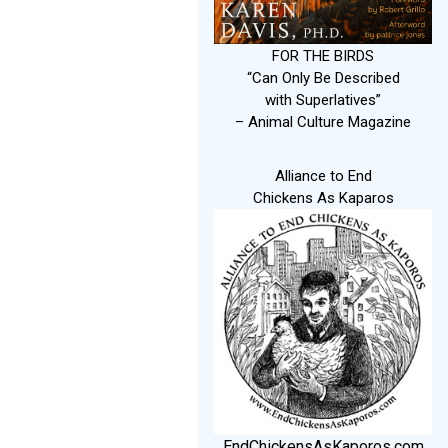
FOR THE BIRDS
“Can Only Be Described
with Superlatives”
– Animal Culture Magazine
Alliance to End
Chickens As Kaparos
EndChickensAsKaporos.com