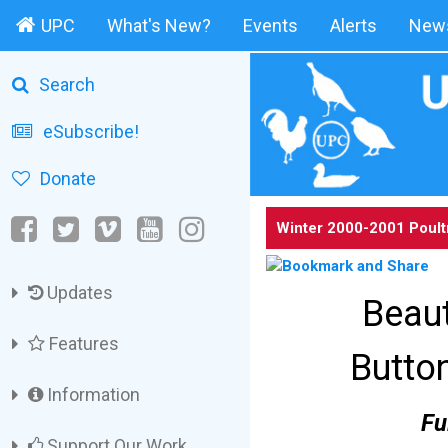
UPC
What's New?
Events
Alerts
News
Search
eSubscribe!
Donate
Winter 2000-2001 Poult
Updates
Beaut
Features
Butto
Information
Fu
Support Our Work