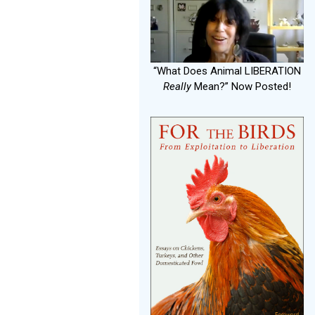
“What Does Animal LIBERATION
Really
Mean?” Now Posted!