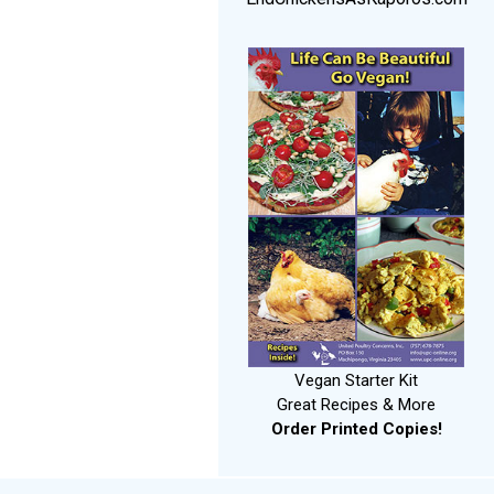
Vegan Starter Kit
Great Recipes & More
Order Printed Copies!