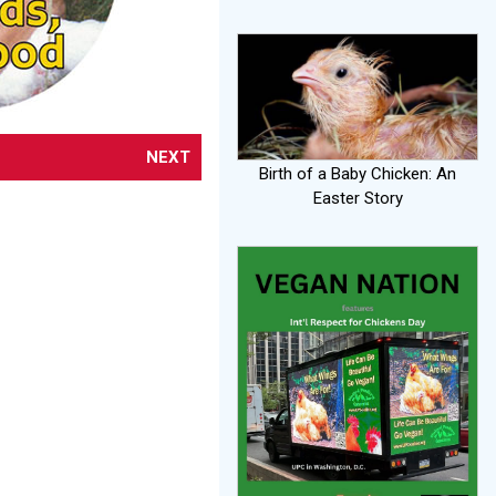
NEXT
Birth of a Baby Chicken: An
Easter Story