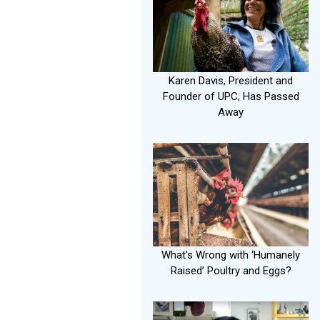
Karen Davis, President and
Founder of UPC, Has Passed
Away
What's Wrong with ‘Humanely
Raised’ Poultry and Eggs?