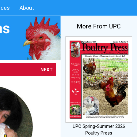
rces
About
More From UPC
NEXT
UPC Spring-Summer 2026
Poultry Press