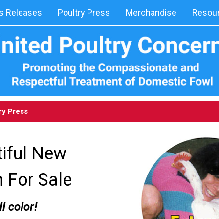
 Releases
Poultry Press
Merchandise
Resou
ry Press
iful New
n For Sale
ll color!