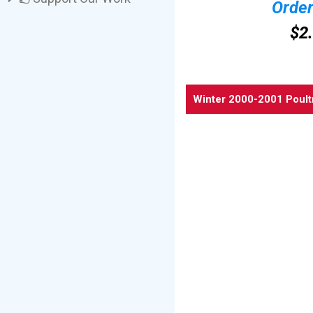
Orde
$2
Winter 2000-2001 Poult