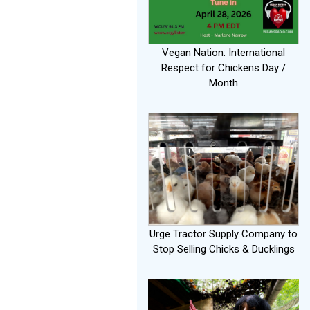
Vegan Nation: International
Respect for Chickens Day /
Month
Urge Tractor Supply Company to
Stop Selling Chicks & Ducklings