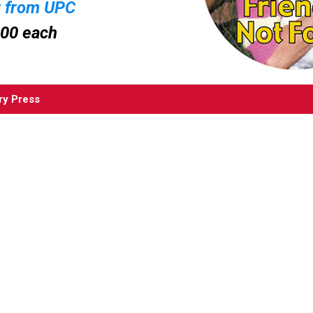
r from UPC
.00 each
ry Press