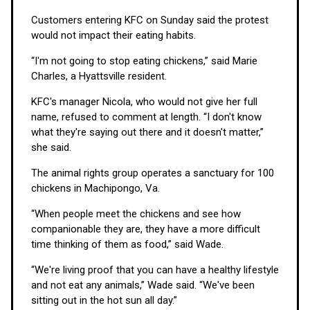
Customers entering KFC on Sunday said the protest
would not impact their eating habits.
“I'm not going to stop eating chickens,” said Marie
Charles, a Hyattsville resident.
KFC's manager Nicola, who would not give her full
name, refused to comment at length. “I don't know
what they're saying out there and it doesn't matter,”
she said.
The animal rights group operates a sanctuary for 100
chickens in Machipongo, Va.
“When people meet the chickens and see how
companionable they are, they have a more difficult
time thinking of them as food,” said Wade.
“We're living proof that you can have a healthy lifestyle
and not eat any animals,” Wade said. “We've been
sitting out in the hot sun all day.”