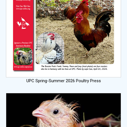
UPC Spring-Summer 2026 Poultry Press