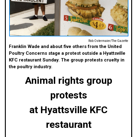
Rob Ostermaier/The Gazette
Franklin Wade and about five others from the United
Poultry Concerns stage a protest outside a Hyattsville
KFC restaurant Sunday. The group protests cruelty in
the poultry industry.
Animal rights group
protests
at Hyattsville KFC
restaurant