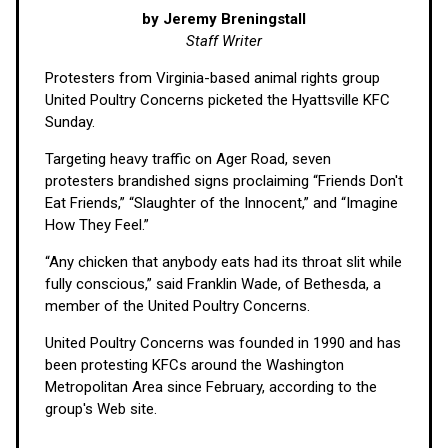
by Jeremy Breningstall
Staff Writer
Protesters from Virginia-based animal rights group
United Poultry Concerns picketed the Hyattsville KFC
Sunday.
Targeting heavy traffic on Ager Road, seven
protesters brandished signs proclaiming “Friends Don't
Eat Friends,” “Slaughter of the Innocent,” and “Imagine
How They Feel.”
“Any chicken that anybody eats had its throat slit while
fully conscious,” said Franklin Wade, of Bethesda, a
member of the United Poultry Concerns.
United Poultry Concerns was founded in 1990 and has
been protesting KFCs around the Washington
Metropolitan Area since February, according to the
group's Web site.