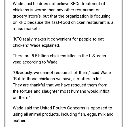
Wade said he does not believe KFCs treatment of
chickens is worse than any other restaurant or
grocery store's, but that the organization is focusing
on KFC because the fast-food chicken restaurant is a
mass marketer.
“KFC really makes it convenient for people to eat
chicken,” Wade explained.
There are 8.5 billion chickens killed in the U.S. each
year, according to Wade.
“Obviously, we cannot rescue all of them,” said Wade.
“But to those chickens we save, it matters a lot ...
They are thankful that we have rescued them from
the torture and slaughter most humans would inflict
on them.”
Wade said the United Poultry Concerns is opposed to
using all animal products, including fish, eggs, milk and
leather.