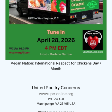
Vegan Nation: International Respect for Chickens Day /
Month
United Poultry Concerns
www.upc-online.org
PO Box 150
Machipongo, VA 23405 USA