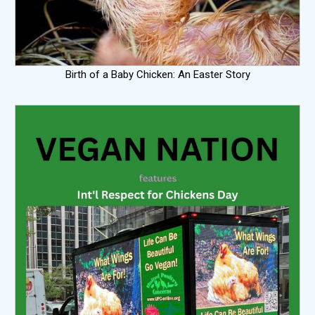
Birth of a Baby Chicken: An Easter Story