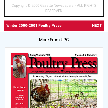
Copyright © 2000 Gazette Newspapers - ALL RIGHTS
RESERVED.
Winter 2000-2001 Poultry Press
NEXT
More From UPC