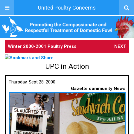
United Poultry Concerns
Winter 2000-2001 Poultry Press
NEXT
UPC in Action
Thursday, Sept 28, 2000
Gazette community News