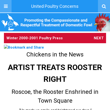
United Poultry Concerns
Winter 2000-2001 Poultry Press
NEXT
Chickens in the News
ARTIST TREATS ROOSTER
RIGHT
Roscoe, the Rooster Enshrined in
Town Square