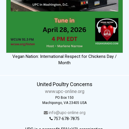
Vegan Nation: International Respect for Chickens Day /
Month
United Poultry Concerns
www.upc-online.org
PO Box 150
Machipongo, VA 23405 USA
info@upc-online.org
757-678-7875