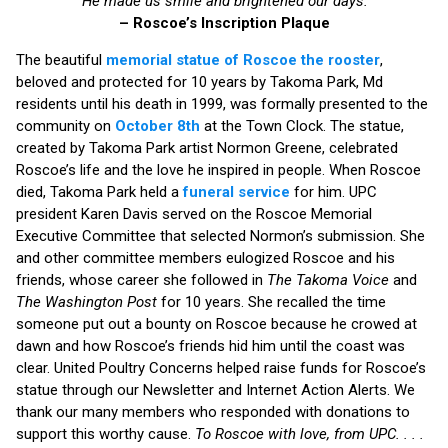
“He made us smile and brightened our days.”
– Roscoe’s Inscription Plaque
The beautiful
memorial statue of Roscoe the rooster
,
beloved and protected for 10 years by Takoma Park, Md
residents until his death in 1999, was formally presented to the
community on
October 8th
at the Town Clock. The statue,
created by Takoma Park artist Normon Greene, celebrated
Roscoe’s life and the love he inspired in people. When Roscoe
died, Takoma Park held a
funeral service
for him. UPC
president Karen Davis served on the Roscoe Memorial
Executive Committee that selected Normon’s submission. She
and other committee members eulogized Roscoe and his
friends, whose career she followed in
The Takoma Voice
and
The Washington Post
for 10 years. She recalled the time
someone put out a bounty on Roscoe because he crowed at
dawn and how Roscoe’s friends hid him until the coast was
clear. United Poultry Concerns helped raise funds for Roscoe’s
statue through our Newsletter and Internet Action Alerts. We
thank our many members who responded with donations to
support this worthy cause.
To Roscoe with love, from UPC. . . .