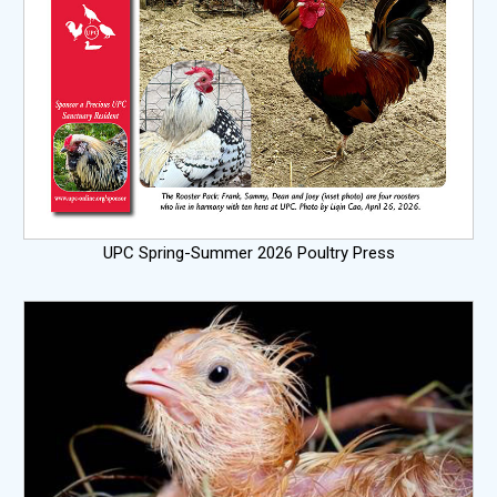
UPC Spring-Summer 2026 Poultry Press