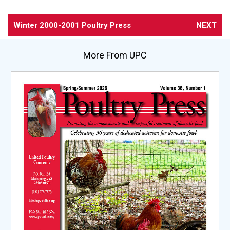
Winter 2000-2001 Poultry Press
NEXT
More From UPC