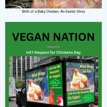
Birth of a Baby Chicken: An Easter Story