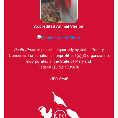
Accredited Animal Shelter
PoultryPress
is published quarterly by United Poultry
Concerns, Inc., a national nonprofit 501(c)(3) organization
incorporated in the State of Maryland.
Federal I.D.: 52-1705678
UPC Staff