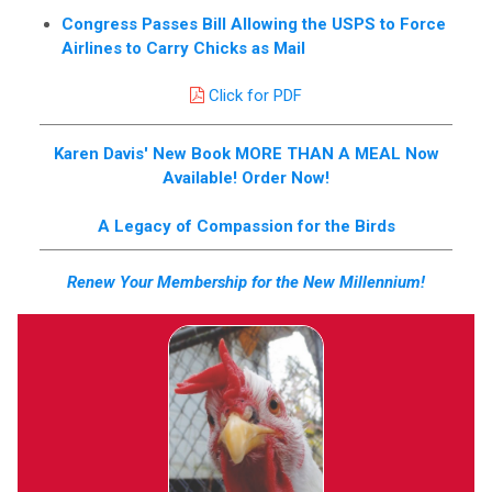
Congress Passes Bill Allowing the USPS to Force
Airlines to Carry Chicks as Mail
Click for PDF
Karen Davis' New Book MORE THAN A MEAL Now
Available! Order Now!
A Legacy of Compassion for the Birds
Renew Your Membership for the New Millennium!