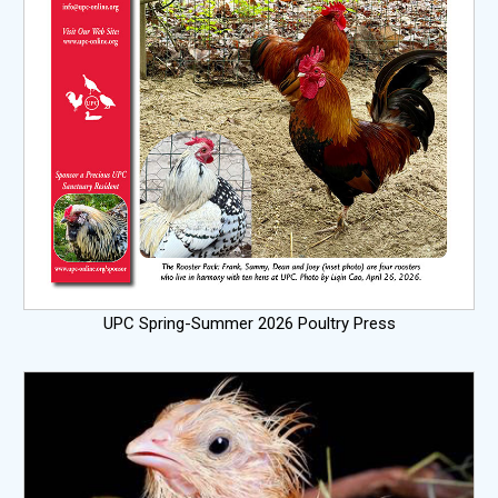
UPC Spring-Summer 2026 Poultry Press