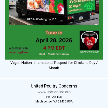
Vegan Nation: International Respect for Chickens Day /
Month
United Poultry Concerns
www.upc-online.org
PO Box 150
Machipongo, VA 23405 USA