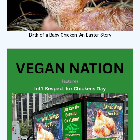
Birth of a Baby Chicken: An Easter Story