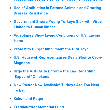
Use of Antibiotics in Farmed Animals and Growing
Disease Resistance
Government Shows Young Turkeys Sick with Virus
Linked to Human Illness
Videotapes Show Living Conditions of U.S. Laying
Hens
Protest to Burger King: "Slam the Bird Toy"
U.S. House of Representatives Deals Blow to Crow-
Magnons
Urge the ASPCA to Enforce the Law Regarding
"Kapparot" Chickens
New Poster Now Available! Turkeys Are Too Neat
To Eat
Kokun and Potpo
Freddaflower Memorial Fund