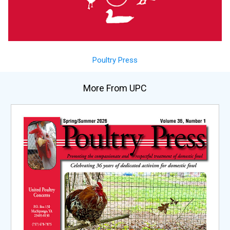
Poultry Press
More From UPC