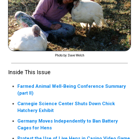
Photo by: Dave Welch
Inside This Issue
Farmed Animal Well-Being Conference Summary
(part II)
Carnegie Science Center Shuts Down Chick
Hatchery Exhibit
Germany Moves Independently to Ban Battery
Cages for Hens
Protest the Use of Live Hens in Casino Video Game