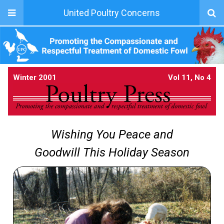
United Poultry Concerns
Winter 2001
Vol 11, No 4
Wishing You Peace and
Goodwill This Holiday Season