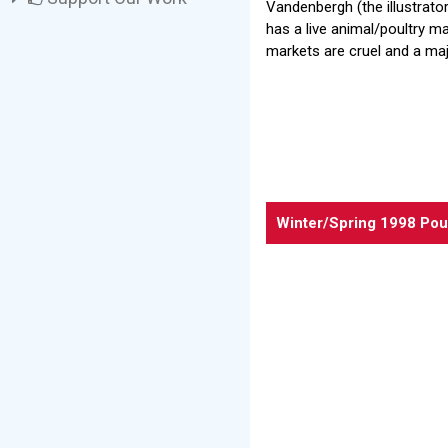
Vandenbergh (the illustrato
has a live animal/poultry ma
markets are cruel and a maj
Winter/Spring 1998 Pou