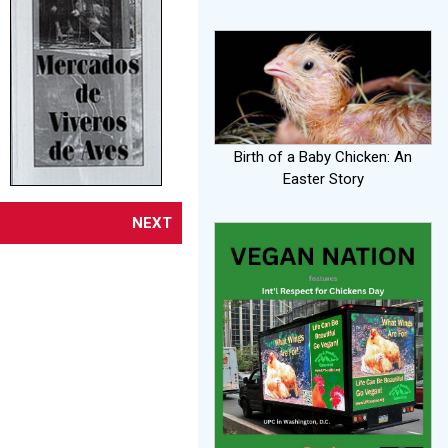
Birth of a Baby Chicken: An
Easter Story
NEXT