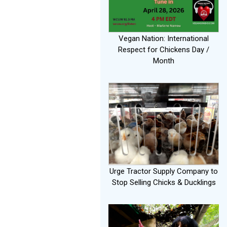
Vegan Nation: International
Respect for Chickens Day /
Month
Urge Tractor Supply Company to
Stop Selling Chicks & Ducklings