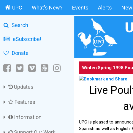
UPC
What's New?
Events
Alerts
News
Search
eSubscribe!
Donate
Winter/Spring 1998 Pou
Updates
Live Pou
Features
av
Information
UPC is pleased to announce
Spanish as well as English.
Support Our Work