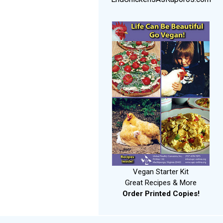
Vegan Starter Kit
Great Recipes & More
Order Printed Copies!