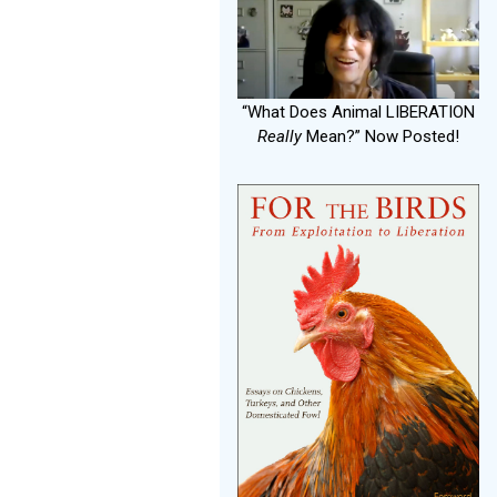
“What Does Animal LIBERATION
Really
Mean?” Now Posted!