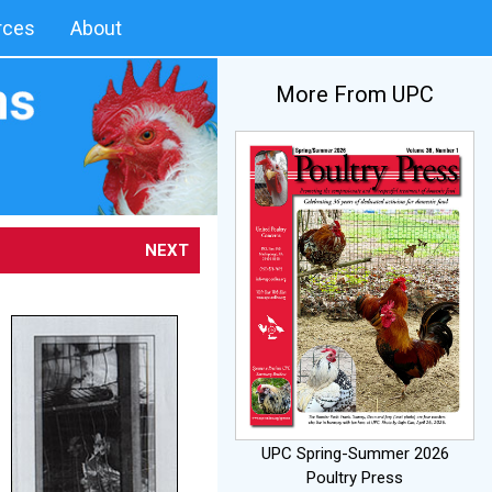
rces
About
More From UPC
NEXT
UPC Spring-Summer 2026
Poultry Press