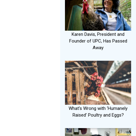
Karen Davis, President and
Founder of UPC, Has Passed
Away
What's Wrong with ‘Humanely
Raised’ Poultry and Eggs?