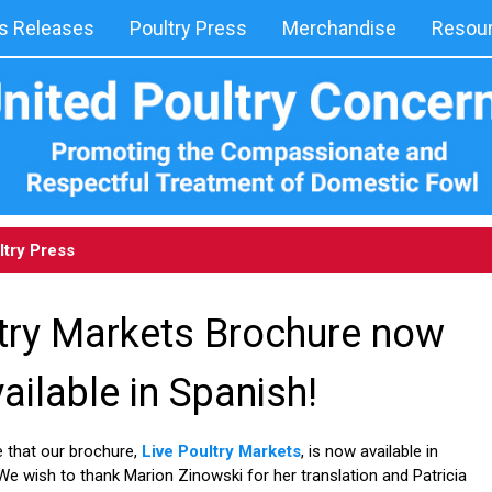
 Releases
Poultry Press
Merchandise
Resou
ltry Press
ltry Markets Brochure now
ailable in Spanish!
 that our brochure,
Live Poultry Markets
, is now available in
 We wish to thank Marion Zinowski for her translation and Patricia