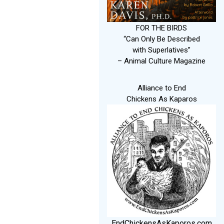
FOR THE BIRDS
“Can Only Be Described
with Superlatives”
– Animal Culture Magazine
Alliance to End
Chickens As Kaparos
EndChickensAsKaporos.com