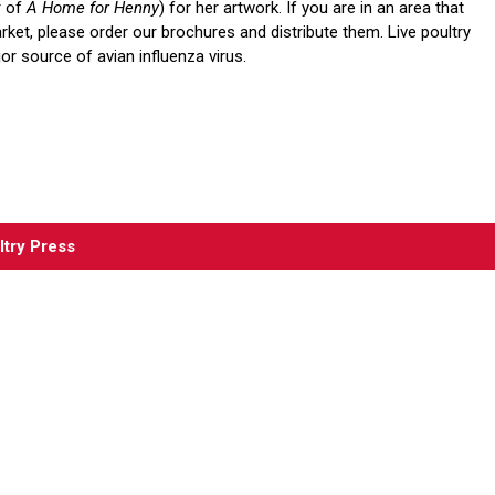
r of
A Home for Henny
) for her artwork. If you are in an area that
rket, please order our brochures and distribute them. Live poultry
or source of avian influenza virus.
ltry Press