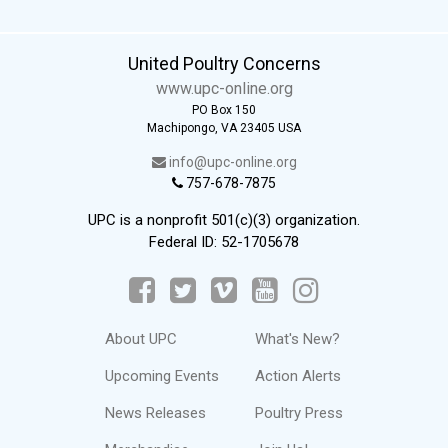
United Poultry Concerns
www.upc-online.org
PO Box 150
Machipongo, VA 23405 USA
info@upc-online.org
757-678-7875
UPC is a nonprofit 501(c)(3) organization.
Federal ID: 52-1705678
About UPC
What's New?
Upcoming Events
Action Alerts
News Releases
Poultry Press