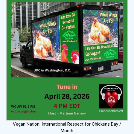
Vegan Nation: International Respect for Chickens Day /
Month