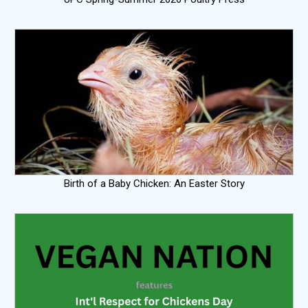
Birth of a Baby Chicken: An Easter Story