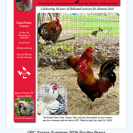
UPC Spring-Summer 2026 Poultry Press