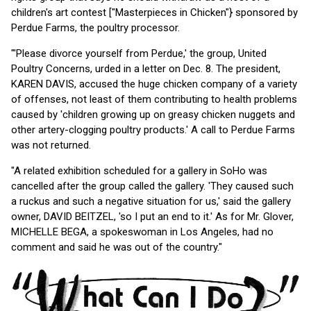
children's art contest ["Masterpieces in Chicken"} sponsored by
Perdue Farms, the poultry processor.
"'Please divorce yourself from Perdue,' the group, United
Poultry Concerns, urded in a letter on Dec. 8. The president,
KAREN DAVIS, accused the huge chicken company of a variety
of offenses, not least of them contributing to health problems
caused by 'children growing up on greasy chicken nuggets and
other artery-clogging poultry products.' A call to Perdue Farms
was not returned.
"A related exhibition scheduled for a gallery in SoHo was
cancelled after the group called the gallery. 'They caused such
a ruckus and such a negative situation for us,' said the gallery
owner, DAVID BEITZEL, 'so I put an end to it.' As for Mr. Glover,
MICHELLE BEGA, a spokeswoman in Los Angeles, had no
comment and said he was out of the country."