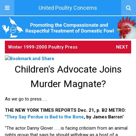
United Poultry Concerns
Winter 1999-2000 Poultry Press
NEXT
Children's Advocate Joins
Murder Magnate?
As we go to press. . .
THE NEW YORK TIMES REPORTS Dec. 21, p. B2 METRO:
"
They Say Perdue is Bad to the Bone
, by James Barron"
"The actor Danny Glover . . . is facing criticism from an animal
rights group that says he should withdraw as a host of a