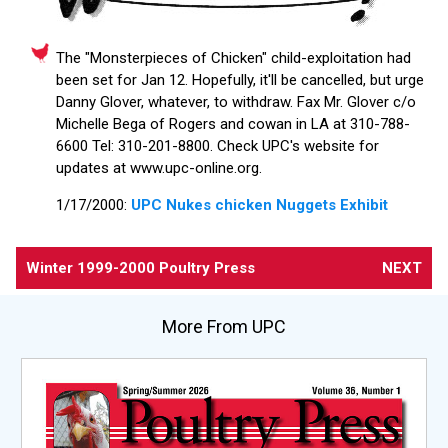
The "Monsterpieces of Chicken" child-exploitation had
been set for Jan 12. Hopefully, it'll be cancelled, but urge
Danny Glover, whatever, to withdraw. Fax Mr. Glover c/o
Michelle Bega of Rogers and cowan in LA at 310-788-
6600 Tel: 310-201-8800. Check UPC's website for
updates at www.upc-online.org.
1/17/2000:
UPC Nukes chicken Nuggets Exhibit
Winter 1999-2000 Poultry Press
NEXT
More From UPC