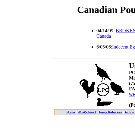
Canadian Pou
04/14/09:
BROKEN W
Canada
6/05/06:
Indecent E
U
PO
Ma
(7
FA
ww
(P
|
|
|
Home
What's New?
News Releases
Action 