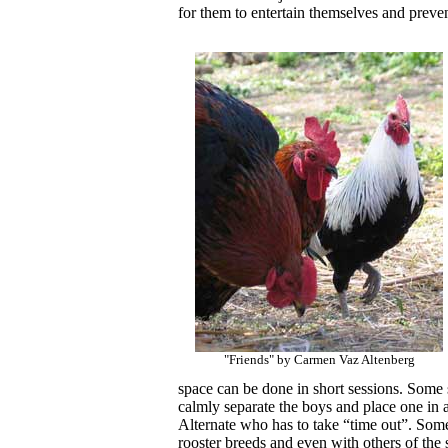
for them to entertain themselves and preve
"Friends" by Carmen Vaz Altenberg
space can be done in short sessions. Some sp
calmly separate the boys and place one in a
Alternate who has to take “time out”. Some
rooster breeds and even with others of the