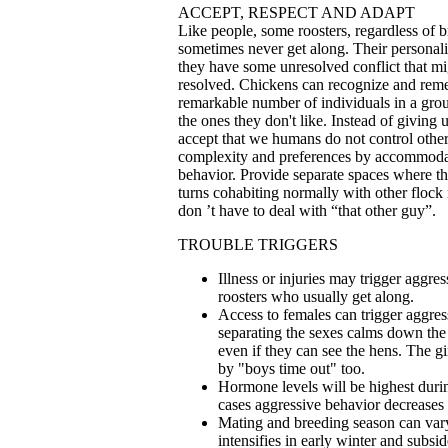
ACCEPT, RESPECT AND ADAPT
Like people, some roosters, regardless of b
sometimes never get along. Their personalit
they have some unresolved conflict that mi
resolved. Chickens can recognize and rem
remarkable number of individuals in a grou
the ones they don't like. Instead of giving
accept that we humans do not control other
complexity and preferences by accommoda
behavior. Provide separate spaces where t
turns cohabiting normally with other floc
don ’t have to deal with “that other guy”.
TROUBLE TRIGGERS
Illness or injuries may trigger aggr
roosters who usually get along.
Access to females can trigger aggres
separating the sexes calms down the
even if they can see the hens. The gi
by "boys time out" too.
Hormone levels will be highest during
cases aggressive behavior decreases
Mating and breeding season can vary
intensifies in early winter and subsi