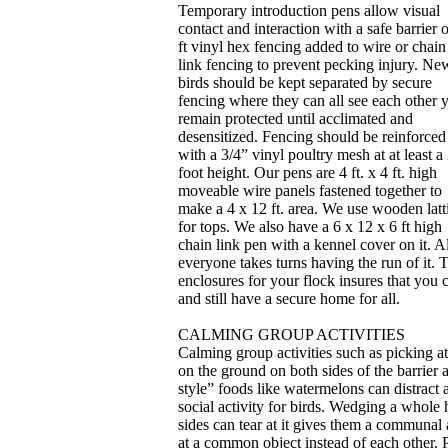
Temporary introduction pens allow visual
contact and interaction with a safe barrier o
ft vinyl hex fencing added to wire or chain
link fencing to prevent pecking injury. Ne
birds should be kept separated by secure
fencing where they can all see each other y
remain protected until acclimated and
desensitized. Fencing should be reinforced
with a 3/4” vinyl poultry mesh at at least a
foot height. Our pens are 4 ft. x 4 ft. high
moveable wire panels fastened together to
make a 4 x 12 ft. area. We use wooden latt
for tops. We also have a 6 x 12 x 6 ft high
chain link pen with a kennel cover on it. 
everyone takes turns having the run of it.
enclosures for your flock insures that you
and still have a secure home for all.
CALMING GROUP ACTIVITIES
Calming group activities such as picking a
on the ground on both sides of the barrier
style” foods like watermelons can distract a
social activity for birds. Wedging a whole 
sides can tear at it gives them a communal a
at a common object instead of each other. 