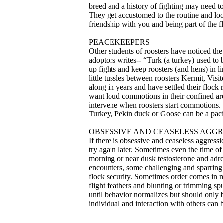
breed and a history of fighting may need t
They get accustomed to the routine and look
friendship with you and being part of the fl
PEACEKEEPERS
Other students of roosters have noticed the
adoptors writes-- “Turk (a turkey) used to
up fights and keep roosters (and hens) in l
little tussles between roosters Kermit, Vi
along in years and have settled their flock
want loud commotions in their confined areas 
intervene when roosters start commotions. 
Turkey, Pekin duck or Goose can be a paci
OBSESSIVE AND CEASELESS AGGR
If there is obsessive and ceaseless aggressi
try again later. Sometimes even the time of 
morning or near dusk testosterone and adren
encounters, some challenging and sparring i
flock security. Sometimes order comes in 
flight feathers and blunting or trimming sp
until behavior normalizes but should only b
individual and interaction with others can be