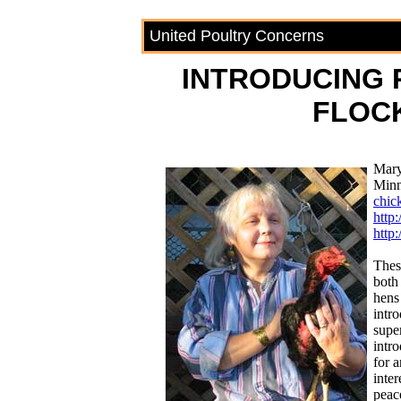
United Poultry Concerns
INTRODUCING
FLOC
Mary
Minn
chic
http
http
Thes
both
hens
intr
supe
intro
for 
inter
peac