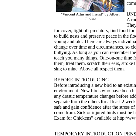
comm
UN
"Vincent Atlas and friend" by Albert
Clouse
A roo
They
for cover, fight off predators, find food fo
to build nests and preserve peace in the fl
young and old. There are always individual
change over time and circumstances, so clos
bullying. As long as you can remember thei
teach you many things. One-on-one time for 
them, treat them, scratch their ears, stroke 
sing to mine. Above all respect them.
BEFORE INTRODUCING
Before introducing a new bird to an existing
environment. New birds who have been hou
any drastic temperature changes before ad
separate from the others for at least 2 week
safe and gain confidence after the stress 
come from. Sick or injured birds must be h
Exam for Chickens” available at http://ww
TEMPORARY INTRODUCTION PEN