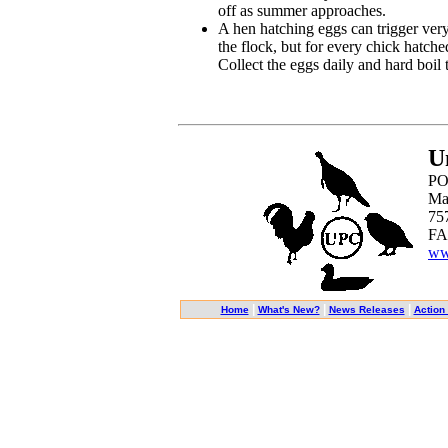
off as summer approaches.
A hen hatching eggs can trigger very
the flock, but for every chick hatch
Collect the eggs daily and hard boil t
U
PO
Ma
75
FA
ww
|
|
|
Home
What's New?
News Releases
Action 