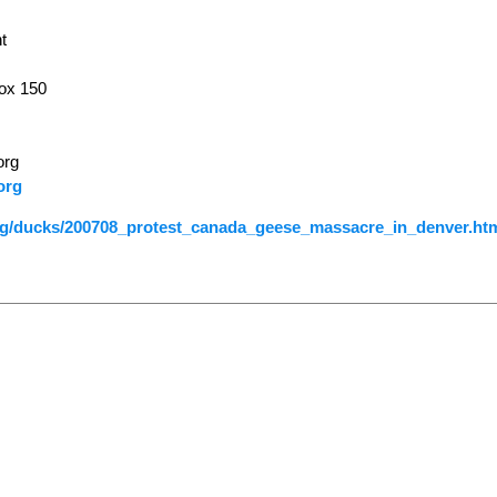
t
ox 150
org
org
org/ducks/200708_protest_canada_geese_massacre_in_denver.ht