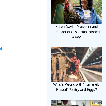
Karen Davis, President and
Founder of UPC, Has Passed
Away
ml
What's Wrong with ‘Humanely
Raised’ Poultry and Eggs?