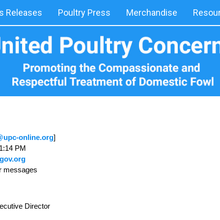
 Releases
Poultry Press
Merchandise
Resou
upc-online.org
]
 1:14 PM
gov.org
ur messages
ecutive Director