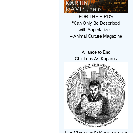
FOR THE BIRDS
“Can Only Be Described
with Superlatives”
– Animal Culture Magazine
Alliance to End
Chickens As Kaparos
EndChickensAsKaporos.com