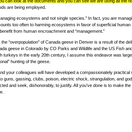
ou can look at the documents and you can see we are using all the n
hods are being employed.
anaging ecosystems and not single species.” In fact, you
are
managi
nts too often to harming ecosystems in favor of superficial human 
 benefit from human encroachment and “management.”
at the “overpopulation” of Canada geese in Denver is a result of the de
ada geese in Colorado by CO Parks and Wildlife and the US Fish and 
h turkeys in the early 20th century, I assume this endeavor was larg
ional” hunting of the geese.
nd your colleagues will have developed a compassionately practical wa
 guns, gassing, clubs, poison, electric shock, strangulation, and g
licted and seek, dishonorably, to justify. All you’ve done is to make th
e.