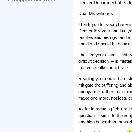
Denver Department of Park
Dear Mr. Gilmore:
Thank you for your phone m
Denver this year and last y
families and feelings, and a
could and should be handled
I believe your claim – that
difficult decision” – is mis
that you really cannot see.
Reading your email, I am str
mitigate the suffering and a
annoyance, rather than exone
make one more, not less, c
As for introducing “children o
question – points to the iro
anything better than mass-de