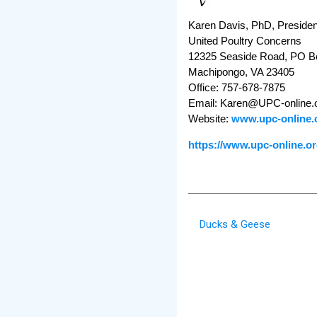
Karen Davis, PhD, Presiden
United Poultry Concerns
12325 Seaside Road, PO B
Machipongo, VA 23405
Office: 757-678-7875
Email: Karen@UPC-online.
Website:
www.upc-online.
https://www.upc-online.
Ducks & Geese