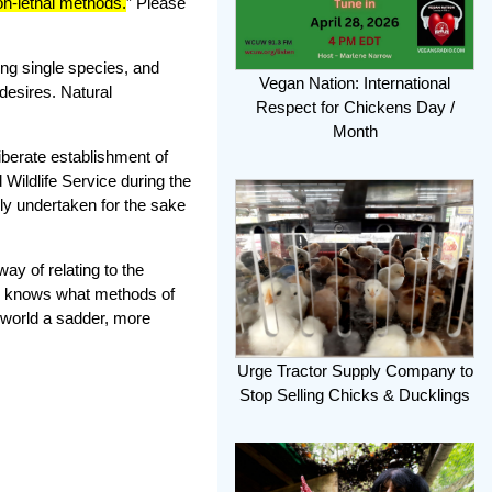
on-lethal methods.
” Please
ng single species, and
Vegan Nation: International
desires. Natural
Respect for Chickens Day /
Month
liberate establishment of
Wildlife Service during the
ely undertaken for the sake
y of relating to the
od knows what methods of
e world a sadder, more
Urge Tractor Supply Company to
Stop Selling Chicks & Ducklings