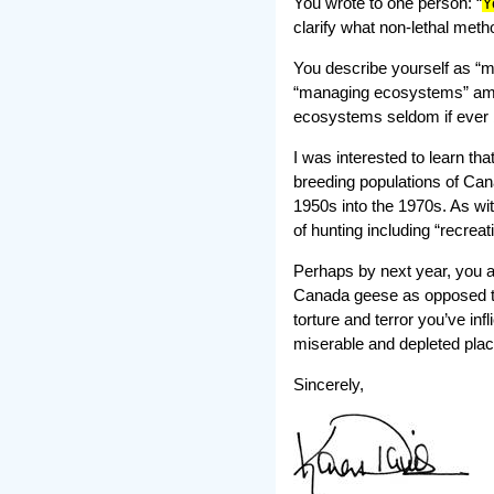
You wrote to one person: “
Y
clarify what non-lethal met
You describe yourself as “m
“managing ecosystems” amou
ecosystems seldom if ever
I was interested to learn th
breeding populations of Can
1950s into the 1970s. As wit
of hunting including “recreat
Perhaps by next year, you a
Canada geese as opposed to
torture and terror you’ve inf
miserable and depleted plac
Sincerely,