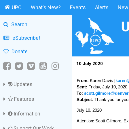
UPC
What's New?
Events
Alerts
News
Search
eSubscribe!
Donate
10 July 2020
From:
Karen Davis [
karen@
Updates
Sent:
Friday, July 10, 2020
To:
scott.gilmore@denver
Features
Subject:
Thank you for yo
July 10, 2020
Information
Attention: Scott Gilmore, Ex
Support Our Work