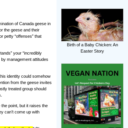
ination of Canada geese in
or the geese and their
r petty “offenses” that
Birth of a Baby Chicken: An
Easter Story
tands” your “incredibly
ned by management attitudes
 this identity could somehow
ention from the geese invites
ustly treated group should
s.
the point, but it raises the
hey can’t come up with