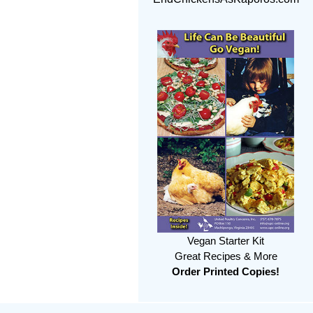
Vegan Starter Kit
Great Recipes & More
Order Printed Copies!