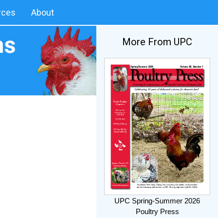
rces
About
More From UPC
UPC Spring-Summer 2026
Poultry Press