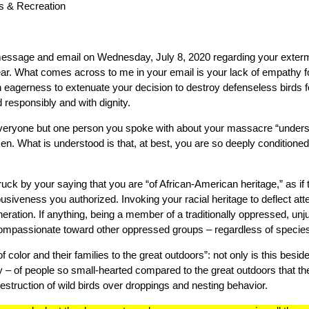
s & Recreation
essage and email on Wednesday, July 8, 2020 regarding your exterm
ear. What comes across to me in your email is your lack of empathy f
n eagerness to extenuate your decision to destroy defenseless birds fo
 responsibly and with dignity.
 everyone but one person you spoke with about your massacre “unders
taken. What is understood is that, at best, you are so deeply conditio
uck by your saying that you are “of African-American heritage,” as if
busiveness you authorized. Invoking your racial heritage to deflect att
ration. If anything, being a member of a traditionally oppressed, unj
ompassionate toward other oppressed groups – regardless of specie
f color and their families to the great outdoors”: not only is this beside 
ny – of people so small-hearted compared to the great outdoors that t
struction of wild birds over droppings and nesting behavior.