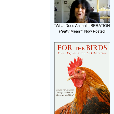
“What Does Animal LIBERATION
Really
Mean?” Now Posted!