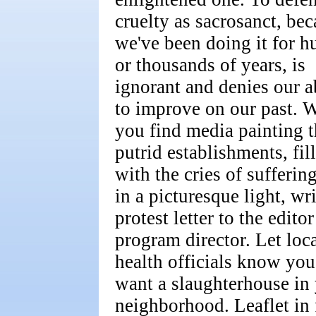
cruelty as sacrosanct, be
we've been doing it for h
or thousands of years, is
ignorant and denies our a
to improve on our past. 
you find media painting t
putrid establishments, fil
with the cries of suffering
in a picturesque light, wri
protest letter to the editor
program director. Let loc
health officials know you
want a slaughterhouse in
neighborhood. Leaflet in 