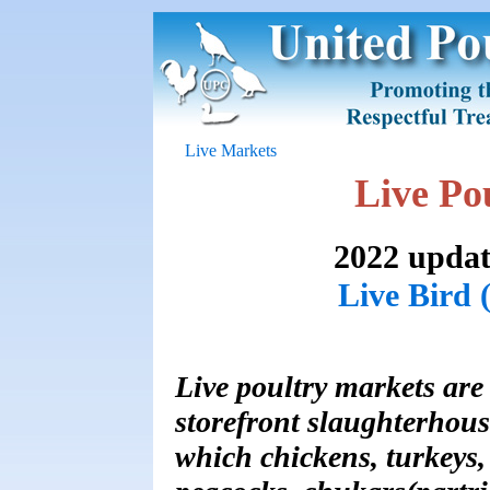
Live Markets
Live Po
2022 updat
Live Bird 
Live poultry markets are
storefront slaughterhous
which chickens, turkeys,