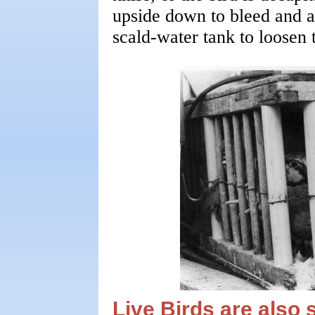
upside down to bleed and a
scald-water tank to loosen t
Live Birds are also 