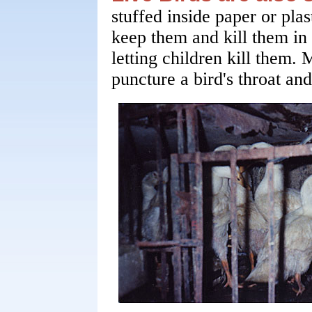
stuffed inside paper or pla
keep them and kill them in
letting children kill them.
puncture a bird's throat and