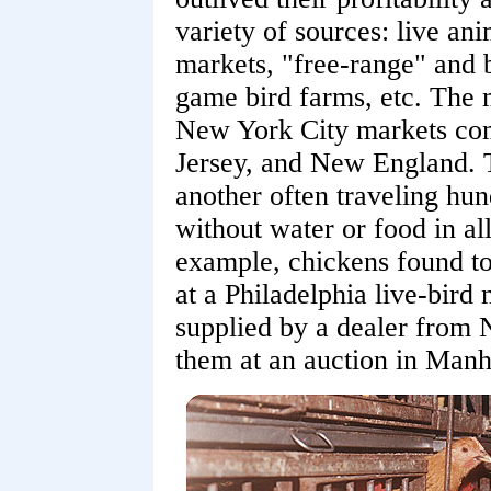
variety of sources: live ani
markets, "free-range" and 
game bird farms, etc. The m
New York City markets co
Jersey, and New England. T
another often traveling hun
without water or food in al
example, chickens found to
at a Philadelphia live-bird
supplied by a dealer from
them at an auction in Man