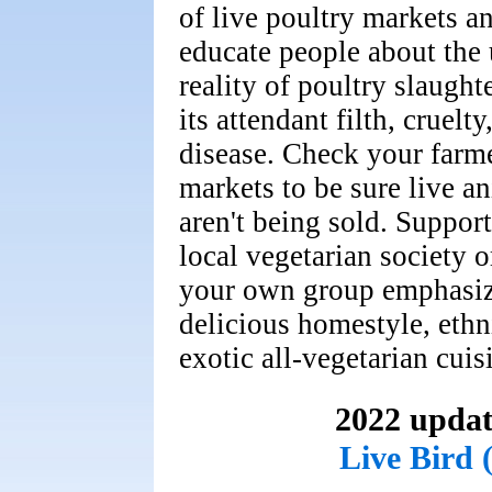
of live poultry markets a
educate people about the
reality of poultry slaught
its attendant filth, cruelty
disease. Check your farme
markets to be sure live a
aren't being sold. Suppor
local vegetarian society or
your own group emphasi
delicious homestyle, ethn
exotic all-vegetarian cuis
2022 updat
Live Bird 