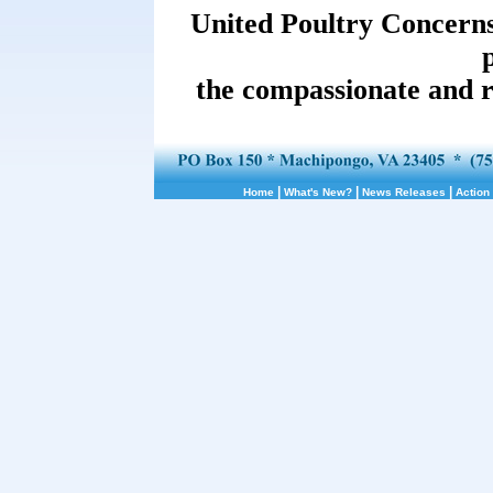
United Poultry Concerns 
the compassionate and r
|
|
|
Home
What's New?
News Releases
Action 