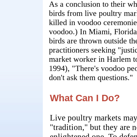
As a conclusion to their w
birds from live poultry mar
killed in voodoo ceremonies
voodoo.) In Miami, Florida
birds are thrown outside t
practitioners seeking "just
market worker in Harlem t
1994), "There's voodoo peo
don't ask them questions."
What Can I Do?
Live poultry markets may
"tradition," but they are n
enlightened one. To defe