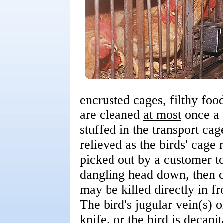
encrusted cages, filthy foo
are cleaned
at most
once a 
stuffed in the transport ca
relieved as the birds' cage 
picked out by a customer to
dangling head down, then ca
may be killed directly in fr
The bird's jugular vein(s) o
knife, or the bird is decapi