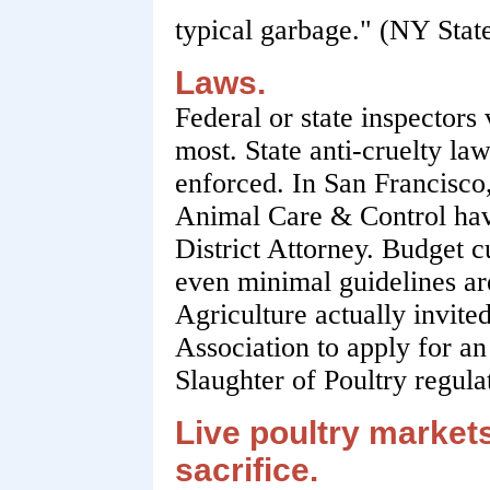
typical garbage." (NY State
Laws.
Federal or state inspectors 
most. State anti-cruelty law
enforced. In San Francisco,
Animal Care & Control hav
District Attorney. Budget c
even minimal guidelines a
Agriculture actually invit
Association to apply for a
Slaughter of Poultry regula
Live poultry markets 
sacrifice.