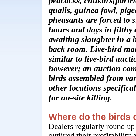
peacocks, chukars(partri
quails, guinea fowl, pig
pheasants are forced to si
hours and days in filthy 
awaiting slaughter in a 
back room. Live-bird mar
similar to live-bird aucti
however; an auction com
birds assembled from va
other locations specifical
for on-site killing.
Where do the birds
Dealers regularly round up
outlived their profitability