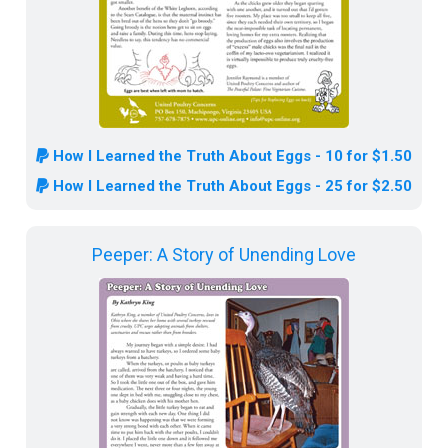
How I Learned the Truth About Eggs - 10 for $1.50
How I Learned the Truth About Eggs - 25 for $2.50
Peeper: A Story of Unending Love