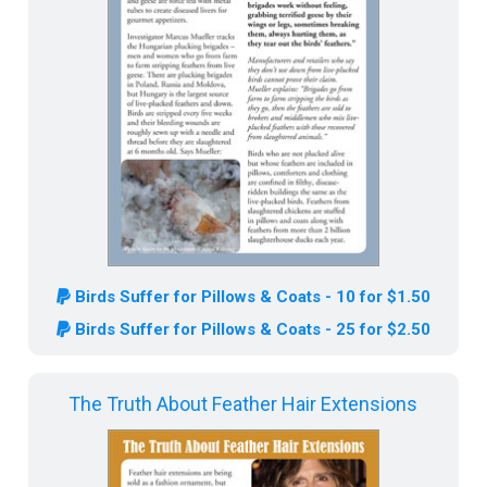
Birds Suffer for Pillows & Coats - 10 for $1.50
Birds Suffer for Pillows & Coats - 25 for $2.50
The Truth About Feather Hair Extensions