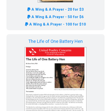
A Wing & A Prayer - 20 for $3
A Wing & A Prayer - 50 for $6
A Wing & A Prayer - 100 for $10
The Life of One Battery Hen