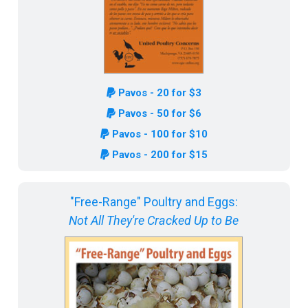
Pavos - 20 for $3
Pavos - 50 for $6
Pavos - 100 for $10
Pavos - 200 for $15
"Free-Range" Poultry and Eggs:
Not All They're Cracked Up to Be