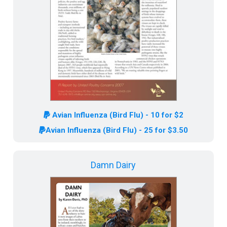
Avian Influenza (Bird Flu) - 10 for $2
Avian Influenza (Bird Flu) - 25 for $3.50
Damn Dairy