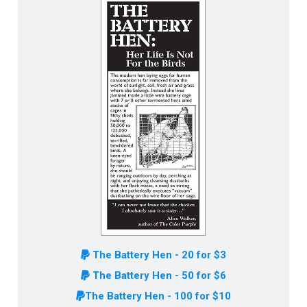
The Battery Hen - 20 for $3
The Battery Hen - 50 for $6
The Battery Hen - 100 for $10