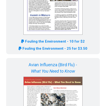
Fouling the Environment - 10 for $2
Fouling the Environment - 25 for $3.50
Avian Influenza (Bird Flu) -
What You Need to Know