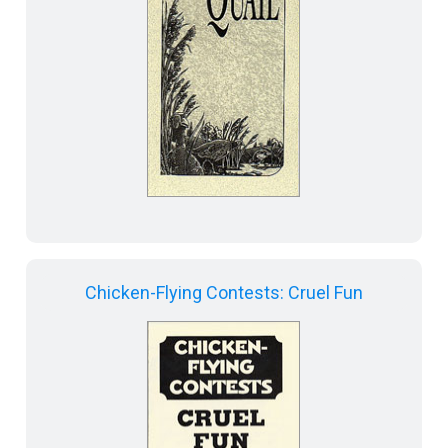
Chicken-Flying Contests: Cruel Fun