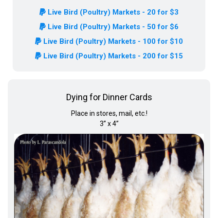
Live Bird (Poultry) Markets - 20 for $3
Live Bird (Poultry) Markets - 50 for $6
Live Bird (Poultry) Markets - 100 for $10
Live Bird (Poultry) Markets - 200 for $15
Dying for Dinner Cards
Place in stores, mail, etc.!
3” x 4”