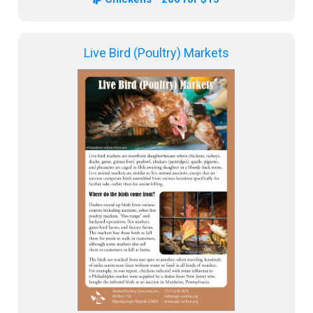
Live Bird (Poultry) Markets