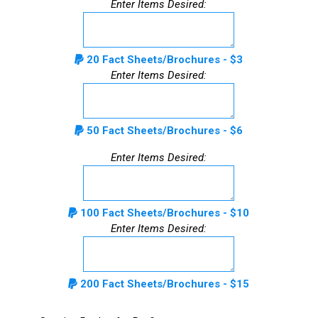
Enter Items Desired:
20 Fact Sheets/Brochures - $3
Enter Items Desired:
50 Fact Sheets/Brochures - $6
Enter Items Desired:
100 Fact Sheets/Brochures - $10
Enter Items Desired:
200 Fact Sheets/Brochures - $15