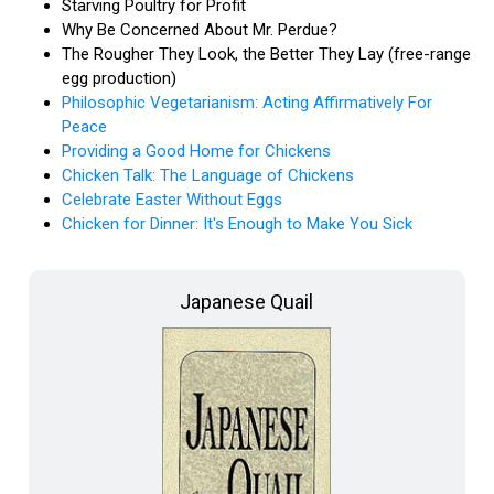
Starving Poultry for Profit
Why Be Concerned About Mr. Perdue?
The Rougher They Look, the Better They Lay (free-range
egg production)
Philosophic Vegetarianism: Acting Affirmatively For
Peace
Providing a Good Home for Chickens
Chicken Talk: The Language of Chickens
Celebrate Easter Without Eggs
Chicken for Dinner: It's Enough to Make You Sick
Japanese Quail