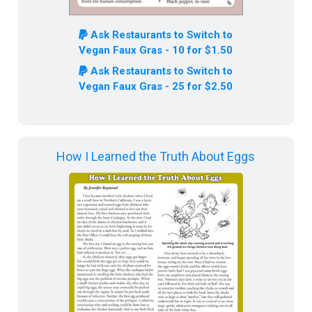
Ask Restaurants to Switch to
Vegan Faux Gras - 10 for $1.50
Ask Restaurants to Switch to
Vegan Faux Gras - 25 for $2.50
How I Learned the Truth About Eggs