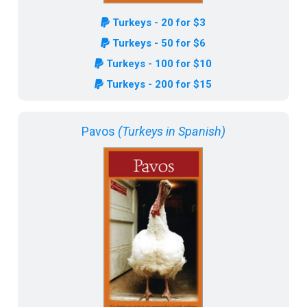
Turkeys - 20 for $3
Turkeys - 50 for $6
Turkeys - 100 for $10
Turkeys - 200 for $15
Pavos
(Turkeys in Spanish)