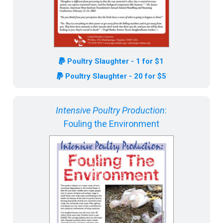
Poultry Slaughter - 1 for $1
Poultry Slaughter - 20 for $5
Intensive Poultry Production
:
Fouling the Environment