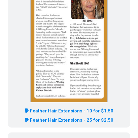
Feather Hair Extensions - 10 for $1.50
Feather Hair Extensions - 25 for $2.50