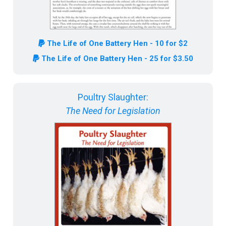
The Life of One Battery Hen - 10 for $2
The Life of One Battery Hen - 25 for $3.50
Poultry Slaughter:
The Need for Legislation