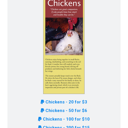
Chickens - 20 for $3
Chickens - 50 for $6
Chickens - 100 for $10
Chickens - 200 for $15