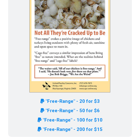
"Free-Range" - 20 for $3
"Free-Range" - 50 for $6
"Free-Range" - 100 for $10
"Free-Range" - 200 for $15