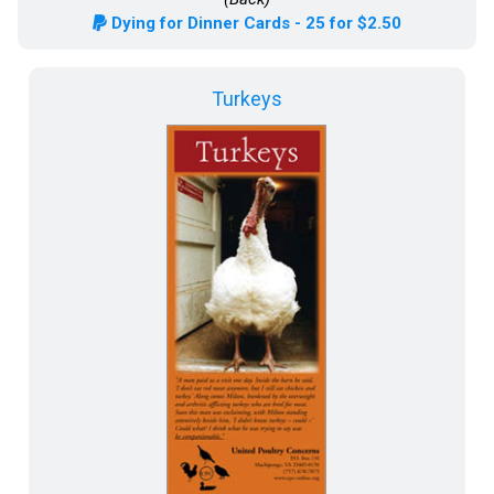
Dying for Dinner Cards - 25 for $2.50
Turkeys