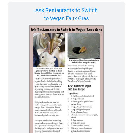
Ask Restaurants to Switch
to Vegan Faux Gras