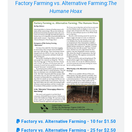
Factory Farming vs. Alternative Farming:
The
Humane Hoax
Factory vs. Alternative Farming - 10 for $1.50
Factory vs. Alternative Farming - 25 for $2.50