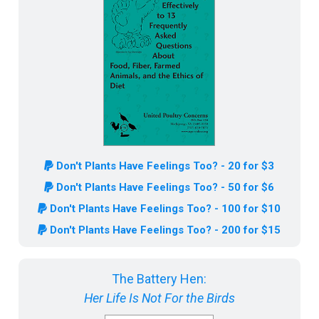
Don't Plants Have Feelings Too? - 20 for $3
Don't Plants Have Feelings Too? - 50 for $6
Don't Plants Have Feelings Too? - 100 for $10
Don't Plants Have Feelings Too? - 200 for $15
The Battery Hen:
Her Life Is Not For the Birds