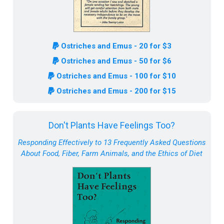
Ostriches and Emus - 20 for $3
Ostriches and Emus - 50 for $6
Ostriches and Emus - 100 for $10
Ostriches and Emus - 200 for $15
Don't Plants Have Feelings Too?
Responding Effectively to 13 Frequently Asked Questions
About Food, Fiber, Farm Animals, and the Ethics of Diet