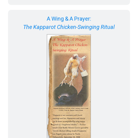
A Wing & A Prayer:
The Kapparot Chicken-Swinging Ritual