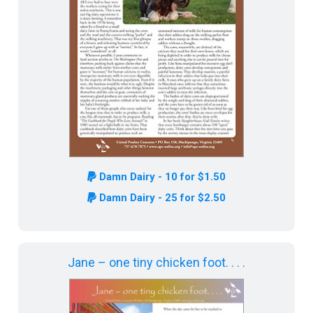
Damn Dairy - 10 for $1.50
Damn Dairy - 25 for $2.50
Jane – one tiny chicken foot. . . .