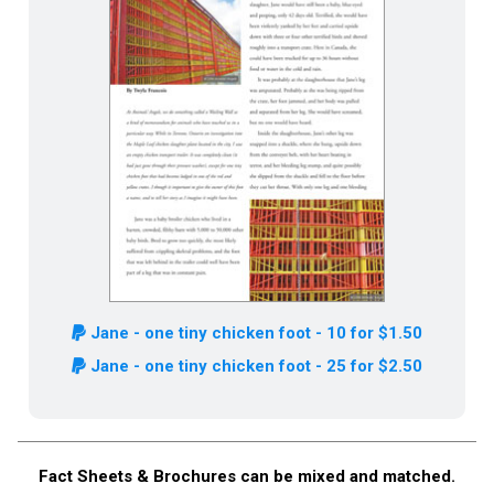
Jane - one tiny chicken foot - 10 for $1.50
Jane - one tiny chicken foot - 25 for $2.50
Fact Sheets & Brochures can be mixed and matched.