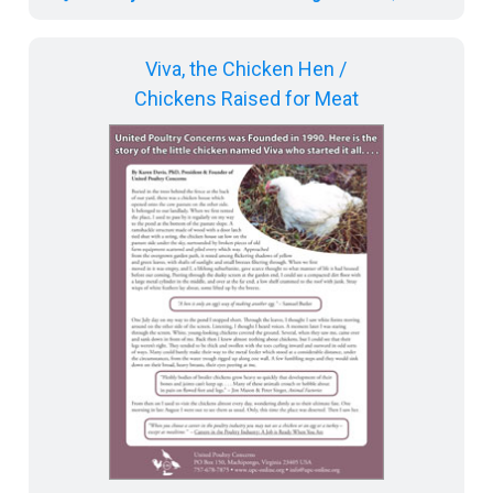
Viva, the Chicken Hen /
Chickens Raised for Meat