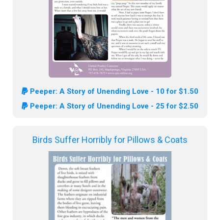
Peeper: A Story of Unending Love - 10 for $1.50
Peeper: A Story of Unending Love - 25 for $2.50
Birds Suffer Horribly for Pillows & Coats