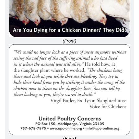
(Front)
(Back)