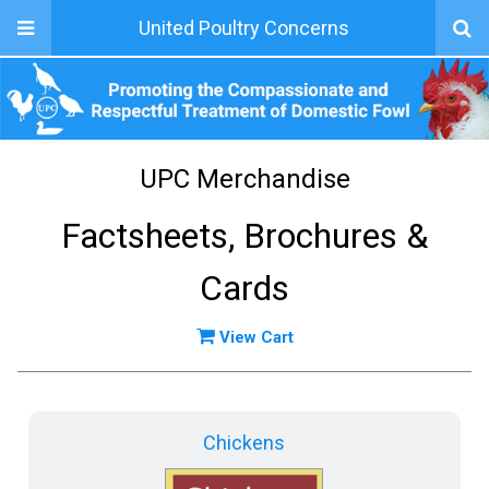
United Poultry Concerns
UPC Merchandise
Factsheets, Brochures &
Cards
View Cart
Chickens