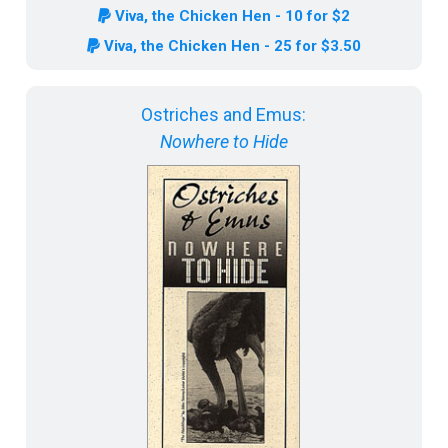
Viva, the Chicken Hen - 10 for $2
Viva, the Chicken Hen - 25 for $3.50
Ostriches and Emus:
Nowhere to Hide