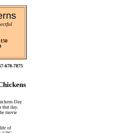
erns
ectful
0150
0
57-678-7875
 Chickens
Chickens Day
that day.
 the movie
ife of