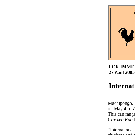
FOR IMME
27
2005
April
Internat
Machipongo, V
on May 4th. W
This can range
Chicken Run
t
“International