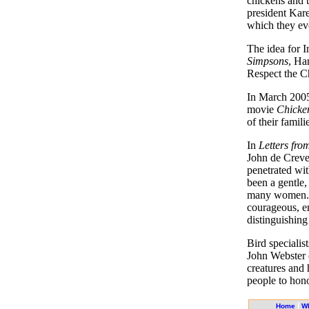
chickens and t
president Kare
which they evo
The idea for I
Simpsons
, Ha
Respect the C
In March 2005
movie
Chicken
of their famili
In
Letters fr
John de Crevec
penetrated wi
been a gentle,
many women. A
courageous, e
distinguishing
Bird specialist
John Webster c
creatures and 
people to hon
|
Home
W