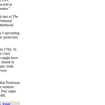
ays UPC
 world in
eaten.”
d star of
The
National
otherhood.
ey’s upcoming
oic protectors
in 1782, St.
 I feel
t might have
s shame to
ate, bold,
every
 that Professor
e sentient
s Day urges
4th.
|
s
E-mail