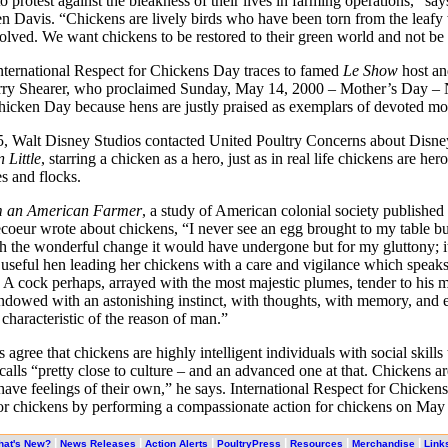
o protest against the bleakness of their lives in farming operations,” s
n Davis. “Chickens are lively birds who have been torn from the leafy
lved. We want chickens to be restored to their green world and not be 
nternational Respect for Chickens Day traces to famed
Le Show
host an
rry Shearer, who proclaimed Sunday, May 14, 2000 – Mother’s Day – 
hicken Day because hens are justly praised as exemplars of devoted m
, Walt Disney Studios contacted United Poultry Concerns about Disn
 Little
, starring a chicken as a hero, just as in real life chickens are her
es and flocks.
om an American Farmer
, a study of American colonial society published 
oeur wrote about chickens, “I never see an egg brought to my table but
th the wonderful change it would have undergone but for my gluttony; i
 useful hen leading her chickens with a care and vigilance which speak
 cock perhaps, arrayed with the most majestic plumes, tender to his m
ndowed with an astonishing instinct, with thoughts, with memory, and 
 characteristic of the reason of man.”
s agree that chickens are highly intelligent individuals with social skills
alls “pretty close to culture – and an advanced one at that. Chickens ar
have feelings of their own,” he says. International Respect for Chicken
or chickens by performing a compassionate action for chickens on May 
|
|
|
|
|
|
hat's New?
News Releases
Action Alerts
PoultryPress
Resources
Merchandise
Link