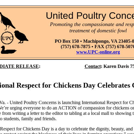
United Poultry Conc
Promoting the compassionate and resp
treatment of domestic fowl
PO Box 150 • Machipongo, VA 23405-
(757) 678-7875 • FAX (757) 678-507
www.UPC-online.org
DIATE RELEASE
:
Contact
:
Karen Davis 7
ional Respect for Chickens Day Celebrates
a. - United Poultry Concerns is launching International Respect for 
e’re urging everyone to do an ACTION of compassion for chickens on 
 from writing a letter to the editor to tabling at a local mall to showing
o students, family and friends.
 Respect for Chickens Day is a day to celebrate the dignity, beauty, and l